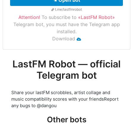
Open bot
t.me/lastfmrobot
Attention!
To subscribe to
«LastFM Robot»
Telegram bot, you must have the Telegram app
installed.
Download
LastFM Robot — official
Telegram bot
Share your lastFM scrobbles, artist collage and
music compatibility scores with your friendsReport
any bugs to @dangou
Other bots