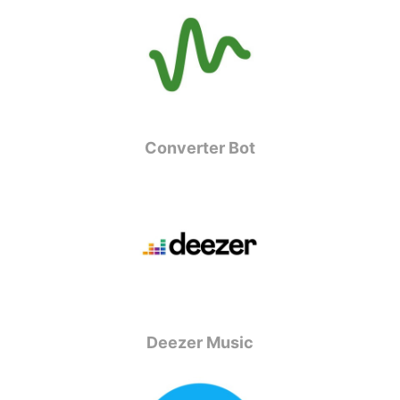
Converter Bot
Deezer Music