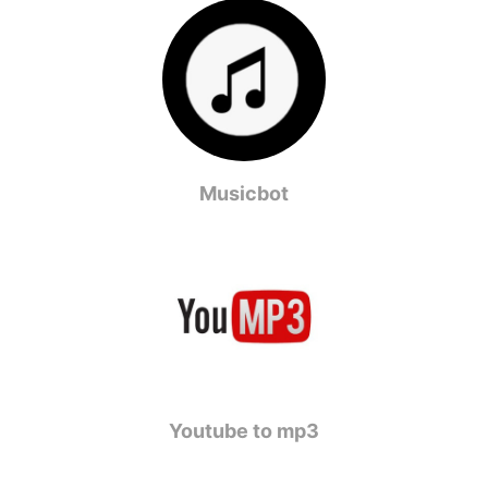
Musicbot
Youtube to mp3