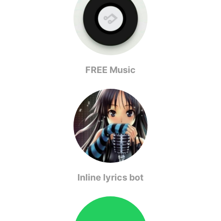
FREE Music
Inline lyrics bot