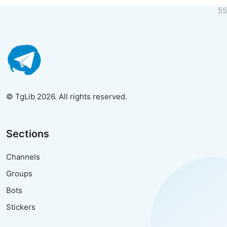
55
© TgLib 2026. All rights reserved.
Sections
Channels
Groups
Bots
Stickers