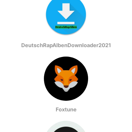
DeutschRapAlbenDownloader2021
Foxtune