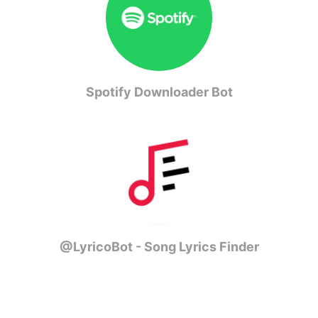
Spotify Downloader Bot
@LyricoBot - Song Lyrics Finder