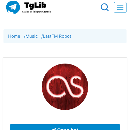
Home
/
Music
/
LastFM Robot