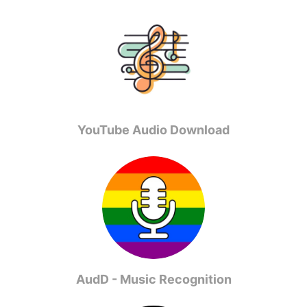
YouTube Audio Download
AudD - Music Recognition