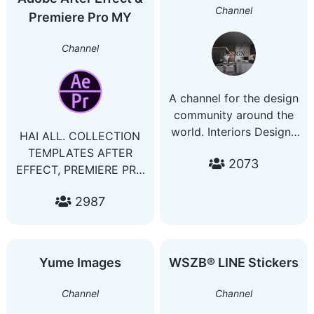
invitation card design
Channel
Premiere Pro MY
Channel
A channel for the design
community around the
world. Interiors Designs
HAI ALL. COLLECTION
Ideas Places Contact:
TEMPLATES AFTER
2073
@seven7bass
EFFECT, PREMIERE PRO
& FINAL CUT PRO. -1
2987
PRICE LIFE TIME
ACCESS GOOGLE
DRIVE. -4++
COLLECTION
Yume Images
WSZB® LINE Stickers
TEMPLATES -EVERDAY
HAVE NEW UPDATE -
Channel
Channel
JUST PAY 1 TIME ONLY.