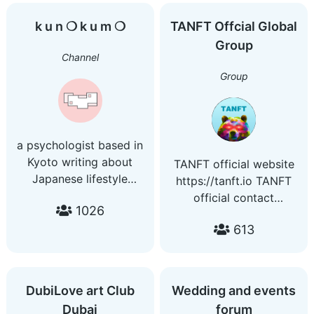
and grow together.
Coders/Developers
k u n ❍ k u m ❍
TANFT Offcial Global
Group:
Group
@WebAndAppDevelopers
Channel
Group
a psychologist based in
Kyoto writing about
TANFT official website
Japanese lifestyle
https://tanft.io TANFT
patterns
official contact
1026
email:contact@tanft.io
613
DubiLove art Club
Wedding and events
Dubai
forum