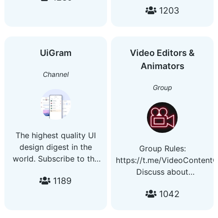
channel
1203
more. More channels to
@JohnnysWorldOfPoetry
ckeck out:
Part of
https://telegra.ph/Channels
@JohnnysWorldOfChannels
01-03 Promotions and
UiGram
Video Editors &
advertising - @gh0s1
Animators
Channel
Group
The highest quality UI
design digest in the
Group Rules:
world. Subscribe to the
https://t.me/VideoContent
channel to have on hand
Discuss about
1189
the author's UI selection
Video/Photo Editing,
for your inspiration
1042
Modeling and Animation.
every day. Contact us:
Help each other, learn
@sic_design b810f3041