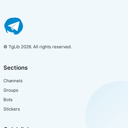
© TgLib 2026. All rights reserved.
Sections
Channels
Groups
Bots
Stickers