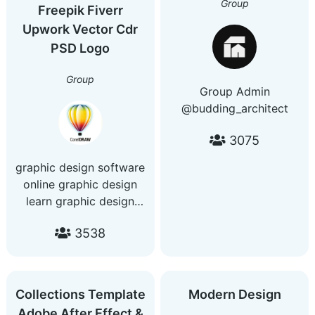
Group
●#PremierePro
Freepik Fiverr
🔹 Futuristic & fantasy
●#Photoshop
Upwork Vector Cdr
themes
🔹 AI-generated visuals
PSD Logo
🔹 New posts every day
Join the dream →
Group
Group Admin
@AIFantasyModels
@budding_architect
3075
graphic design software
online graphic design
learn graphic design
invitation design visiting
3538
card design graphic
design brochure design
certificate design poster
design business card
Collections Template
Modern Design
design design patterns
Adobe After Effect &