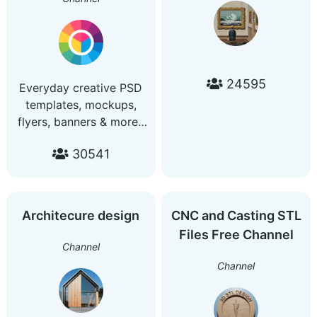
24595
Everyday creative PSD
templates, mockups,
flyers, banners & more..
Grafik dizaynlar olamiga
30541
xush kelibsiz. Buy ads :
https://telega.io/c/psdzone
Saytimiz | Website :
https://psdzone.net
Architecure design
CNC and Casting STL
Aloqa | Contact :
Files Free Channel
@psdzone_support_bot
Channel
Channel