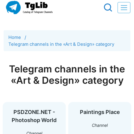
Home
/
Telegram channels in the «Art & Design» category
Telegram channels in the
«Art & Design» category
PSDZONE.NET -
Paintings Place
Photoshop World
Channel
Channel