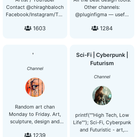
Contact @chiraghbaloch
Other channels:
Facebook/Instagram/Twitter/Snapchat:
@pluginfigma — useful
@chbaluch
tools for Figma. Contact:
1603
1284
️' ️ ️ ️
Sci-Fi | Cyberpunk |
Futurism
Channel
Channel
Random art chan
Monday to Friday. Art,
printf(""High Tech, Low
sculpture, design and
Life""); Sci-Fi, Cyberpunk
architecture from across
and Futuristic - art,
1239
the ages. My other
music, tech news and