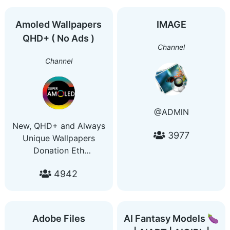
Amoled Wallpapers
IMAGE
QHD+ ( No Ads )
Channel
Channel
@ADMlN
New, QHD+ and Always
3977
Unique Wallpapers
Donation Eth
0xdaB4501fcF973e15084fa92fF7C7175ea9884dAb
4942
Adobe Files
AI Fantasy Models 🍆