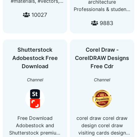
#materials, #vectors,
architecture
#fonts,#templates,
Professionals & students
10027
#mockups, #videos,
youtube channel
#huds, #gradients,
9883
https://www.youtube.com/c
#pngs, #layerstyles,
#luts, #assets Questions:
a.designarchive@gmail.com
Shutterstock
Corel Draw -
Adobestock Free
CorelDRAW Designs
Download
Free Cdr
Channel
Channel
Free Download
corel draw corel draw
Adobestock and
design corel draw
Shutterstock premium
visiting cards design