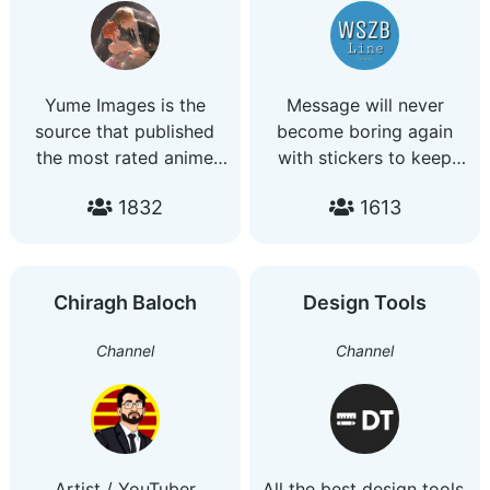
I ACCEPT PAYMENT -
TRANSFER BANK
(MALAYSIA) -PAYPAL
(OVERSEA)
Yume Images is the
Message will never
source that published
become boring again
the most rated anime
with stickers to keep
arts
your chat lively!
1832
1613
Enjoyable LINE stickers
in English, Chinese and
Japanese. Suitable for
all ages. All are
Chiragh Baloch
Design Tools
welcome. Join and
enjoy! No rubbish
Channel
Channel
stickers No adult
contents
Artist / YouTuber
All the best design tools.