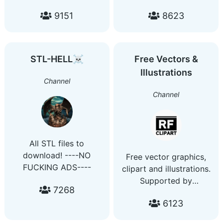
stock photos and
corel draw wedding
9151
8623
vectors. Buy ads:
cards design corel draw
https://telega.io/c/gfxload
template design corel
draw Wedding Box
Design corel draw
STL-HELL☠
Free Vectors &
tutorials corel draw
Illustrations
invitation cards Adobe
Channel
Illustrator
Channel
@adobe_illustrators
All STL files to
download! ----NO
Free vector graphics,
FUCKING ADS----
clipart and illustrations.
Supported by
7268
https://rfclipart.com/free-
6123
vectors.html