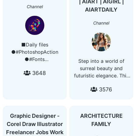
| AIART | AIGIRL |
Channel
AIARTDAILY
Channel
■Daily files
●#PhotoshopAction
●#Fonts
Step into a world of
●#LogoMockup
surreal beauty and
3648
●#Logo ●#Programs
futuristic elegance. This
●#PosterMockups
channel features daily
●#Templates
3576
AI-generated portraits
●#SocialMediaKit
of stunning women in
●#Vector
imaginative settings —
●#LightroomPresets
from sci-fi warriors to
Graphic Designer -
ARCHITECTURE
●#Brushes
dreamlike queens. Pure
Corel Draw Illustrator
FAMILY
●#AfterEffects
visual inspiration.
Freelancer Jobs Work
●#SoundEffect
🔹 HD art