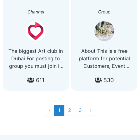
Channel
Group
The biggest Art club in
About This is a free
Dubai For posting to
platform for potential
group you must join in
Customers, Event
Dubilove Channel:
Planners, Decorators,
611
530
https://t.me/artdubaiDubilove
Cake Bakers, Caterers,
Url prohibits
Venues and all kinds of
Event Supplies.
‹
1
2
3
›