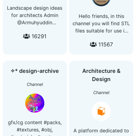
Landscape design ideas
for architects Admin
Hello friends, in this
@Armuhyuddin
channel you will find STL
Subscribe us on youtube
files suitable for use in
16291
:
CNC machines and
https://www.youtube.com/c/ArMuhyuddin
11567
casting methods.
✧* design-archive
Architecture &
Design
Channel
Channel
gfx/cg content #packs,
#textures, #obj,
A platform dedicated to