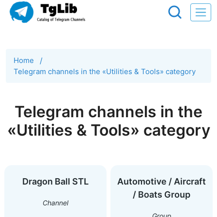
Home
/
Telegram channels in the «Utilities & Tools» category
Telegram channels in the
«Utilities & Tools» category
Dragon Ball STL
Automotive / Aircraft
/ Boats Group
Channel
Group