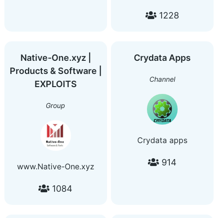
Marketing | Website
1228
Analysis | Indexing Issue
| Webhook | Domain
Name | Basic Learning |
Coding | Ranking | Chit
Native-One.xyz |
Crydata Apps
Chat freeadsgroups.com
Products & Software |
seo.freeadsgroups.com
Channel
EXPLOITS
@advertisehereforfree
Group
Crydata apps
914
www.Native-One.xyz
1084