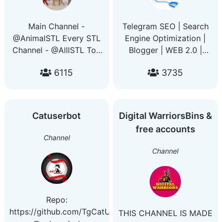
Main Channel -
Telegram SEO | Search
@AnimalSTL Every STL
Engine Optimization |
Channel - @AlllSTL Top
Blogger | WEB 2.0 |
3D Printing Deals -
Indexing | Webhook |
6115
3735
@PrintersDeals Get
Domain | Blogging
access to every group
freeadsgroups.com
and channel with this
freeadvert.co
bot - @PrintingGuideBot
advertisewith.me
Catuserbot
Digital WarriorsBins &
freeadsgroups.us
free accounts
freeadsgroups.buzz
Channel
freeadsgroups.co
Channel
freeadvertise.me
folky.site
Repo:
https://github.com/TgCatUB/catuserbot
THIS CHANNEL IS MADE