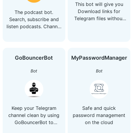
This bot will give you
Download links for
The podcast bot.
Telegram files without
Search, subscribe and
Downloading the file
listen podcasts. Channel
@yourcast_channel Chat
@yourcast_chat
GoBouncerBot
MyPasswordManager
Bot
Bot
Keep your Telegram
Safe and quick
channel clean by using
password management
GoBouncerBot to
on the cloud
validate every new user