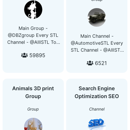
Main Group -
@DBZgroup Every STL
Main Channel -
Channel - @AlllSTL Top
@AutomotiveSTL Every
3D Printing Deals -
STL Channel - @AlllSTL
59895
@PrintersDeals Get
Top 3D Printing Deals -
access to every group
6521
@PrintersDeals Get
and channel with this
access to every group
bot - @PrintingGuideBot
and channel with this
bot - @PrintingGuideBot
Animals 3D print
Search Engine
Group
Optimization SEO
Group
Channel