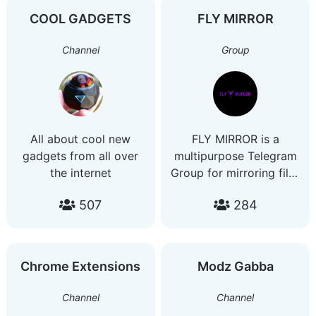
COOL GADGETS
FLY MIRROR
Channel
Group
All about cool new
FLY MIRROR is a
gadgets from all over
multipurpose Telegram
the internet
Group for mirroring files
on the Internet to our
507
284
beloved Google Drive.
Chrome Extensions
Modz Gabba
Channel
Channel