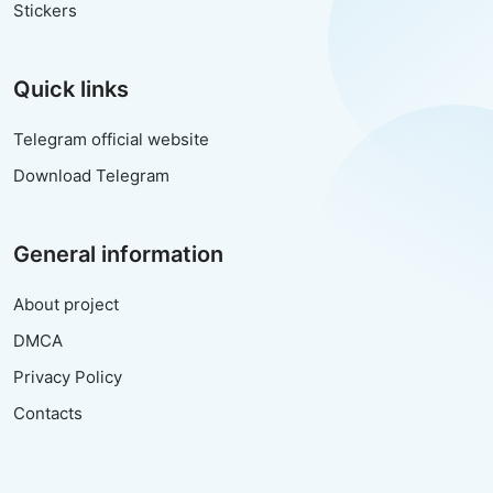
Stickers
Quick links
Telegram official website
Download Telegram
General information
About project
DMCA
Privacy Policy
Contacts