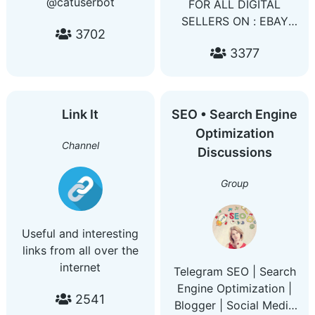
@catuserbot
FOR ALL DIGITAL
SELLERS ON : EBAY
3702
AMZON ALIEXPRESS
3377
WISH YOU'LL FIND
HERE TOP AND HOTEST
METHOD TO INCREASE
YOUR DAILY REVENUE
Link It
SEO • Search Engine
Netflix bin Spotify bin
Optimization
Amzon prime bin
Channel
Discussions
Facebook ads bin
Google ads bin Youtube
Group
Useful and interesting
links from all over the
internet
Telegram SEO | Search
Engine Optimization |
2541
Blogger | Social Media