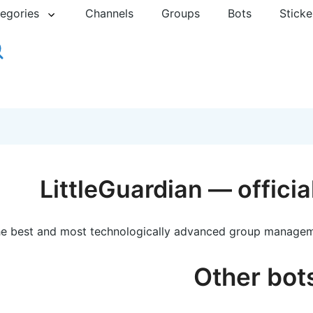
egories
Channels
Groups
Bots
Sticke
LittleGuardian — offici
e best and most technologically advanced group managem
Other bot