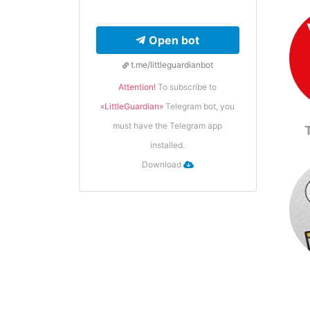
Open bot
t.me/littleguardianbot
Attention!
To subscribe to
«LittleGuardian»
Telegram bot, you
must have the Telegram app
installed.
Download