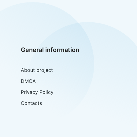
General information
About project
DMCA
Privacy Policy
Contacts