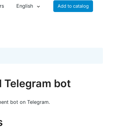
rs
English
Add to catalog
al Telegram bot
ent bot on Telegram.
s