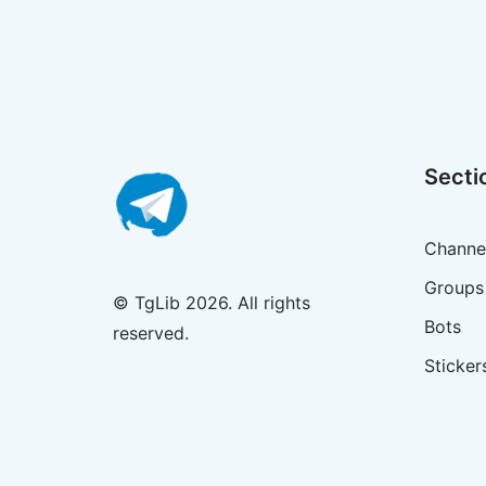
Secti
Channe
Groups
© TgLib 2026. All rights
Bots
reserved.
Sticker