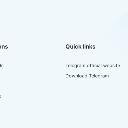
ons
Quick links
ls
Telegram official website
Download Telegram
s