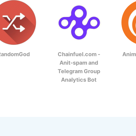
RandomGod
Chainfuel.com -
Anim
Anit-spam and
Telegram Group
Analytics Bot