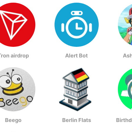
Tron airdrop
Alert Bot
As
Beego
Berlin Flats
Birth