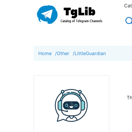
Cat
Home
/
Other
/
LittleGuardian
Th