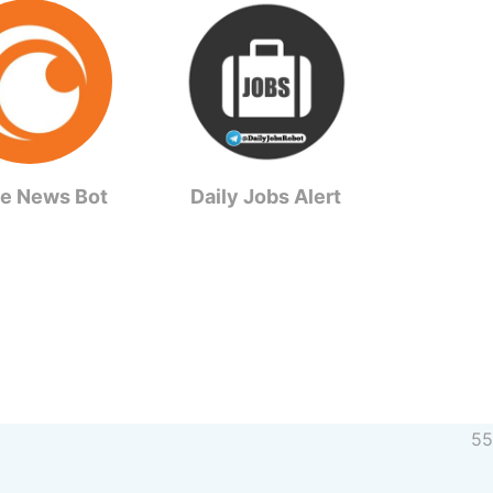
e News Bot
Daily Jobs Alert
55