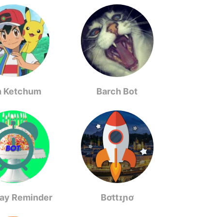
h Ketchum
Barch Bot
day Reminder
Bơttɪɲơ