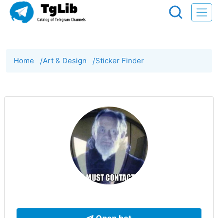
Home
/
Art & Design
/
Sticker Finder