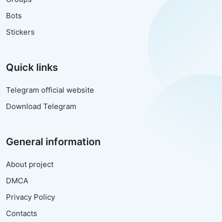
Bots
Stickers
Quick links
Telegram official website
Download Telegram
General information
About project
DMCA
Privacy Policy
Contacts