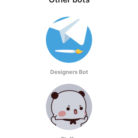
Designers Bot