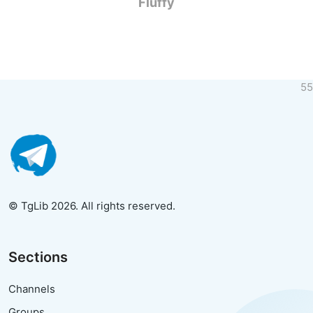
Fluffy
55
© TgLib 2026. All rights reserved.
Sections
Channels
Groups