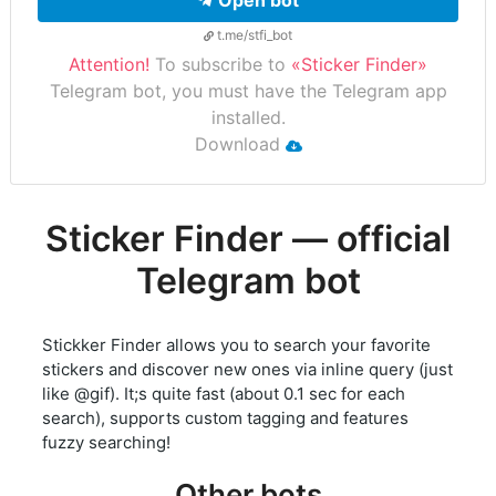
Open bot
t.me/stfi_bot
Attention!
To subscribe to
«Sticker Finder»
Telegram bot, you must have the Telegram app
installed.
Download
Sticker Finder — official
Telegram bot
Stickker Finder allows you to search your favorite
stickers and discover new ones via inline query (just
like @gif). It;s quite fast (about 0.1 sec for each
search), supports custom tagging and features
fuzzy searching!
Other bots