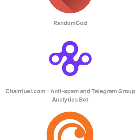
RandomGod
Chainfuel.com - Anit-spam and Telegram Group
Analytics Bot