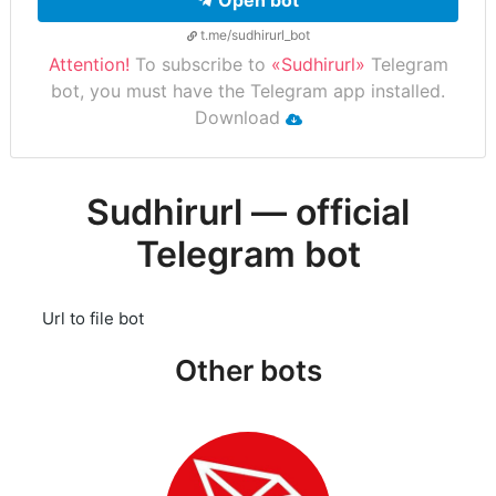
Open bot
t.me/sudhirurl_bot
Attention!
To subscribe to
«Sudhirurl»
Telegram
bot, you must have the Telegram app installed.
Download
Sudhirurl — official
Telegram bot
Url to file bot
Other bots