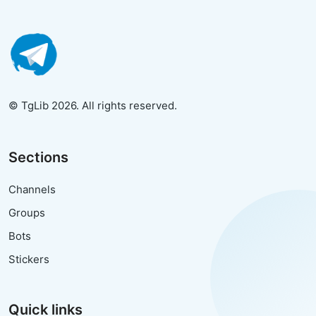
© TgLib 2026. All rights reserved.
Sections
Channels
Groups
Bots
Stickers
Quick links