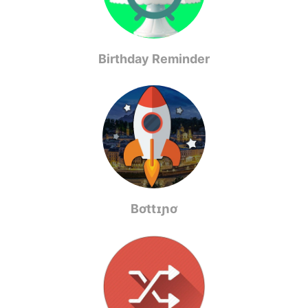
Birthday Reminder
Bơttɪɲơ