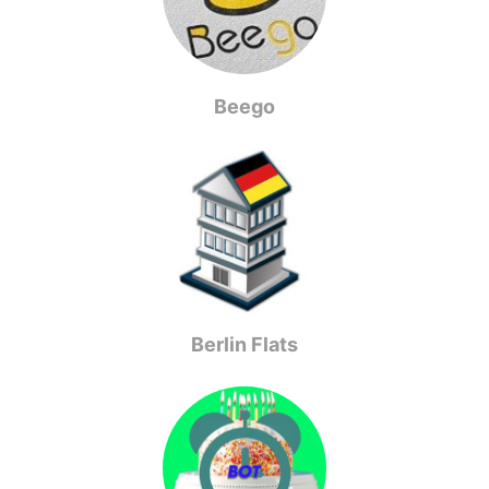
Beego
Berlin Flats