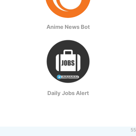
Anime News Bot
Daily Jobs Alert
55