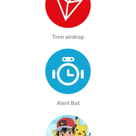
Tron airdrop
Alert Bot