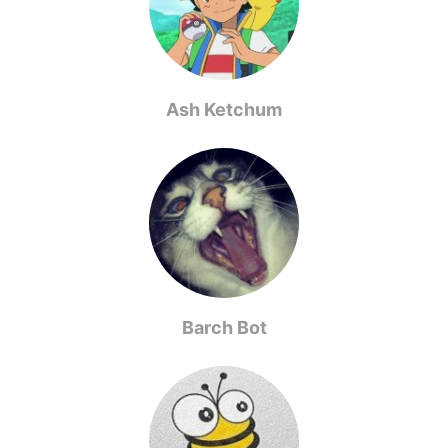
Ash Ketchum
Barch Bot