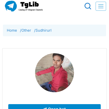
Home
/
Other
/
Sudhirurl