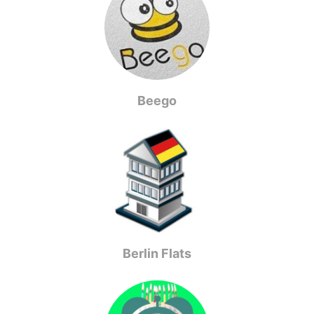
Beego
Berlin Flats