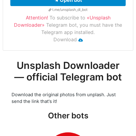
Open bot
t.me/unsplash_dl_bot
Attention!
To subscribe to
«Unsplash
Downloader»
Telegram bot, you must have the
Telegram app installed.
Download
Unsplash Downloader
— official Telegram bot
Download the original photos from unplash. Just
send the link that's it!
Other bots