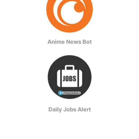
Anime News Bot
Daily Jobs Alert