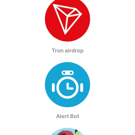
Tron airdrop
Alert Bot