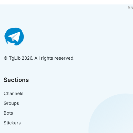
55
© TgLib 2026. All rights reserved.
Sections
Channels
Groups
Bots
Stickers