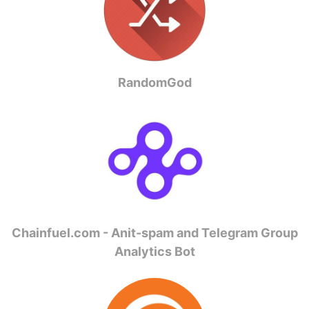
RandomGod
Chainfuel.com - Anit-spam and Telegram Group
Analytics Bot