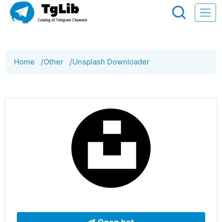
Home
/
Other
/
Unsplash Downloader