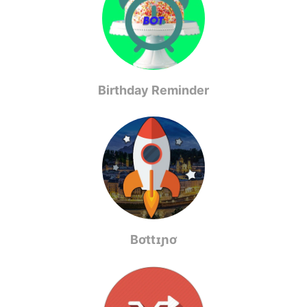
Birthday Reminder
Bơttɪɲơ