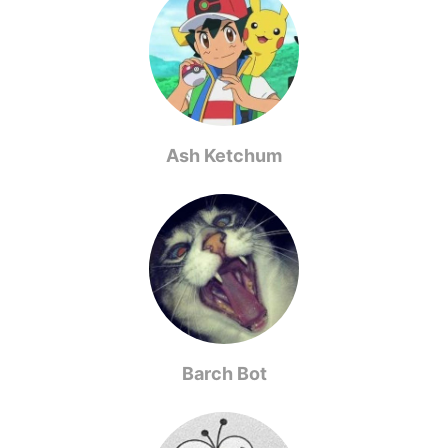
Ash Ketchum
Barch Bot