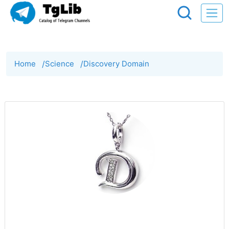
Home
/
Science
/
Discovery Domain