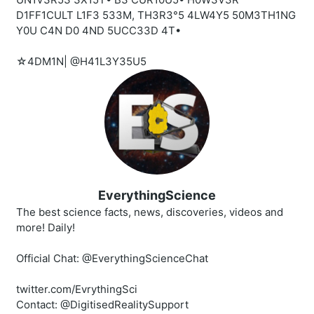
D1FF1CULT L1F3 533M, TH3R3°5 4LW4Y5 50M3TH1NG
Y0U C4N D0 4ND 5UCC33D 4T•
☆4DM1N| @H41L3Y35U5
EverythingScience
The best science facts, news, discoveries, videos and
more! Daily!
Official Chat: @EverythingScienceChat
twitter.com/EvrythingSci
Contact: @DigitisedRealitySupport