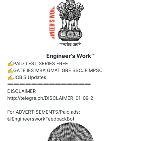
Engineer's Work™
✍️PAID TEST SERIES FREE
✍️GATE IES MBA GMAT GRE SSCJE MPSC
✍️JOB'S Updates
➖➖➖➖➖➖➖➖➖➖➖➖➖➖
DISCLAIMER
http://telegra.ph/DISCLAIMER-01-09-2
For ADVERTISEMENTS/Paid ads:
@EngineersworkFeedbackBot