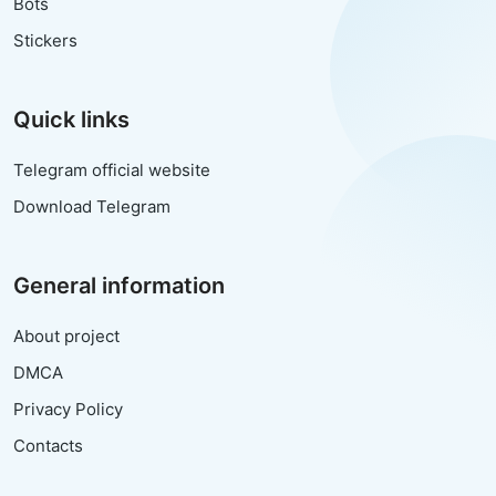
Bots
Stickers
Quick links
Telegram official website
Download Telegram
General information
About project
DMCA
Privacy Policy
Contacts