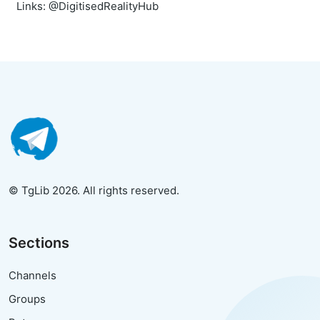
Links: @DigitisedRealityHub
© TgLib 2026. All rights reserved.
Sections
Channels
Groups