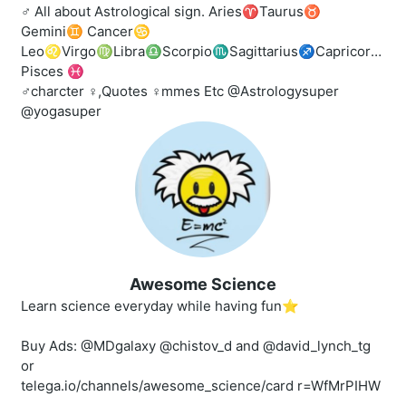
♂️ All about Astrological sign. Aries♈️Taurus♉️
Gemini♊️ Cancer♋️
Leo♌️Virgo♍️Libra♎️Scorpio♏️Sagittarius♐️Capricorn♑️A
Pisces ♓
‍♂️charcter ‍♀️,Quotes ‍♀️mmes Etc @Astrologysuper
@yogasuper
Awesome Science
Learn science everyday while having fun⭐️
Buy Ads: @MDgalaxy @chistov_d and @david_lynch_tg
or
telega.io/channels/awesome_science/card r=WfMrPIHW