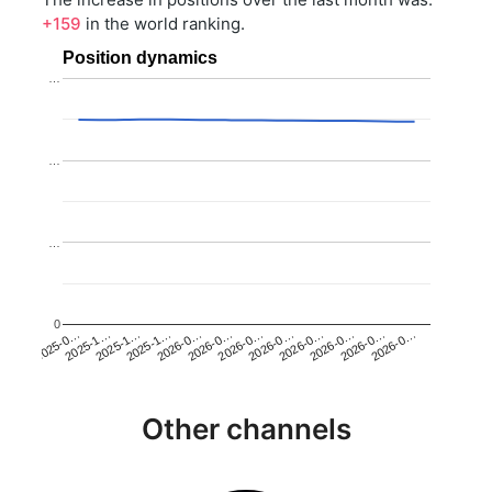
+159
in the world ranking.
Position dynamics
…
…
…
0
2025-1…
2026-0…
2026-0…
2026-0…
2025-1…
2026-0…
2026-0…
2026-0…
2025-0…
2025-1…
2026-0…
2026-0…
Other channels