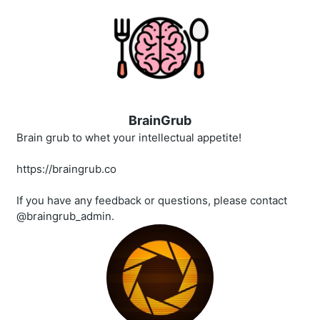
BrainGrub
Brain grub to whet your intellectual appetite!
https://braingrub.co
If you have any feedback or questions, please contact
@braingrub_admin.