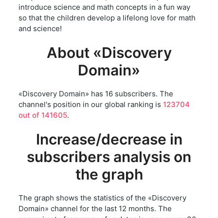
introduce science and math concepts in a fun way
so that the children develop a lifelong love for math
and science!
About «Discovery
Domain»
«Discovery Domain» has 16 subscribers. The
channel's position in our global ranking is
123704
out of 141605
.
Increase/decrease in
subscribers analysis on
the graph
The graph shows the statistics of the «Discovery
Domain» channel for the last 12 months. The