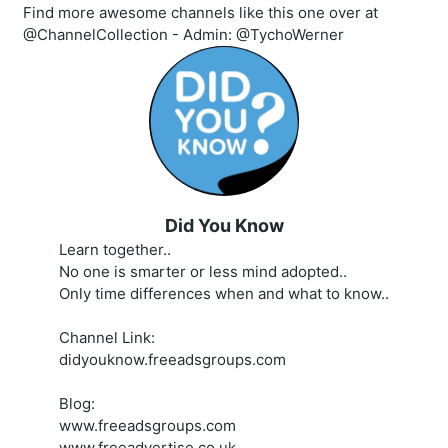
Find more awesome channels like this one over at
@ChannelCollection - Admin: @TychoWerner
Did You Know
Learn together..
No one is smarter or less mind adopted..
Only time differences when and what to know..
Channel Link:
didyouknow.freeadsgroups.com
Blog:
www.freeadsgroups.com
www.freeadvertise.co.uk