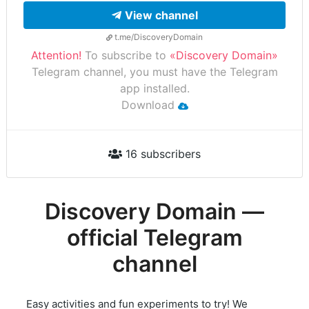
View channel
t.me/DiscoveryDomain
Attention!
To subscribe to
«Discovery Domain»
Telegram channel, you must have the Telegram
app installed.
Download
16 subscribers
Discovery Domain —
official Telegram
channel
Easy activities and fun experiments to try! We