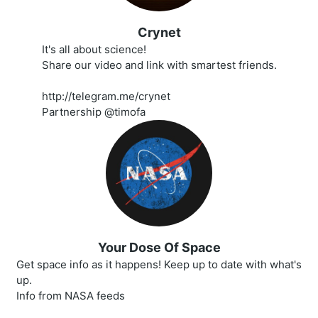
Crynet
It's all about science!
Share our video and link with smartest friends.
http://telegram.me/crynet
Partnership @timofa
Your Dose Of Space
Get space info as it happens! Keep up to date with what's
up.
Info from NASA feeds