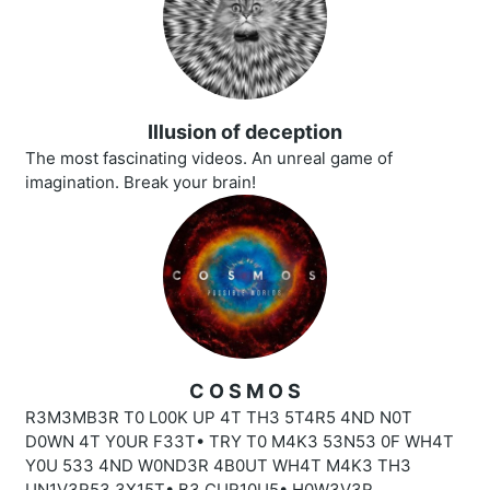
Illusion of deception
The most fascinating videos. An unreal game of
imagination. Break your brain!
C O S M O S
R3M3MB3R T0 L00K UP 4T TH3 5T4R5 4ND N0T
D0WN 4T Y0UR F33T• TRY T0 M4K3 53N53 0F WH4T
Y0U 533 4ND W0ND3R 4B0UT WH4T M4K3 TH3
UN1V3R53 3X15T• B3 CUR10U5• H0W3V3R