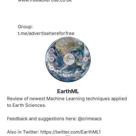
Group:
t.me/advertisehereforfree
EarthML
Review of newest Machine Learning techniques applied
to Earth Sciences.
Feedback and suggestions here: @crimeacs
Also in Twitter: https://twitter.com/EarthML1