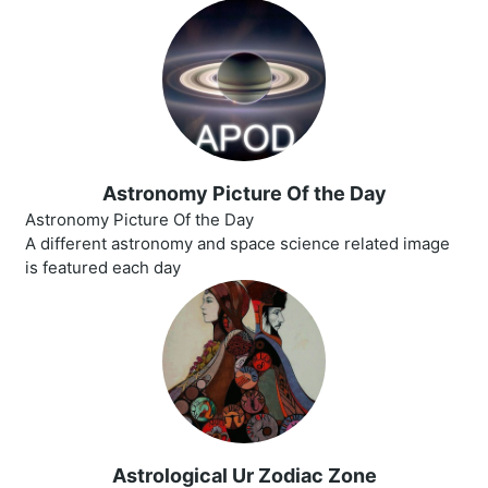
Astronomy Picture Of the Day
Astronomy Picture Of the Day
A different astronomy and space science related image
is featured each day
Astrological Ur Zodiac Zone