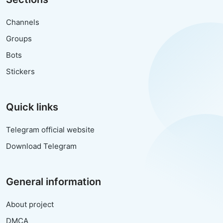
Channels
Groups
Bots
Stickers
Quick links
Telegram official website
Download Telegram
General information
About project
DMCA