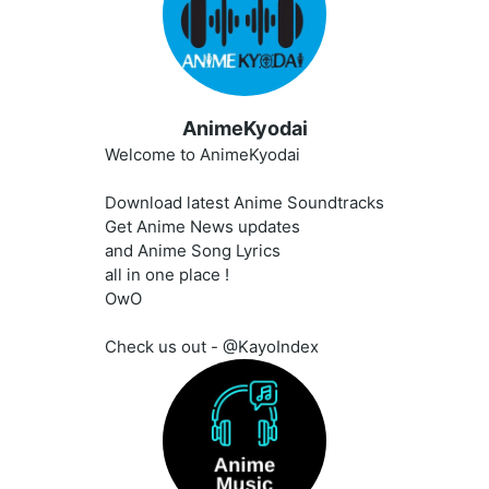
AnimeKyodai
Welcome to AnimeKyodai
Download latest Anime Soundtracks
Get Anime News updates
and Anime Song Lyrics
all in one place !
OwO
Check us out - @KayoIndex