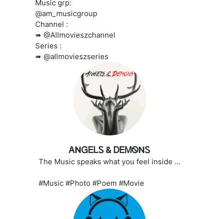
Music grp:
@am_musicgroup
Channel :
➠ @Allmovieszchannel
Series :
➠ @allmovieszseries
ᎪNᏀᎬᏞᏚ & ᎠᎬᎷᏫNᏚ
The Music speaks what you feel inside ...
#Music #Photo #Poem #Movie