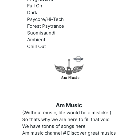
Full On
Dark
Psycore/Hi-Tech
Forest Psytrance
Suomisaundi
Ambient
Chill Out
Am Music
(:Without music, life would be a mistake:)
So thats why we are here to fill that void
We have tonns of songs here
Am music channel # Discover great musics