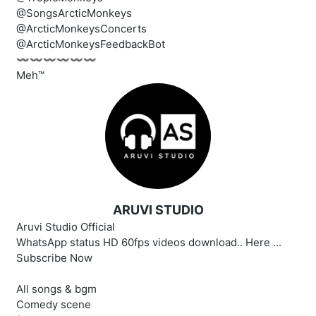
@SongsArcticMonkeys
@ArcticMonkeysConcerts
@ArcticMonkeysFeedbackBot
〰️〰️〰️〰️〰️〰️
Meh™
ARUVI STUDIO
Aruvi Studio Official
WhatsApp status HD 60fps videos download.. Here ...
Subscribe Now
All songs & bgm
Comedy scene