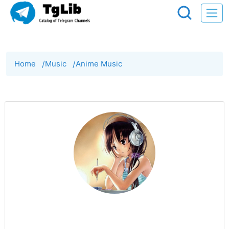
Home
/
Music
/
Anime Music