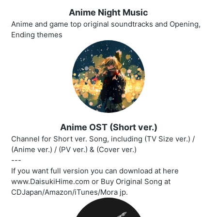
Anime Night Music
Anime and game top original soundtracks and Opening,
Ending themes
Anime OST (Short ver.)
Channel for Short ver. Song, including (TV Size ver.) /
(Anime ver.) / (PV ver.) & (Cover ver.)
---
If you want full version you can download at here
www.DaisukiHime.com or Buy Original Song at
CDJapan/Amazon/iTunes/Mora jp.