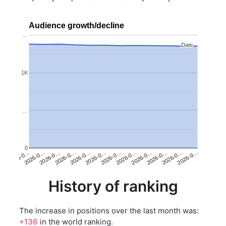
Audience growth/decline
…
Date
Date
1K
…
0
2026-0…
2026-0…
2026-0…
2026-0…
2026-0…
2026-0…
2026-0…
2026-0…
2026-0…
2026-0…
2026-0…
2026-0…
History of ranking
The increase in positions over the last month was:
+136
in the world ranking.