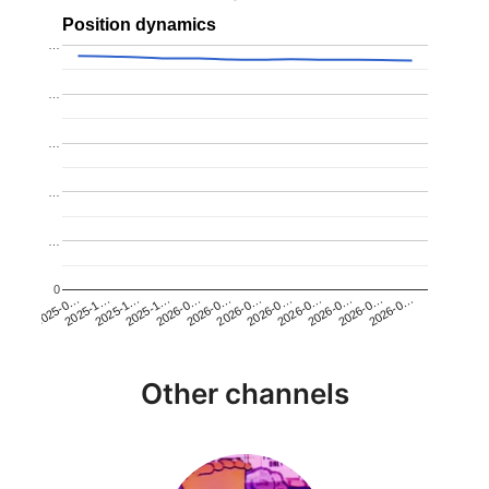
Position dynamics
…
…
…
…
…
0
2025-1…
2026-0…
2026-0…
2026-0…
2025-1…
2026-0…
2026-0…
2026-0…
2025-0…
2025-1…
2026-0…
2026-0…
Other channels