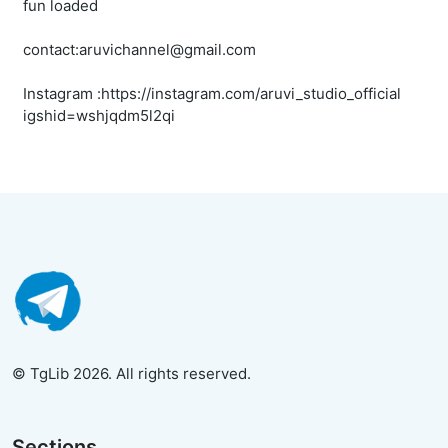
fun loaded
contact:aruvichannel@gmail.com
Instagram :https://instagram.com/aruvi_studio_official
igshid=wshjqdm5l2qi
© TgLib 2026. All rights reserved.
Sections