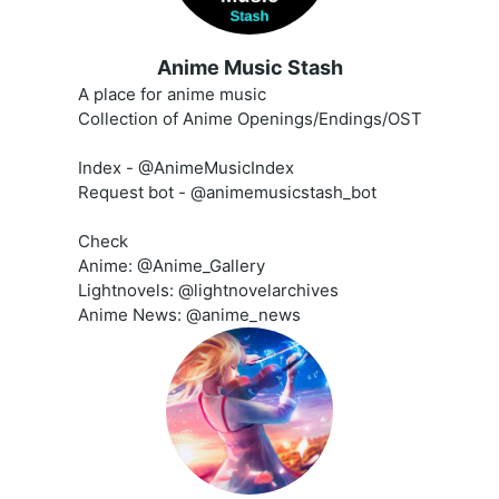
Anime Music Stash
A place for anime music
Collection of Anime Openings/Endings/OST
Index - @AnimeMusicIndex
Request bot - @animemusicstash_bot
Check
Anime: @Anime_Gallery
Lightnovels: @lightnovelarchives
Anime News: @anime_news