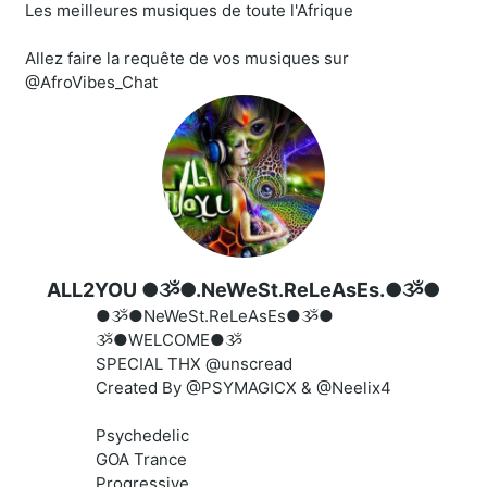
Les meilleures musiques de toute l'Afrique
Allez faire la requête de vos musiques sur
@AfroVibes_Chat
ALL2YOU ●ૐ●.NeWeSt.ReLeAsEs.●ૐ●
●ૐ●NeWeSt.ReLeAsEs●ૐ●
ૐ●WELCOME●ૐ
SPECIAL THX @unscread
Created By @PSYMAGICX & @Neelix4
Psychedelic
GOA Trance
Progressive