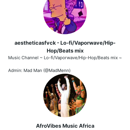
aestheticasfvck - Lo-fi/Vaporwave/Hip-
Hop/Beats mix
Music Channel ~ Lo-fi/Vaporwave/Hip-Hop/Beats mix ~
Admin: Mad Man (@MadMenn)
AfroVibes Music Africa