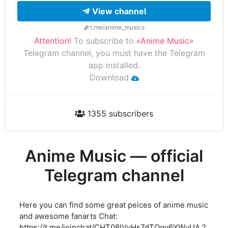
View channel
t.me/anime_musics
Attention!
To subscribe to
«Anime Music»
Telegram channel, you must have the Telegram
app installed.
Download
1355 subscribers
Anime Music — official
Telegram channel
Here you can find some great peices of anime music
and awesome fanarts Chat:
https://t.me/joinchat/CHT08lVyHs7dTQqv6YWyUA
?