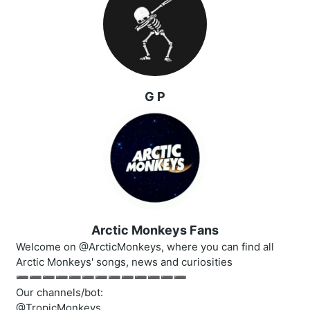
G P
Arctic Monkeys Fans
Welcome on @ArcticMonkeys, where you can find all
Arctic Monkeys' songs, news and curiosities
➖➖➖➖➖➖➖➖➖➖➖➖➖
Our channels/bot:
@TropicMonkeys