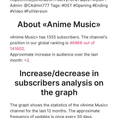
Admin: @CAdmin777 Tags: #OST #Opening #Ending
#Video #FullVersion
About «Anime Music»
«Anime Music» has 1355 subscribers. The channel's
position in our global ranking is
46866 out of
141602
.
Approximate increase in audience over the last
month:
+2
.
Increase/decrease in
subscribers analysis on
the graph
The graph shows the statistics of the «Anime Music»
channel for the last 12 months. The approximate
frequency of updates is once every 30 days.