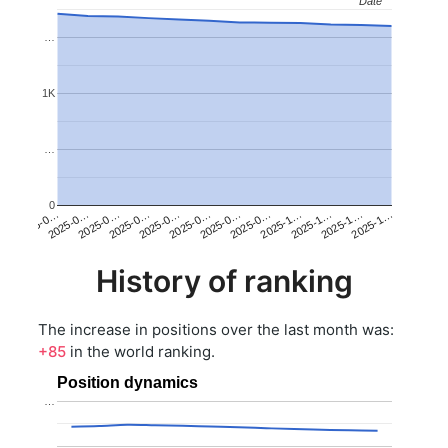
Date
Date
…
1K
…
0
2025-0…
2025-0…
2025-1…
2025-0…
2025-0…
2025-1…
2025-0…
2025-0…
2025-1…
2025-0…
2025-0…
2025-1…
History of ranking
The increase in positions over the last month was:
+85
in the world ranking.
Position dynamics
…
…