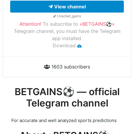
View channel
t.me/bet_gains
Attention!
To subscribe to
«BETGAINS⚽»
Telegram channel, you must have the Telegram
app installed.
Download
1603 subscribers
BETGAINS⚽ — official
Telegram channel
For accurate and well analyzed sports predictions