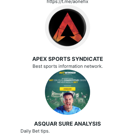
https://t.me/aonefix
APEX SPORTS SYNDICATE
Best sports information network.
ASQUAR SURE ANALYSIS
Daily Bet tips.