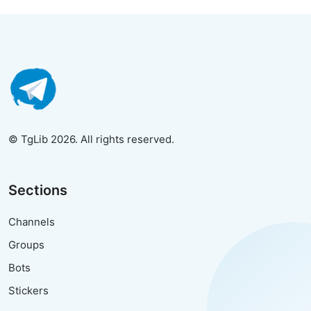
© TgLib 2026. All rights reserved.
Sections
Channels
Groups
Bots
Stickers