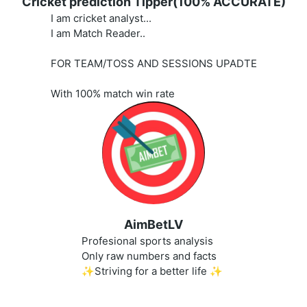
Cricket prediction Tipper(100% ACCURATE)
I am cricket analyst...
I am Match Reader..
FOR TEAM/TOSS AND SESSIONS UPADTE
With 100% match win rate
AimBetLV
Profesional sports analysis
Only raw numbers and facts
✨Striving for a better life ✨