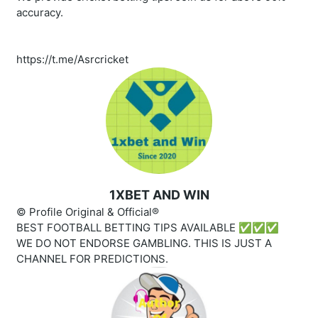
accuracy.
https://t.me/Asrcricket
1XBET AND WIN
© Profile Original & Official®
BEST FOOTBALL BETTING TIPS AVAILABLE ✅✅✅
WE DO NOT ENDORSE GAMBLING. THIS IS JUST A
CHANNEL FOR PREDICTIONS.