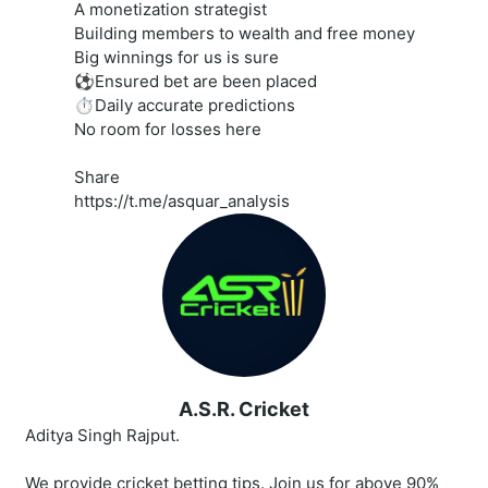
A monetization strategist
Building members to wealth and free money
Big winnings for us is sure
⚽️Ensured bet are been placed
⏱Daily accurate predictions
No room for losses here
Share
https://t.me/asquar_analysis
A.S.R. Cricket
Aditya Singh Rajput.
We provide cricket betting tips. Join us for above 90%