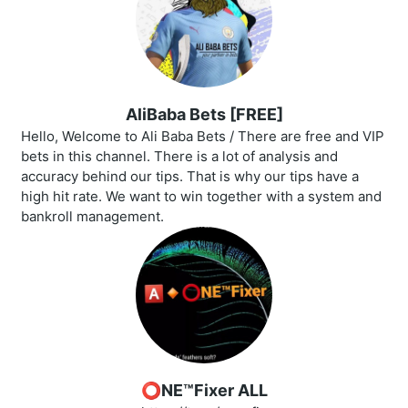
AliBaba Bets [FREE]
Hello, Welcome to Ali Baba Bets / There are free and VIP
bets in this channel. There is a lot of analysis and
accuracy behind our tips. That is why our tips have a
high hit rate. We want to win together with a system and
bankroll management.
️⭕NE™Fixer ALL