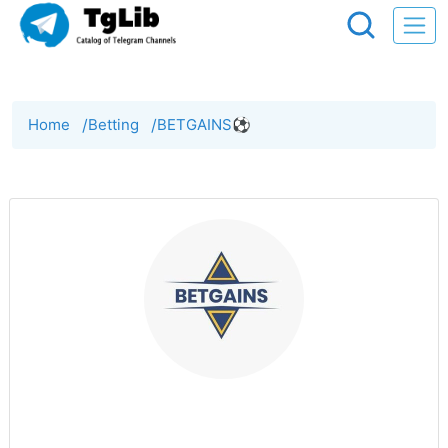
Home
/
Betting
/
BETGAINS⚽