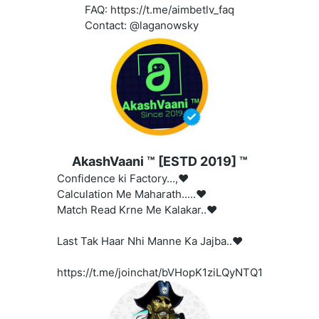
FAQ: https://t.me/aimbetlv_faq
Contact: @laganowsky
AkashVaani ™ [ESTD 2019] ™
Confidence ki Factory...,❤️
Calculation Me Maharath.....❤
Match Read Krne Me Kalakar..❤️
Last Tak Haar Nhi Manne Ka Jajba..❤️
https://t.me/joinchat/bVHopK1ziLQyNTQ1