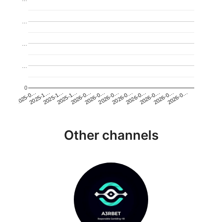
…
…
…
0
2026-0…
2025-1…
2026-0…
2026-0…
2025-1…
2026-0…
2026-0…
2026-0…
2025-0…
2025-1…
2026-0…
2026-0…
Other channels