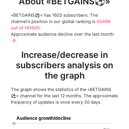
About «BETGAINS⚽»
«BETGAINS⚽» has 1603 subscribers. The
channel's position in our global ranking is
43489
out of 141605
.
Approximate audience decline over the last month:
-8
.
Increase/decrease in
subscribers analysis on
the graph
The graph shows the statistics of the «BETGAINS
⚽» channel for the last 12 months. The approximate
frequency of updates is once every 30 days.
Audience growth/decline
2K