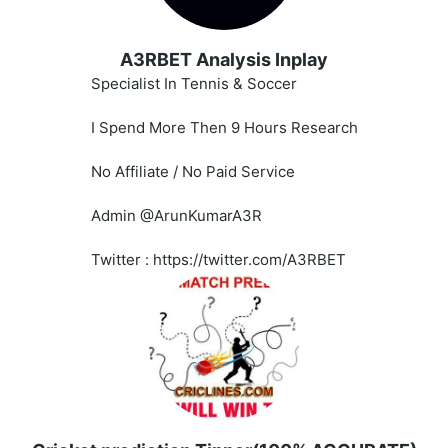
A3RBET Analysis Inplay
Specialist In Tennis & Soccer
I Spend More Then 9 Hours Research
No Affiliate / No Paid Service
Admin @ArunKumarA3R
Twitter : https://twitter.com/A3RBET