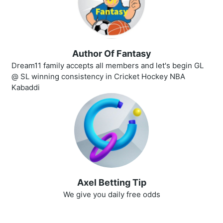
Author Of Fantasy
Dream11 family accepts all members and let's begin GL
@ SL winning consistency in Cricket Hockey NBA
Kabaddi
Axel Betting Tip
We give you daily free odds