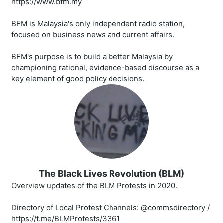
https://www.bfm.my
BFM is Malaysia's only independent radio station,
focused on business news and current affairs.
BFM's purpose is to build a better Malaysia by
championing rational, evidence-based discourse as a
key element of good policy decisions.
The Black Lives Revolution (BLM)
Overview updates of the BLM Protests in 2020.
Directory of Local Protest Channels: @commsdirectory /
https://t.me/BLMProtests/3361