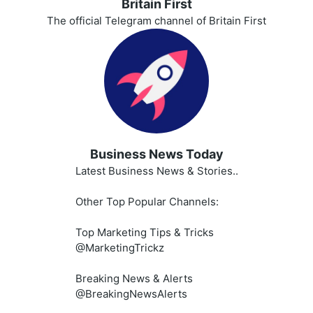
Britain First
The official Telegram channel of Britain First
Business News Today
Latest Business News & Stories..
Other Top Popular Channels:
Top Marketing Tips & Tricks
@MarketingTrickz
Breaking News & Alerts
@BreakingNewsAlerts