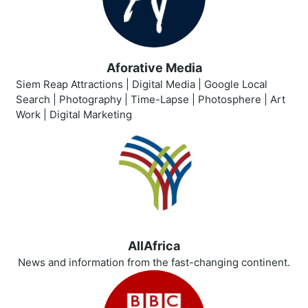
Aforative Media
Siem Reap Attractions | Digital Media | Google Local
Search | Photography | Time-Lapse | Photosphere | Art
Work | Digital Marketing
AllAfrica
News and information from the fast-changing continent.