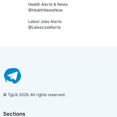
Health Alerts & News
@HealthNewsNow
Latest Jobs Alerts
@LatestJobAlerts
© TgLib 2026. All rights reserved.
Sections