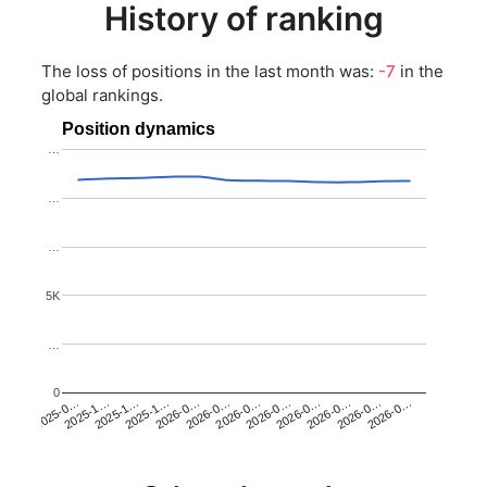
History of ranking
The loss of positions in the last month was:
-7
in the
global rankings.
Position dynamics
…
…
…
5K
…
0
2025-1…
2026-0…
2026-0…
2026-0…
2025-1…
2026-0…
2026-0…
2026-0…
2025-0…
2025-1…
2026-0…
2026-0…