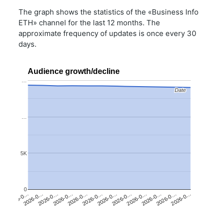
The graph shows the statistics of the «Business Info
ETH» channel for the last 12 months. The
approximate frequency of updates is once every 30
days.
Audience growth/decline
…
Date
Date
…
5K
0
2026-0…
2026-0…
2026-0…
2026-0…
2026-0…
2026-0…
2026-0…
2026-0…
2026-0…
2026-0…
2026-0…
2026-0…