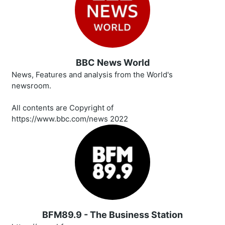
BBC News World
News, Features and analysis from the World's
newsroom.
All contents are Copyright of
https://www.bbc.com/news 2022
BFM89.9 - The Business Station