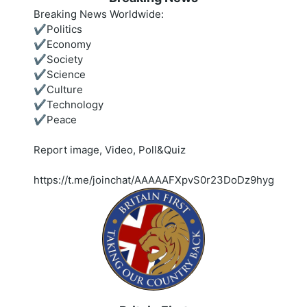
Breaking News Worldwide:
✔️Politics
✔️Economy
✔️Society
✔️Science
✔️Culture
✔️Technology
✔️Peace
Report image, Video, Poll&Quiz
https://t.me/joinchat/AAAAAFXpvS0r23DoDz9hyg