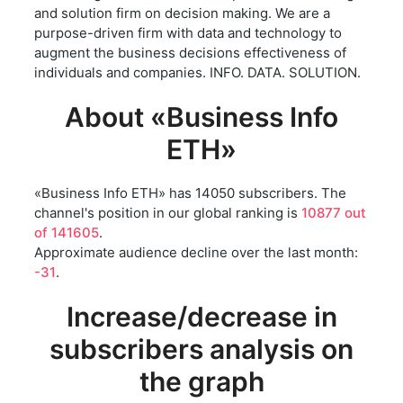
and solution firm on decision making. We are a
purpose-driven firm with data and technology to
augment the business decisions effectiveness of
individuals and companies. INFO. DATA. SOLUTION.
About «Business Info
ETH»
«Business Info ETH» has 14050 subscribers. The
channel's position in our global ranking is
10877 out
of 141605
.
Approximate audience decline over the last month:
-31
.
Increase/decrease in
subscribers analysis on
the graph