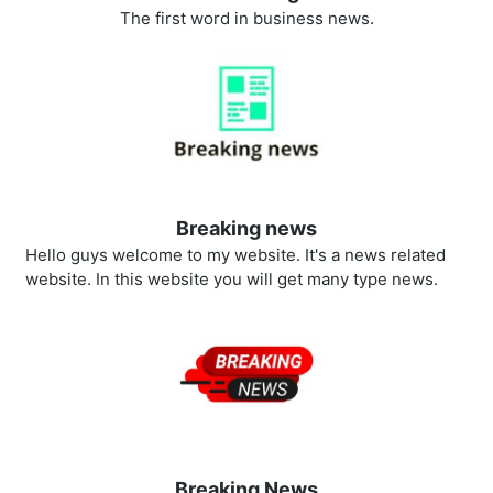
The first word in business news.
Breaking news
Hello guys welcome to my website. It's a news related
website. In this website you will get many type news.
Breaking News