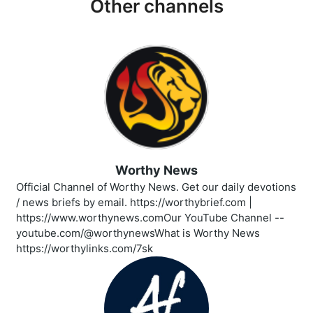
Other channels
Worthy News
Official Channel of Worthy News. Get our daily devotions
/ news briefs by email. https://worthybrief.com |
https://www.worthynews.comOur YouTube Channel --
youtube.com/@worthynewsWhat is Worthy News
https://worthylinks.com/7sk