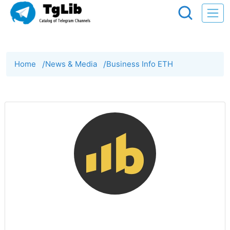
Home
/
News & Media
/
Business Info ETH