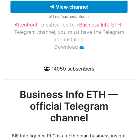
View channel
t.me/businessinfoeth
Attention!
To subscribe to
«Business Info ETH»
Telegram channel, you must have the Telegram
app installed.
Download
14050 subscribers
Business Info ETH —
official Telegram
channel
BIE Intelligence PLC is an Ethiopian business insight