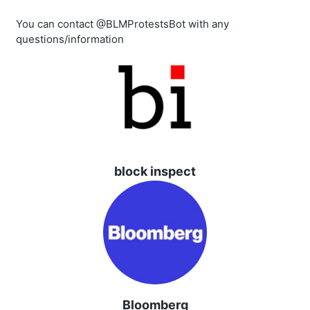
You can contact @BLMProtestsBot with any
questions/information
block inspect
Bloomberg