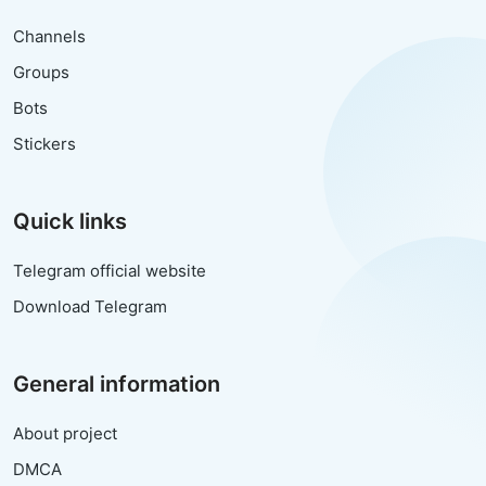
Channels
Groups
Bots
Stickers
Quick links
Telegram official website
Download Telegram
General information
About project
DMCA