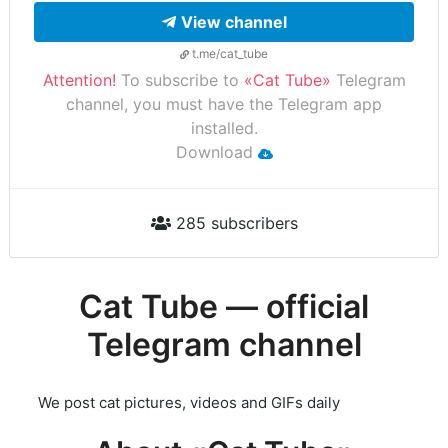
View channel
t.me/cat_tube
Attention!
To subscribe to
«Cat Tube»
Telegram
channel, you must have the Telegram app
installed.
Download
285 subscribers
Cat Tube — official
Telegram channel
We post cat pictures, videos and GIFs daily