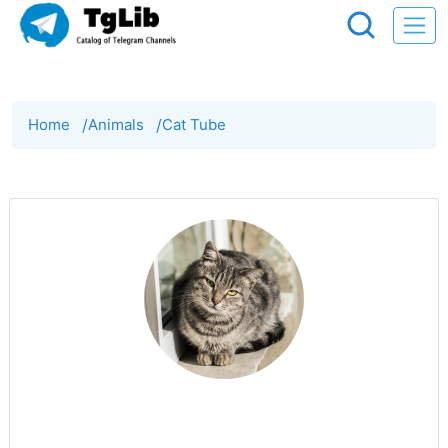
Home
/
Animals
/
Cat Tube