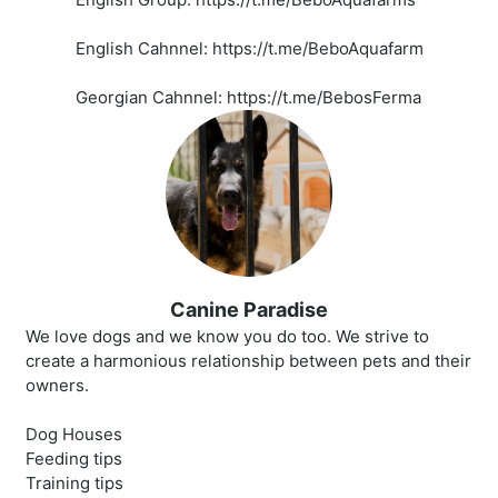
English Cahnnel: https://t.me/BeboAquafarm
Georgian Cahnnel: https://t.me/BebosFerma
Canine Paradise
We love dogs and we know you do too. We strive to
create a harmonious relationship between pets and their
owners.
Dog Houses
Feeding tips
Training tips