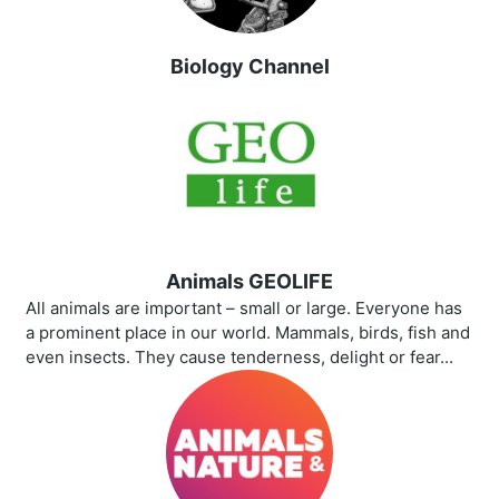
Biology Channel
Animals GEOLIFE
All animals are important – small or large. Everyone has
a prominent place in our world. Mammals, birds, fish and
even insects. They cause tenderness, delight or fear...