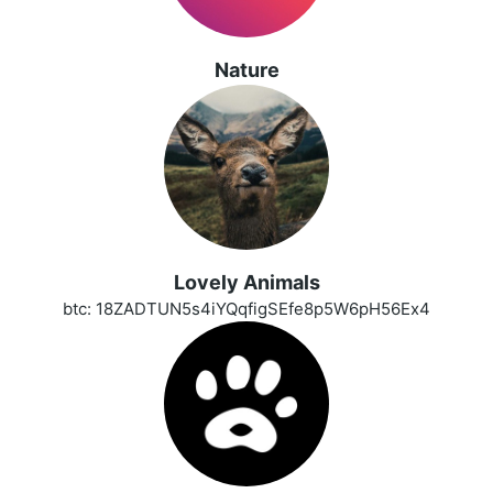
Nature
Lovely Animals
btc: 18ZADTUN5s4iYQqfigSEfe8p5W6pH56Ex4