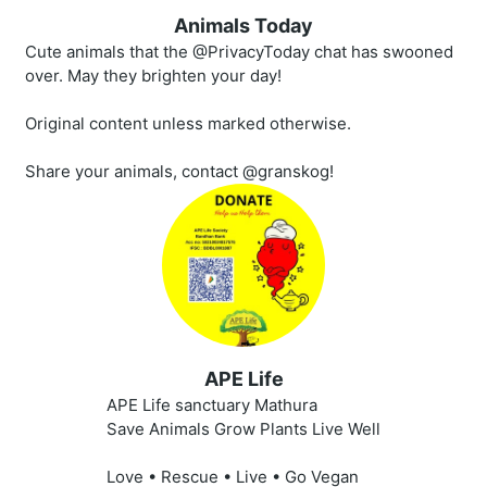
Animals Today
Cute animals that the @PrivacyToday chat has swooned
over. May they brighten your day!
Original content unless marked otherwise.
Share your animals, contact @granskog!
APE Life
APE Life sanctuary Mathura
Save Animals Grow Plants Live Well
Love • Rescue • Live • Go Vegan