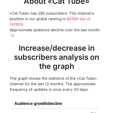
About «Cat Tube»
«Cat Tube» has 285 subscribers. The channel's
position in our global ranking is
84384 out of
141605
.
Approximate audience decline over the last month:
-2
.
Increase/decrease in
subscribers analysis on
the graph
The graph shows the statistics of the «Cat Tube»
channel for the last 12 months. The approximate
frequency of updates is once every 30 days.
Audience growth/decline
…