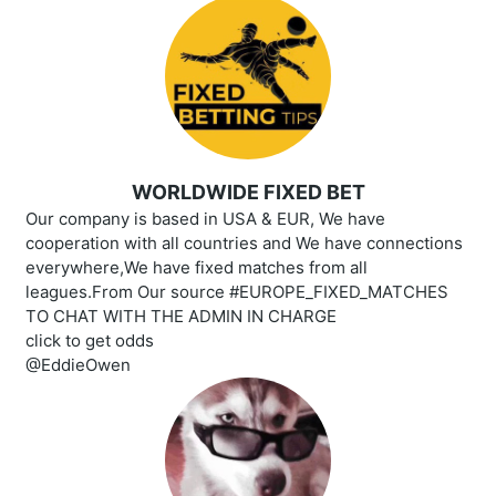
WORLDWIDE FIXED BET
Our company is based in USA & EUR, We have
cooperation with all countries and We have connections
everywhere,We have fixed matches from all
leagues.From Our source #EUROPE_FIXED_MATCHES
TO CHAT WITH THE ADMIN IN CHARGE
click to get odds
@EddieOwen