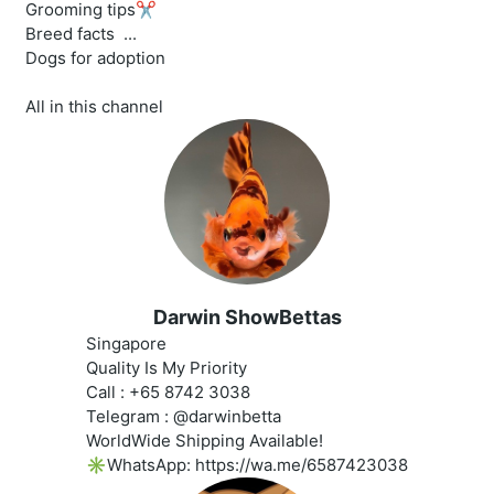
Grooming tips✂️
Breed facts ‍ ...
Dogs for adoption
All in this channel
Darwin ShowBettas
Singapore
Quality Is My Priority
Call : +65 8742 3038
Telegram : @darwinbetta
WorldWide Shipping Available!
✳️WhatsApp: https://wa.me/6587423038