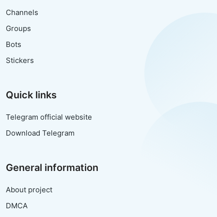
Channels
Groups
Bots
Stickers
Quick links
Telegram official website
Download Telegram
General information
About project
DMCA