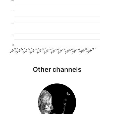
…
…
…
0
2026-0…
2025-1…
2026-0…
2026-0…
2025-1…
2026-0…
2026-0…
2026-0…
2025-0…
2025-1…
2026-0…
2026-0…
Other channels