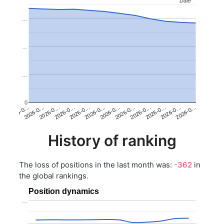
Date
Date
…
…
…
0
2026-0…
2026-0…
2026-0…
2026-0…
2026-0…
2026-0…
2026-0…
2026-0…
2026-0…
2026-0…
2026-0…
2026-0…
History of ranking
The loss of positions in the last month was:
-362
in
the global rankings.
Position dynamics
…
…