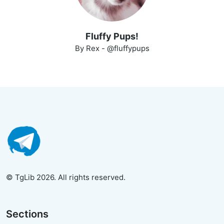
Fluffy Pups!
By Rex - @fluffypups
© TgLib 2026. All rights reserved.
Sections