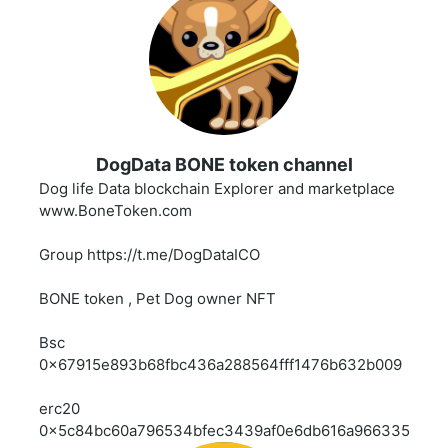
DogData BONE token channel
Dog life Data blockchain Explorer and marketplace
www.BoneToken.com
Group https://t.me/DogDataICO
BONE token , Pet Dog owner NFT
Bsc
0x67915e893b68fbc436a288564fff1476b632b009
erc20
0x5c84bc60a796534bfec3439af0e6db616a966335