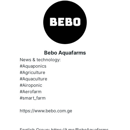
Bebo Aquafarms
News & technology:
#Aquaponics
#Agriculture
#Aquaculture
#Airoponic
#Aerofarm
#smart_farm
https://www.bebo.com.ge
English Group: https://t.me/BeboAquafarms