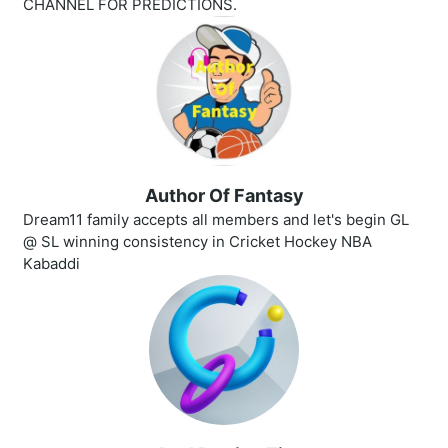
CHANNEL FOR PREDICTIONS.
Author Of Fantasy
Dream11 family accepts all members and let's begin GL
@ SL winning consistency in Cricket Hockey NBA
Kabaddi