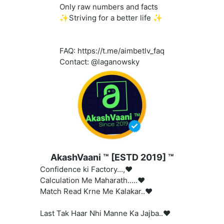
Only raw numbers and facts
✨Striving for a better life ✨
FAQ: https://t.me/aimbetlv_faq
Contact: @laganowsky
AkashVaani ™ [ESTD 2019] ™
Confidence ki Factory...,❤️
Calculation Me Maharath.....❤
Match Read Krne Me Kalakar..❤️
Last Tak Haar Nhi Manne Ka Jajba..❤️