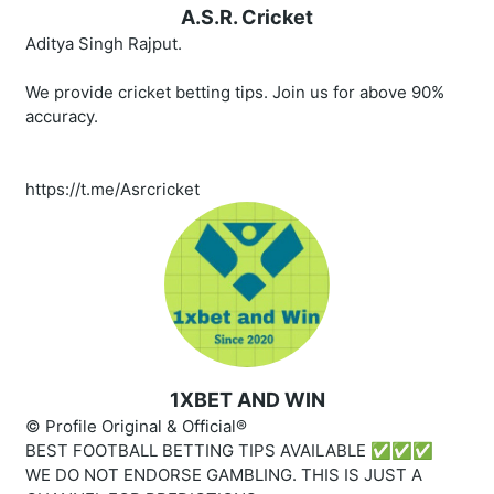
A.S.R. Cricket
Aditya Singh Rajput.
We provide cricket betting tips. Join us for above 90%
accuracy.
https://t.me/Asrcricket
1XBET AND WIN
© Profile Original & Official®
BEST FOOTBALL BETTING TIPS AVAILABLE ✅✅✅
WE DO NOT ENDORSE GAMBLING. THIS IS JUST A