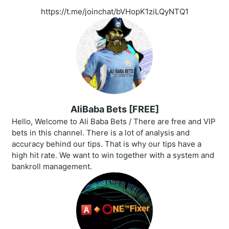
https://t.me/joinchat/bVHopK1ziLQyNTQ1
AliBaba Bets [FREE]
Hello, Welcome to Ali Baba Bets / There are free and VIP
bets in this channel. There is a lot of analysis and
accuracy behind our tips. That is why our tips have a
high hit rate. We want to win together with a system and
bankroll management.