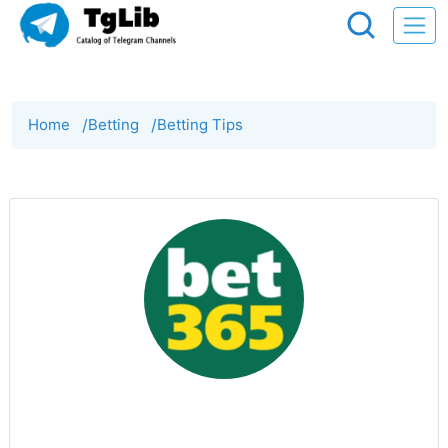
Home
/
Betting
/
Betting Tips