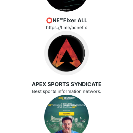
️⭕NE™Fixer ALL
https://t.me/aonefix
APEX SPORTS SYNDICATE
Best sports information network.