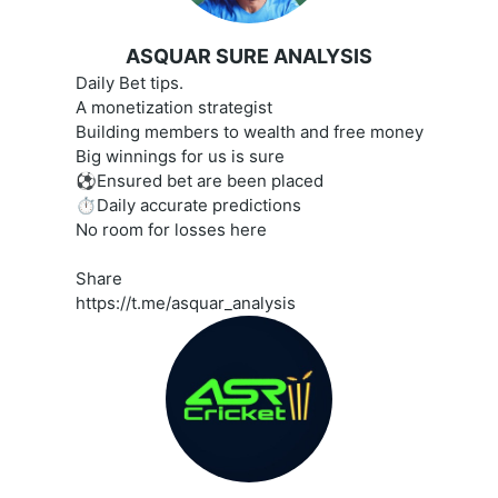
ASQUAR SURE ANALYSIS
Daily Bet tips.
A monetization strategist
Building members to wealth and free money
Big winnings for us is sure
⚽️Ensured bet are been placed
⏱Daily accurate predictions
No room for losses here
Share
https://t.me/asquar_analysis