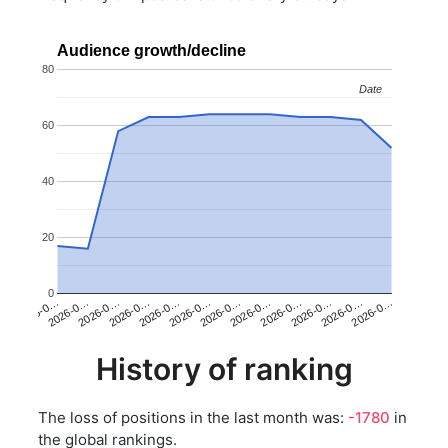
Audience growth/decline
80
Date
Date
60
40
20
0
2026-0…
2026-0…
2026-0…
2026-0…
2026-0…
2026-0…
2026-0…
2026-0…
2026-0…
2026-0…
2026-0…
2026-0…
History of ranking
The loss of positions in the last month was:
-1780
in
the global rankings.