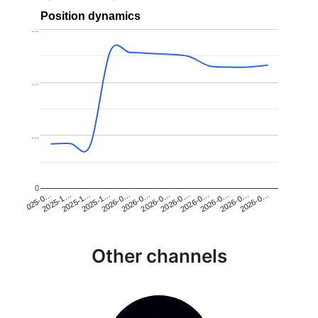
Position dynamics
…
…
…
0
2025-1…
2026-0…
2026-0…
2026-0…
2025-1…
2026-0…
2026-0…
2026-0…
2025-0…
2025-1…
2026-0…
2026-0…
Other channels