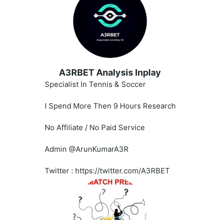
A3RBET Analysis Inplay
Specialist In Tennis & Soccer
I Spend More Then 9 Hours Research
No Affiliate / No Paid Service
Admin @ArunKumarA3R
Twitter : https://twitter.com/A3RBET