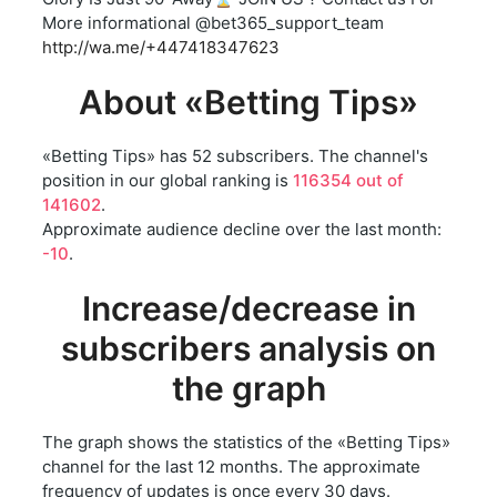
More informational @bet365_support_team
http://wa.me/+447418347623
About «Betting Tips»
«Betting Tips» has 52 subscribers. The channel's
position in our global ranking is
116354 out of
141602
.
Approximate audience decline over the last month:
-10
.
Increase/decrease in
subscribers analysis on
the graph
The graph shows the statistics of the «Betting Tips»
channel for the last 12 months. The approximate
frequency of updates is once every 30 days.