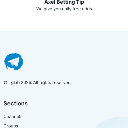
Axel Betting Tip
We give you daily free odds
© TgLib 2026. All rights reserved.
Sections
Channels
Groups