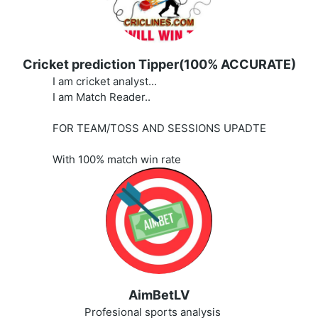
Cricket prediction Tipper(100% ACCURATE)
I am cricket analyst...
I am Match Reader..
FOR TEAM/TOSS AND SESSIONS UPADTE
With 100% match win rate
AimBetLV
Profesional sports analysis