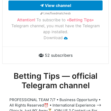
View channel
t.me/fixedmatchesb
Attention!
To subscribe to
«Betting Tips»
Telegram channel, you must have the Telegram
app installed.
Download
52 subscribers
Betting Tips — official
Telegram channel
PROFESSIONAL TEAM 7/7 • Business Opportunity •
All Rights Reserved⏰ • International Experience —>
Glory Is Just 90’ Away⏳ JOIN US ? Contact us For