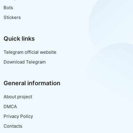
Bots
Stickers
Quick links
Telegram official website
Download Telegram
General information
About project
DMCA
Privacy Policy
Contacts