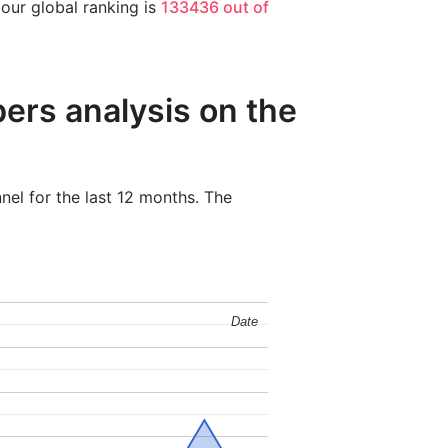
 our global ranking is
133436 out of
ers analysis on the
nel for the last 12 months. The
Date
Date