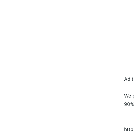
Adit
We p
90%
http