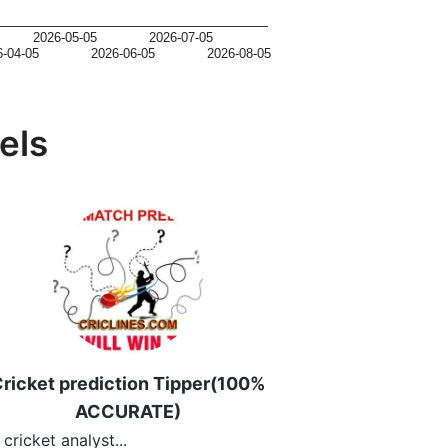
2026-05-05
2026-07-05
6-04-05
2026-06-05
2026-08-05
els
ricket prediction Tipper(100%
ACCURATE)
 cricket analyst...