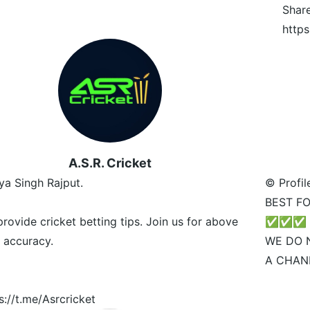
Shar
https
A.S.R. Cricket
ya Singh Rajput.
© Profil
BEST FO
rovide cricket betting tips. Join us for above
✅✅✅
 accuracy.
WE DO 
A CHAN
s://t.me/Asrcricket