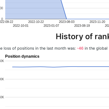
00
0
022-09-22
2022-10-22
2023-08-03
2023-11-20
2022-10-01
2023-01-07
2023-08-19
20
History of ran
e loss of positions in the last month was:
-46
in the global 
Position dynamics
50K
00K
50K