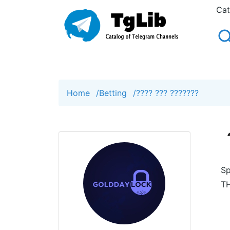
Cat
Home
/
Betting
/
???? ??? ???????
Sp
TH