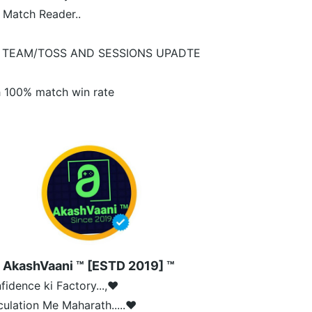
 Match Reader..
 TEAM/TOSS AND SESSIONS UPADTE
 100% match win rate
AkashVaani ™ [ESTD 2019] ™
fidence ki Factory...,❤️
culation Me Maharath.....❤