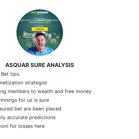
ASQUAR SURE ANALYSIS
 Bet tips.
etization strategist
ding members to wealth and free money
innings for us is sure
sured bet are been placed
ly accurate predictions
oom for losses here