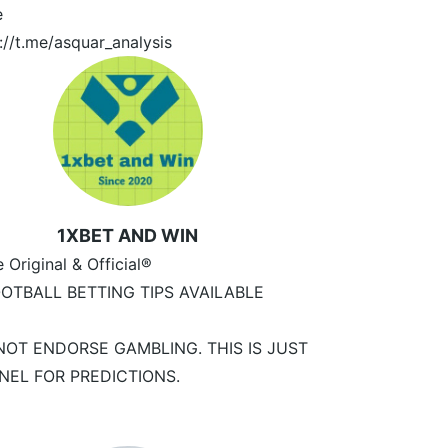
e
://t.me/asquar_analysis
1XBET AND WIN
e Original & Official®
OTBALL BETTING TIPS AVAILABLE
NOT ENDORSE GAMBLING. THIS IS JUST
NEL FOR PREDICTIONS.