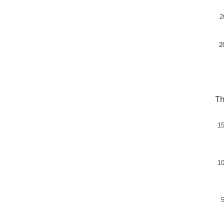
2
2
Th
1
1