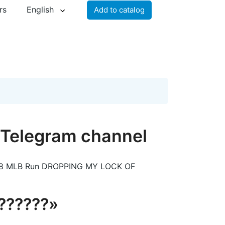
rs
English
Add to catalog
l Telegram channel
29-8 MLB Run DROPPING MY LOCK OF
???????»