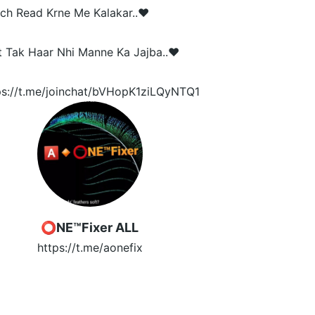
ch Read Krne Me Kalakar..❤️
t Tak Haar Nhi Manne Ka Jajba..❤️
ps://t.me/joinchat/bVHopK1ziLQyNTQ1
️⭕NE™Fixer ALL
https://t.me/aonefix