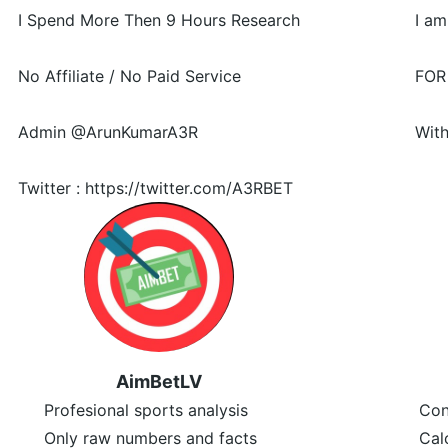
I Spend More Then 9 Hours Research
I am
No Affiliate / No Paid Service
FOR
Admin @ArunKumarA3R
With
Twitter : https://twitter.com/A3RBET
AimBetLV
Profesional sports analysis
Con
Only raw numbers and facts
Cal