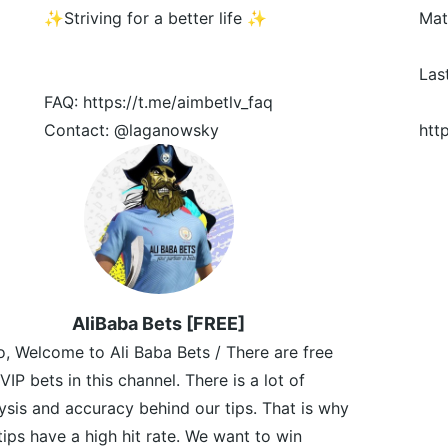
✨Striving for a better life ✨
Mat
Las
FAQ: https://t.me/aimbetlv_faq
Contact: @laganowsky
htt
AliBaba Bets [FREE]
o, Welcome to Ali Baba Bets / There are free
VIP bets in this channel. There is a lot of
ysis and accuracy behind our tips. That is why
tips have a high hit rate. We want to win