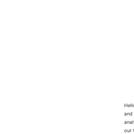
Hell
and 
anal
our 