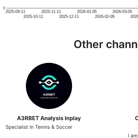
0
2025-09-11
2025-11-11
2026-01-05
2026-03-05
2025-10-11
2025-12-11
2026-02-05
202
Other chann
A3RBET Analysis Inplay
C
Specialist In Tennis & Soccer
I am