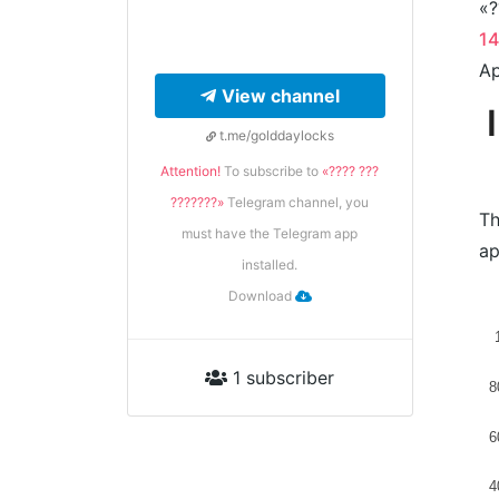
«?
1
Ap
View channel
t.me/golddaylocks
Attention!
To subscribe to
«???? ???
???????»
Telegram channel, you
Th
must have the Telegram app
ap
installed.
Download
1 subscriber
8
6
4