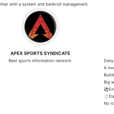
ther with a system and bankroll management.
APEX SPORTS SYNDICATE
Best sports information network.
Daily
A mon
Buil
Big w
⚽️En
⏱Dai
No r