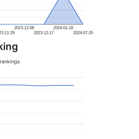
2023-12-08
2024-01-10
23-11-29
2023-12-17
2024-07-25
king
rankings.