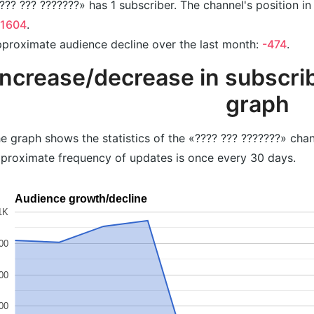
??? ??? ???????» has 1 subscriber. The channel's position in
41604
.
proximate audience decline over the last month:
-474
.
Increase/decrease in subscrib
graph
e graph shows the statistics of the «???? ??? ???????» chan
proximate frequency of updates is once every 30 days.
Audience growth/decline
1K
00
00
00