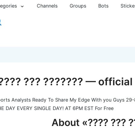
egories
Channels
Groups
Bots
Sticke
???? ??? ??????? — officia
orts Analysts Ready To Share My Edge With you Guys 
E DAY EVERY SINGLE DAY! AT 6PM EST For Free
About «???? ??? 