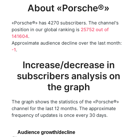
About «Porsche®»
«Porsche®» has 4270 subscribers. The channel's
position in our global ranking is
25752 out of
141604
.
Approximate audience decline over the last month:
-1
.
Increase/decrease in
subscribers analysis on
the graph
The graph shows the statistics of the «Porsche®»
channel for the last 12 months. The approximate
frequency of updates is once every 30 days.
Audience growth/decline