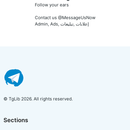
Follow your ears
Contact us @MessageUsNow
Admin, Ads, إعلانات ,تبليغات
© TgLib 2026. All rights reserved.
Sections