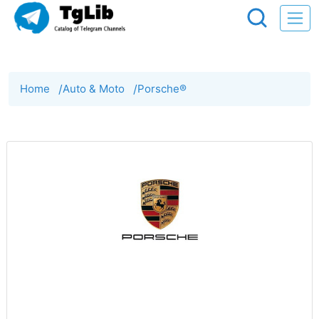
Home
/
Auto & Moto
/
Porsche®