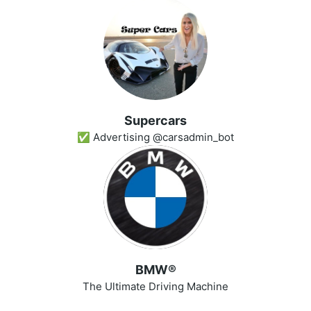
Superсars
✅ Advertising @carsadmin_bot
BMW®
The Ultimate Driving Machine