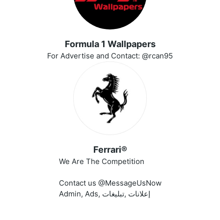
Formula 1 Wallpapers
For Advertise and Contact: @rcan95
Ferrari®
We Are The Competition
Contact us @MessageUsNow
Admin, Ads, إعلانات ,تبليغات