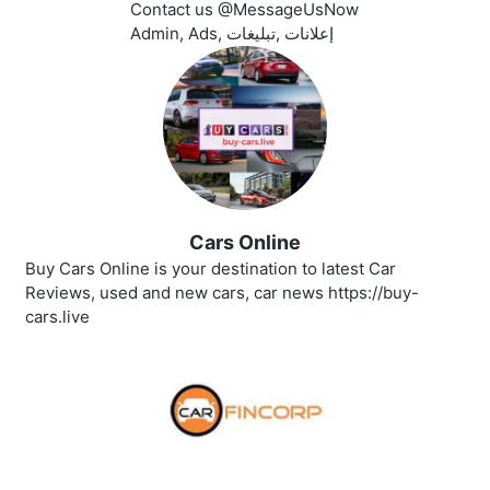
Contact us @MessageUsNow
Admin, Ads, إعلانات ,تبليغات
Cars Online
Buy Cars Online is your destination to latest Car
Reviews, used and new cars, car news https://buy-
cars.live