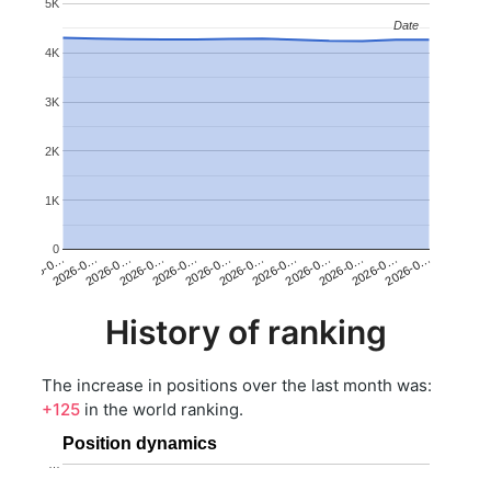
5K
Date
Date
4K
3K
2K
1K
0
2026-0…
2026-0…
2026-0…
2026-0…
2026-0…
2026-0…
2026-0…
2026-0…
2026-0…
2026-0…
2026-0…
2026-0…
History of ranking
The increase in positions over the last month was:
+125
in the world ranking.
Position dynamics
…