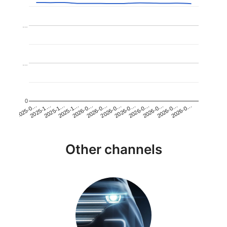
…
…
0
2026-0…
2025-1…
2026-0…
2026-0…
2025-1…
2026-0…
2026-0…
2026-0…
2025-0…
2025-1…
2026-0…
2026-0…
Other channels