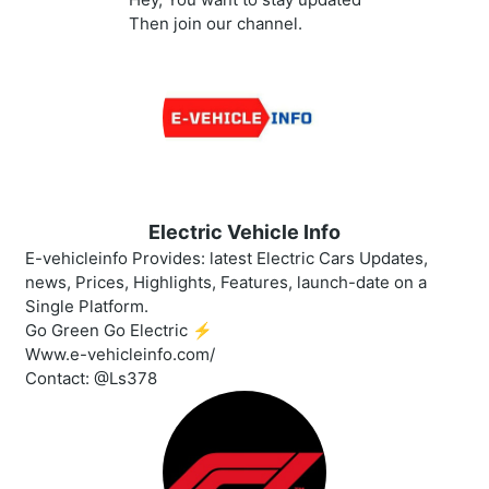
Then join our channel.
Electric Vehicle Info
E-vehicleinfo Provides: latest Electric Cars Updates,
news, Prices, Highlights, Features, launch-date on a
Single Platform.
Go Green Go Electric ⚡️
Www.e-vehicleinfo.com/
Contact: @Ls378