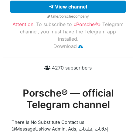
View channel
t.me/porschecompany
Attention!
To subscribe to
«Porsche®»
Telegram
channel, you must have the Telegram app
installed.
Download
4270 subscribers
Porsche® — official
Telegram channel
There Is No Substitute Contact us
@MessageUsNow Admin, Ads, إعلانات ,تبليغات