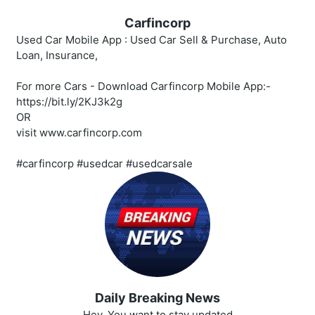
Carfincorp
Used Car Mobile App : Used Car Sell & Purchase, Auto
Loan, Insurance,
For more Cars - Download Carfincorp Mobile App:-
https://bit.ly/2KJ3k2g
OR
visit www.carfincorp.com
#carfincorp #usedcar #usedcarsale
Daily Breaking News
Hey, You want to stay updated