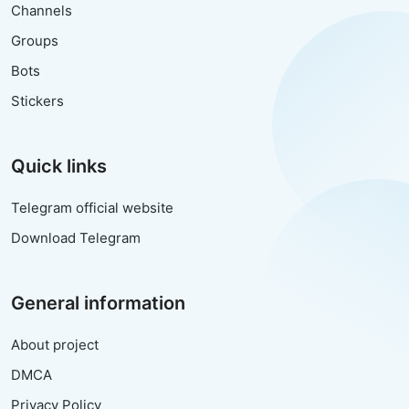
Channels
Groups
Bots
Stickers
Quick links
Telegram official website
Download Telegram
General information
About project
DMCA
Privacy Policy