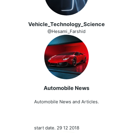
Vehicle_Technology_Science
@Hesami_Farshid
Automobile News
️ ️
Automobile News and Articles.
start date. 29 12 2018