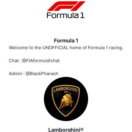
Formula 1
Welcome to the UNOFFICIAL home of Formula 1 racing.
Chat : @FIAformula1chat
Admin : @BlackPharaoh
Lamborghini®