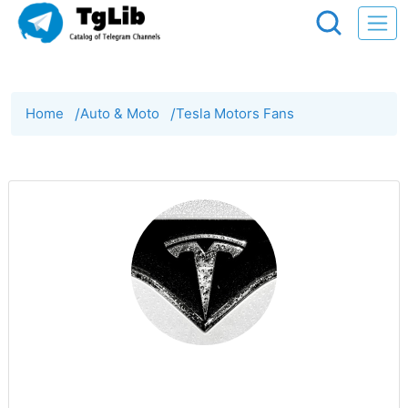
Home
/
Auto & Moto
/
Tesla Motors Fans