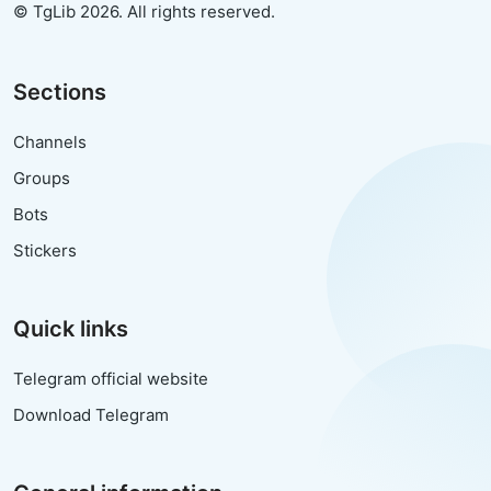
© TgLib 2026. All rights reserved.
Sections
Channels
Groups
Bots
Stickers
Quick links
Telegram official website
Download Telegram