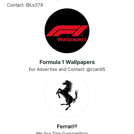
Contact: @Ls378
Formula 1 Wallpapers
For Advertise and Contact: @rcan95
Ferrari®
We Are The Competition