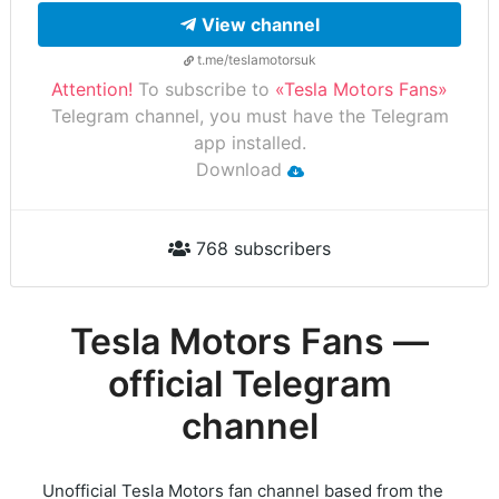
View channel
t.me/teslamotorsuk
Attention!
To subscribe to
«Tesla Motors Fans»
Telegram channel, you must have the Telegram
app installed.
Download
768 subscribers
Tesla Motors Fans —
official Telegram
channel
Unofficial Tesla Motors fan channel based from the