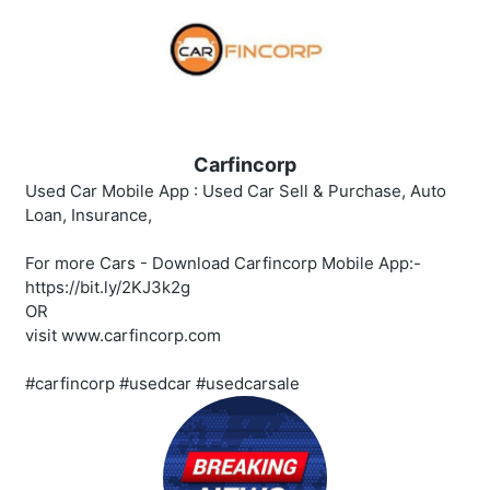
Carfincorp
Used Car Mobile App : Used Car Sell & Purchase, Auto
Loan, Insurance,
For more Cars - Download Carfincorp Mobile App:-
https://bit.ly/2KJ3k2g
OR
visit www.carfincorp.com
#carfincorp #usedcar #usedcarsale