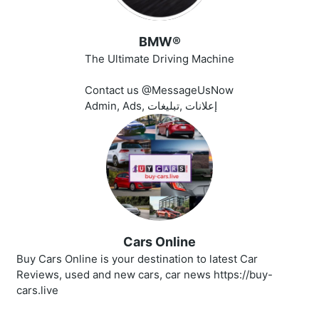
BMW®
The Ultimate Driving Machine
Contact us @MessageUsNow
Admin, Ads, إعلانات ,تبليغات
Cars Online
Buy Cars Online is your destination to latest Car
Reviews, used and new cars, car news https://buy-
cars.live