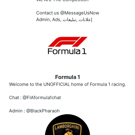
Contact us @MessageUsNow
Admin, Ads, إعلانات ,تبليغات
Formula 1
Welcome to the UNOFFICIAL home of Formula 1 racing.
Chat : @FIAformula1chat
Admin : @BlackPharaoh