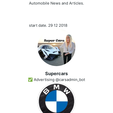
Automobile News and Articles.
start date. 29 12 2018
Superсars
✅ Advertising @carsadmin_bot