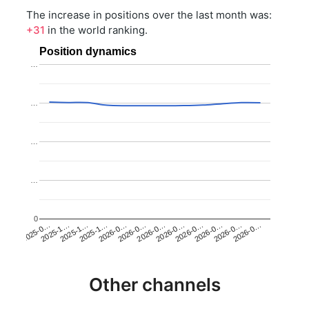
The increase in positions over the last month was:
+31
in the world ranking.
Position dynamics
…
…
…
…
0
2025-1…
2026-0…
2026-0…
2026-0…
2025-1…
2026-0…
2026-0…
2026-0…
2025-0…
2025-1…
2026-0…
2026-0…
Other channels