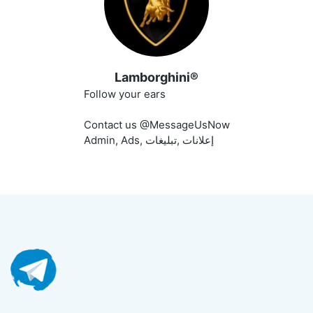
Lamborghini®
Follow your ears
Contact us @MessageUsNow
Admin, Ads, إعلانات ,تبليغات