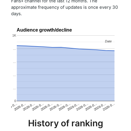
Fans» channel for the last 12 months. The
approximate frequency of updates is once every 30
days.
Audience growth/decline
1K
Date
Date
…
…
…
…
0
2026-0…
2026-0…
2026-0…
2026-0…
2026-0…
2026-0…
2026-0…
2026-0…
2026-0…
2026-0…
2026-0…
2026-0…
History of ranking