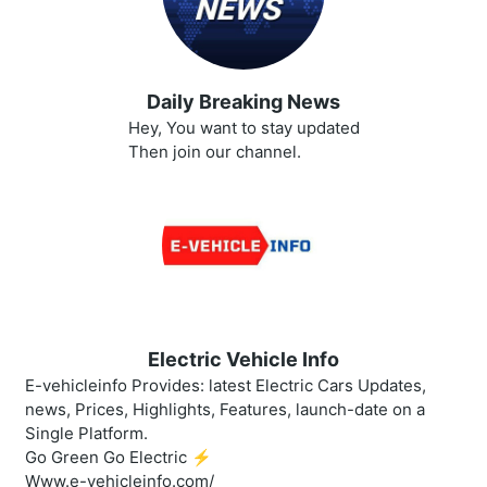
Daily Breaking News
Hey, You want to stay updated
Then join our channel.
Electric Vehicle Info
E-vehicleinfo Provides: latest Electric Cars Updates,
news, Prices, Highlights, Features, launch-date on a
Single Platform.
Go Green Go Electric ⚡️
Www.e-vehicleinfo.com/