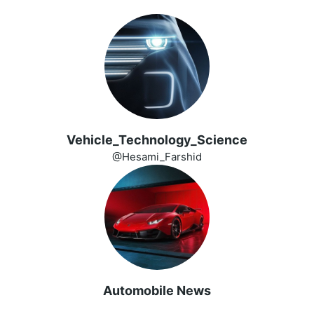
Vehicle_Technology_Science
@Hesami_Farshid
Automobile News
️ ️