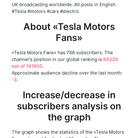
UK broadcasting worldwide. All posts in English.
#Tesla #motors #cars #electric
About «Tesla Motors
Fans»
«Tesla Motors Fans» has 768 subscribers. The
channel's position in our global ranking is
60220
out of 141605
.
Approximate audience decline over the last month:
-3
.
Increase/decrease in
subscribers analysis on
the graph
The graph shows the statistics of the «Tesla Motors