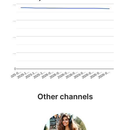
…
…
…
…
0
2026-0…
2025-1…
2026-0…
2026-0…
2025-1…
2026-0…
2026-0…
2026-0…
2025-0…
2025-1…
2026-0…
2026-0…
Other channels