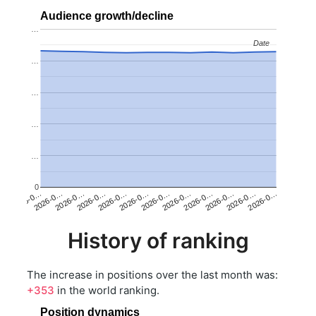
Audience growth/decline
…
Date
Date
…
…
…
…
0
2026-0…
2026-0…
2026-0…
2026-0…
2026-0…
2026-0…
2026-0…
2026-0…
2026-0…
2026-0…
2026-0…
2026-0…
History of ranking
The increase in positions over the last month was:
+353
in the world ranking.
Position dynamics