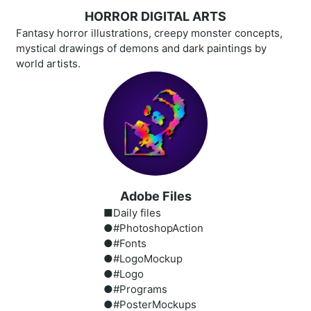
HORROR DIGITAL ARTS
Fantasy horror illustrations, creepy monster concepts,
mystical drawings of demons and dark paintings by
world artists.
Adobe Files
■Daily files
●#PhotoshopAction
●#Fonts
●#LogoMockup
●#Logo
●#Programs
●#PosterMockups