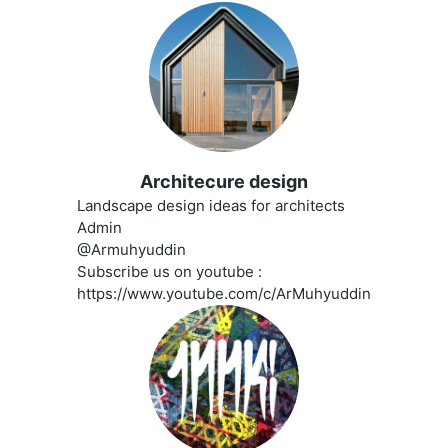
Architecure design
Landscape design ideas for architects
Admin
@Armuhyuddin
Subscribe us on youtube :
https://www.youtube.com/c/ArMuhyuddin