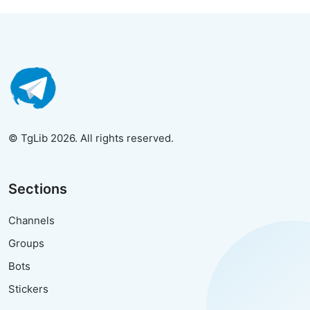
© TgLib 2026. All rights reserved.
Sections
Channels
Groups
Bots
Stickers