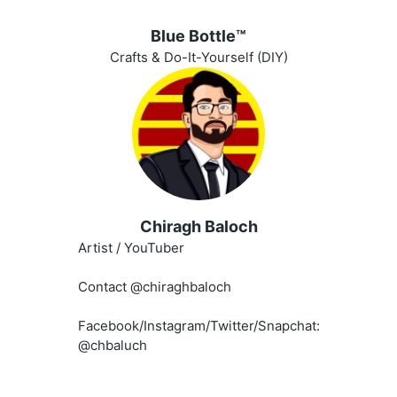
Blue Bottle™️
Crafts & Do-It-Yourself (DIY)
Chiragh Baloch
Artist / YouTuber
Contact @chiraghbaloch
Facebook/Instagram/Twitter/Snapchat:
@chbaluch