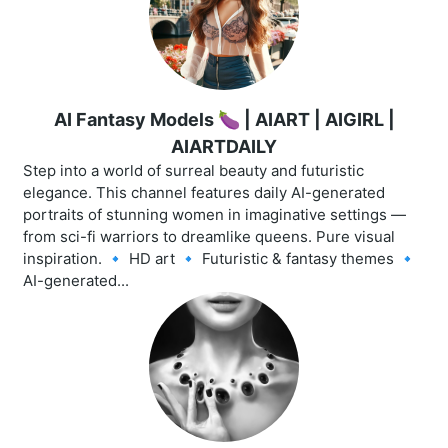
AI Fantasy Models 🍆 | AIART | AIGIRL |
AIARTDAILY
Step into a world of surreal beauty and futuristic
elegance. This channel features daily AI-generated
portraits of stunning women in imaginative settings —
from sci-fi warriors to dreamlike queens. Pure visual
inspiration. 🔹 HD art 🔹 Futuristic & fantasy themes 🔹
AI-generated...