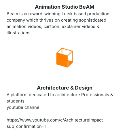
Animation Studio BeAM
Beam is an award-winning Lutsk based production
company which thrives on creating sophisticated
animation videos, cartoon, explainer videos &
illustrations
Architecture & Design
A platform dedicated to architecture Professionals &
students
youtube channel
https://www.youtube.com/c/ArchitectureImpact
sub_confirmation=1