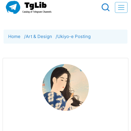
Home
/
Art & Design
/
Ukiyo-e Posting