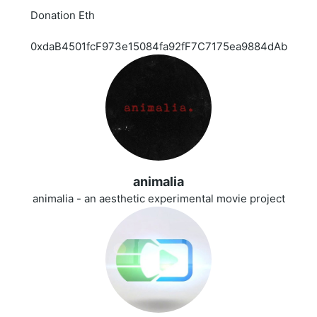
Donation Eth
0xdaB4501fcF973e15084fa92fF7C7175ea9884dAb
animalia
animalia - an aesthetic experimental movie project