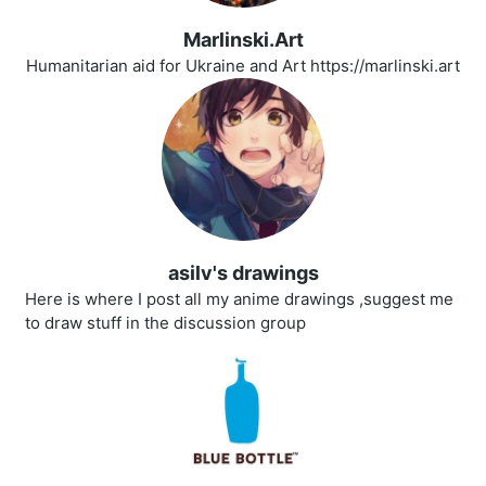
Marlinski.Art
Humanitarian aid for Ukraine and Art https://marlinski.art
asilv's drawings
Here is where I post all my anime drawings ,suggest me
to draw stuff in the discussion group