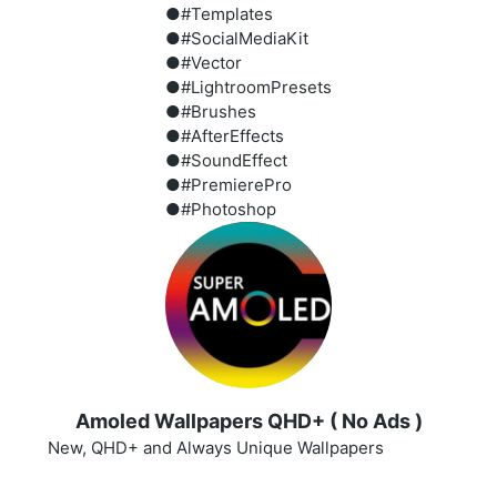
●#Templates
●#SocialMediaKit
●#Vector
●#LightroomPresets
●#Brushes
●#AfterEffects
●#SoundEffect
●#PremierePro
●#Photoshop
Amoled Wallpapers QHD+ ( No Ads )
New, QHD+ and Always Unique Wallpapers