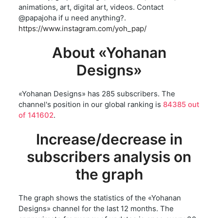
animations, art, digital art, videos. Contact
@papajoha if u need anything?.
https://www.instagram.com/yoh_pap/
About «Yohanan
Designs»
«Yohanan Designs» has 285 subscribers. The
channel's position in our global ranking is
84385 out
of 141602
.
Increase/decrease in
subscribers analysis on
the graph
The graph shows the statistics of the «Yohanan
Designs» channel for the last 12 months. The