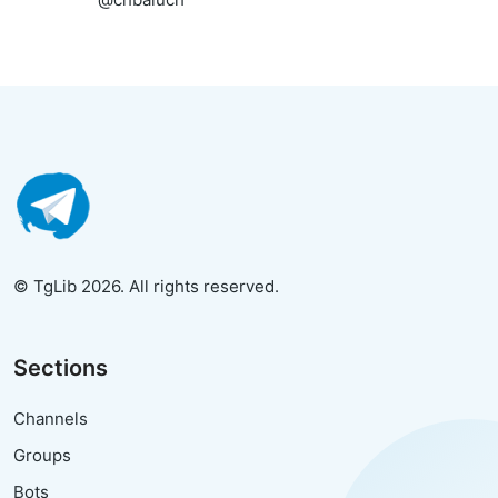
© TgLib 2026. All rights reserved.
Sections
Channels
Groups
Bots