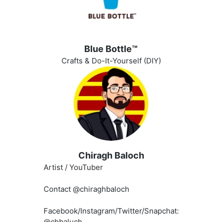
Blue Bottle™️
Crafts & Do-It-Yourself (DIY)
Chiragh Baloch
Artist / YouTuber
Contact @chiraghbaloch
Facebook/Instagram/Twitter/Snapchat:
@chbaluch