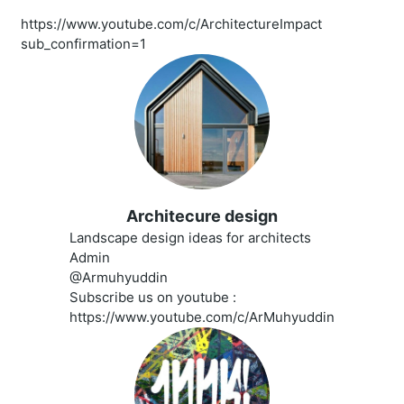
https://www.youtube.com/c/ArchitectureImpact
sub_confirmation=1
Architecure design
Landscape design ideas for architects
Admin
@Armuhyuddin
Subscribe us on youtube :
https://www.youtube.com/c/ArMuhyuddin