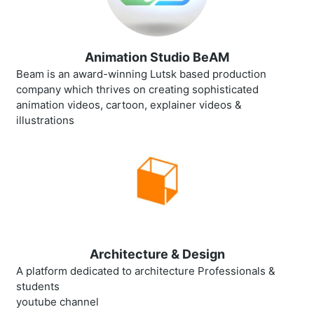
Animation Studio BeAM
Beam is an award-winning Lutsk based production
company which thrives on creating sophisticated
animation videos, cartoon, explainer videos &
illustrations
Architecture & Design
A platform dedicated to architecture Professionals &
students
youtube channel