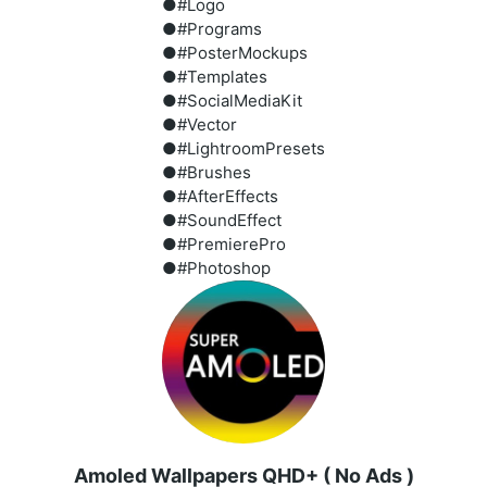
●#Logo
●#Programs
●#PosterMockups
●#Templates
●#SocialMediaKit
●#Vector
●#LightroomPresets
●#Brushes
●#AfterEffects
●#SoundEffect
●#PremierePro
●#Photoshop
Amoled Wallpapers QHD+ ( No Ads )