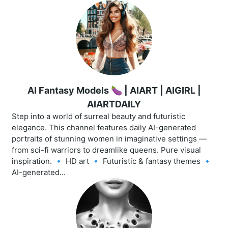
AI Fantasy Models 🍆 | AIART | AIGIRL |
AIARTDAILY
Step into a world of surreal beauty and futuristic
elegance. This channel features daily AI-generated
portraits of stunning women in imaginative settings —
from sci-fi warriors to dreamlike queens. Pure visual
inspiration. 🔹 HD art 🔹 Futuristic & fantasy themes 🔹
AI-generated...