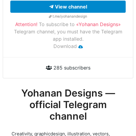
View channel
t.me/yohanandesign
Attention!
To subscribe to
«Yohanan Designs»
Telegram channel, you must have the Telegram
app installed.
Download
285 subscribers
Yohanan Designs —
official Telegram
channel
Creativity, graphicdesign, illustration, vectors,