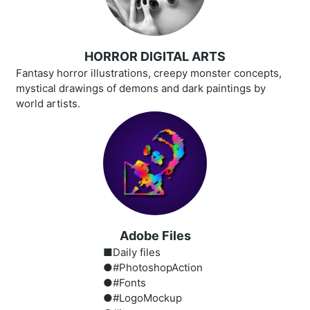
HORROR DIGITAL ARTS
Fantasy horror illustrations, creepy monster concepts,
mystical drawings of demons and dark paintings by
world artists.
Adobe Files
■Daily files
●#PhotoshopAction
●#Fonts
●#LogoMockup