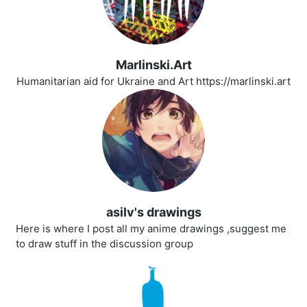
Marlinski.Art
Humanitarian aid for Ukraine and Art https://marlinski.art
asilv's drawings
Here is where I post all my anime drawings ,suggest me
to draw stuff in the discussion group