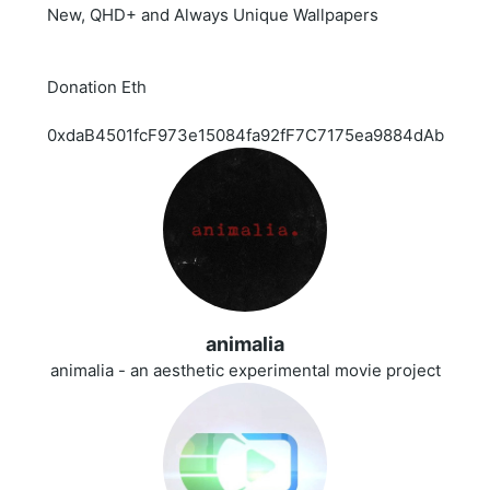
New, QHD+ and Always Unique Wallpapers
Donation Eth
0xdaB4501fcF973e15084fa92fF7C7175ea9884dAb
animalia
animalia - an aesthetic experimental movie project