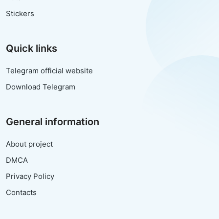
Stickers
Quick links
Telegram official website
Download Telegram
General information
About project
DMCA
Privacy Policy
Contacts