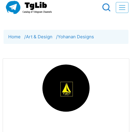
Home
/
Art & Design
/
Yohanan Designs