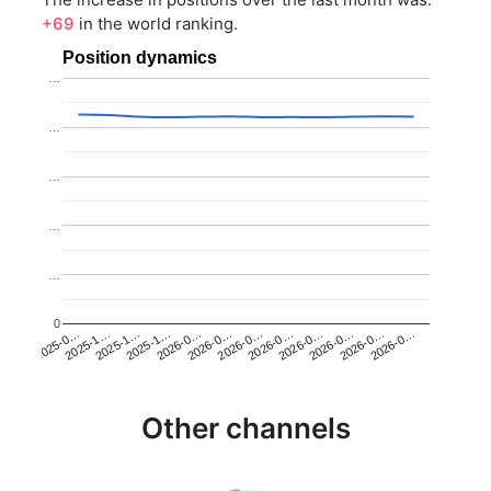
+69
in the world ranking.
Position dynamics
…
…
…
…
…
0
2025-1…
2026-0…
2026-0…
2026-0…
2025-1…
2026-0…
2026-0…
2026-0…
2025-0…
2025-1…
2026-0…
2026-0…
Other channels