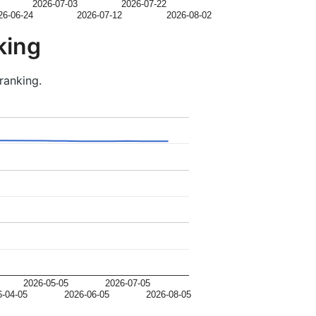
2026-07-03
2026-07-22
26-06-24
2026-07-12
2026-08-02
king
ranking.
2026-05-05
2026-07-05
6-04-05
2026-06-05
2026-08-05