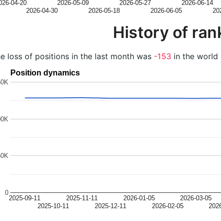
026-04-20
2026-05-09
2026-05-27
2026-06-14
2026-04-30
2026-05-18
2026-06-05
20
History of ran
e loss of positions in the last month was
-153
in the world 
Position dynamics
50K
00K
50K
0
2025-09-11
2025-11-11
2026-01-05
2026-03-05
2025-10-11
2025-12-11
2026-02-05
202