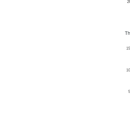
2
Th
1
1