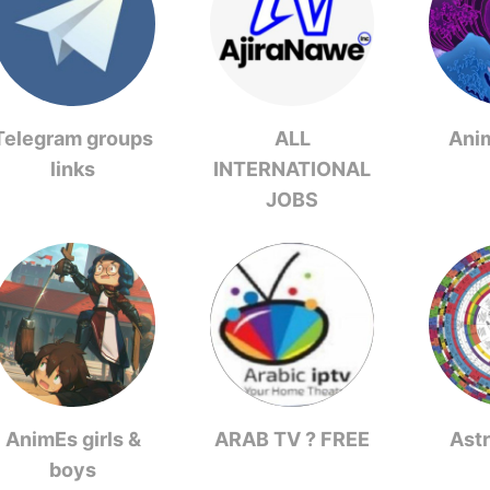
Telegram groups
ALL
Ani
links
INTERNATIONAL
JOBS
AnimEs girls &
ARAB TV ? FREE
Ast
boys