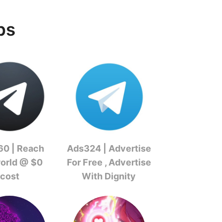
ps
0 | Reach
Ads324 | Advertise
world @ $0
For Free , Advertise
cost
With Dignity