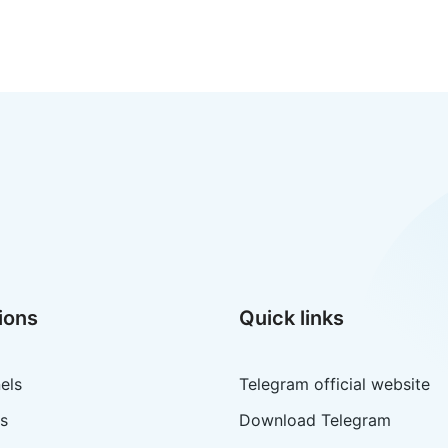
ions
Quick links
els
Telegram official website
s
Download Telegram