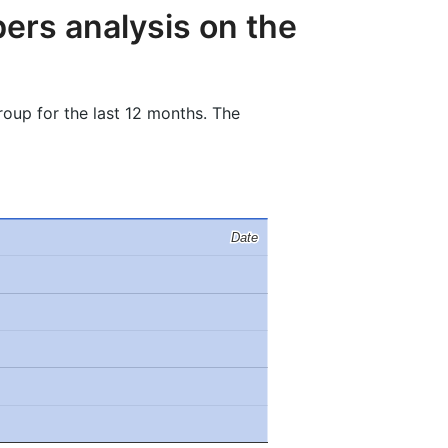
ers analysis on the
oup for the last 12 months. The
Date
Date