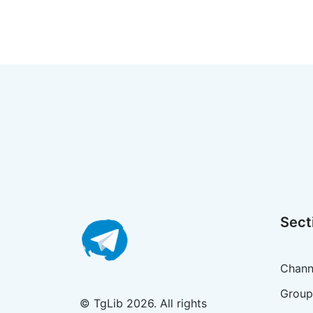
Sect
Chann
Group
© TgLib 2026. All rights