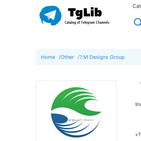
Cat
Home
/
Other
/
?.M Designs Group
In
«?