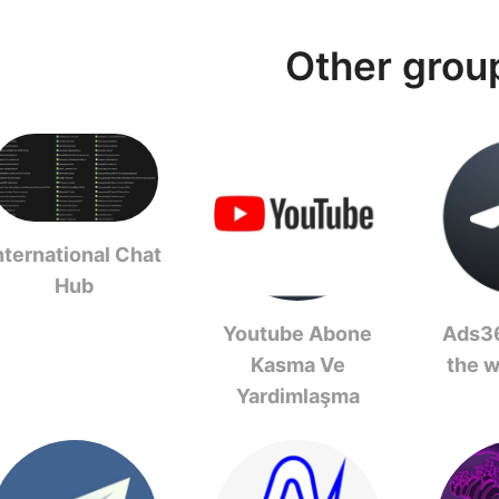
Other grou
nternational Chat
Hub
Youtube Abone
Ads36
Kasma Ve
the 
Yardimlaşma