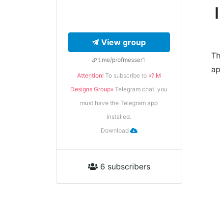
View group
Th
t.me/profmesser1
ap
Attention!
To subscribe to
«?.M
Designs Group»
Telegram chat, you
must have the Telegram app
installed.
Download
6 subscribers