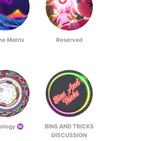
me Matrix
Reserved
rology ♒️
BINS AND TRICKS
DISCUSSION