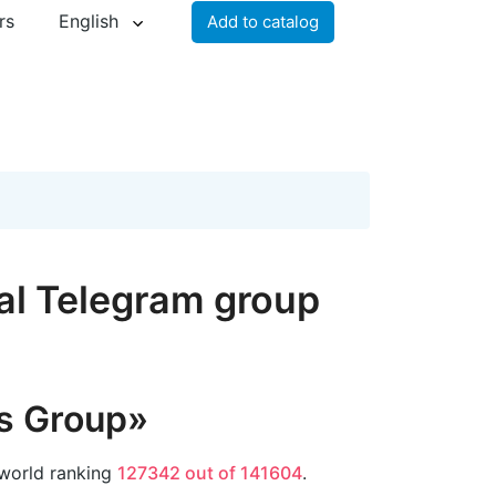
rs
English
Add to catalog
al Telegram group
s Group»
 world ranking
127342 out of 141604
.