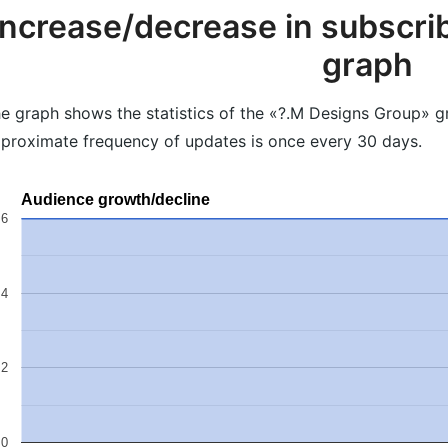
Increase/decrease in subscrib
graph
e graph shows the statistics of the «?.M Designs Group» gr
proximate frequency of updates is once every 30 days.
Audience growth/decline
6
4
2
0