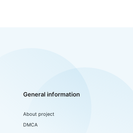
General information
About project
DMCA