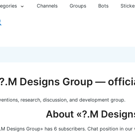
egories
Channels
Groups
Bots
Sticke
?.M Designs Group — offici
ventions, research, discussion, and development group.
About «?.M Design
.M Designs Group» has 6 subscribers. Chat position in our