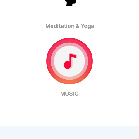
Meditation & Yoga
MUSIC