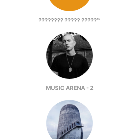
???????? ????? ?????™
MUSIC ARENA - 2