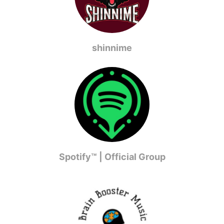
shinnime
Spotify™ | Official Group