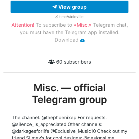
View group
t.me/stoicville
Attention!
To subscribe to
«Misc.»
Telegram chat,
you must have the Telegram app installed.
Download
60 subscribers
Misc. — official
Telegram group
The channel: @thephoenixep For requests:
@silence_is_appreciated Other channels:
@darkagesforlife @Exclusive_Music10 Check out my
friend Slimey's for cool designs: @designslime