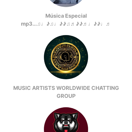
Música Especial
mp3...♫♩♪♫♩♪♪♫♬♪♪♬♩♪♪♩♬
MUSIC ARTISTS WORLDWIDE CHATTING
GROUP