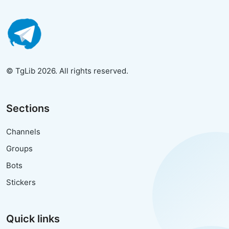
© TgLib 2026. All rights reserved.
Sections
Channels
Groups
Bots
Stickers
Quick links