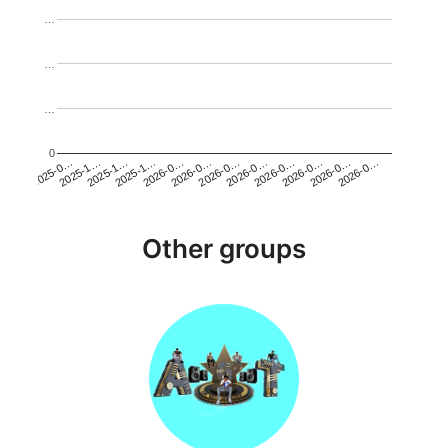
…
…
…
0
2026-0…
2025-1…
2026-0…
2026-0…
2025-1…
2026-0…
2026-0…
2026-0…
2025-0…
2025-1…
2026-0…
2026-0…
Other groups