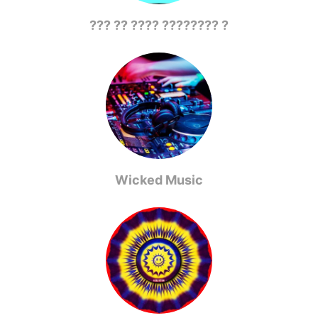
??? ?? ???? ???????? ?
Wicked Music