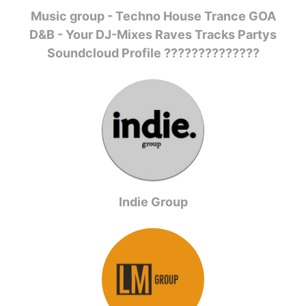
Music group - Techno House Trance GOA
D&B - Your DJ-Mixes Raves Tracks Partys
Soundcloud Profile ??????????????
Indie Group