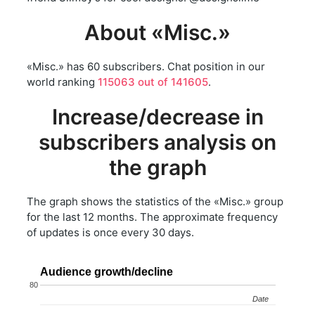
About «Misc.»
«Misc.» has 60 subscribers. Chat position in our
world ranking
115063 out of 141605
.
Increase/decrease in
subscribers analysis on
the graph
The graph shows the statistics of the «Misc.» group
for the last 12 months. The approximate frequency
of updates is once every 30 days.
Audience growth/decline
80
Date
Date