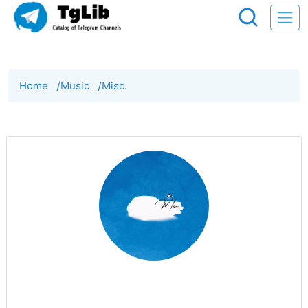
Home
/
Music
/
Misc.