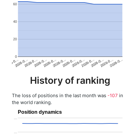
60
40
20
0
2026-0…
2026-0…
2026-0…
2026-0…
2026-0…
2026-0…
2026-0…
2026-0…
2026-0…
2026-0…
2026-0…
2026-0…
History of ranking
The loss of positions in the last month was
-107
in
the world ranking.
Position dynamics
…
…