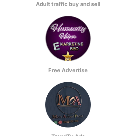
Adult traffic buy and sell
Free Advertise️