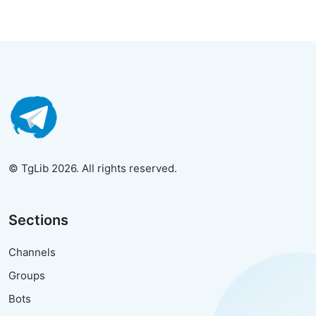
© TgLib 2026. All rights reserved.
Sections
Channels
Groups
Bots