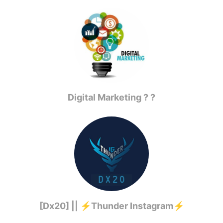
Digital Marketing ? ?
[Dx20] || ⚡️Thunder Instagram⚡️