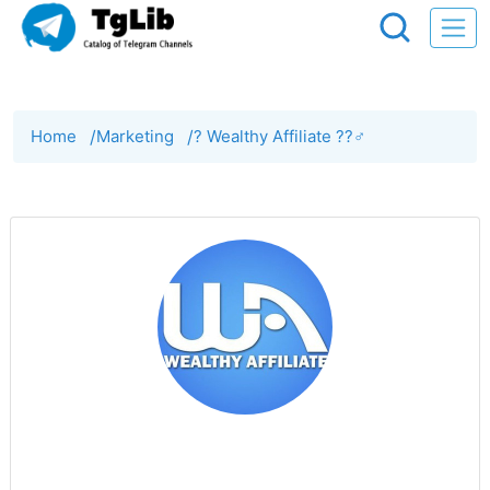
Home
/
Marketing
/
? Wealthy Affiliate ??‍♂️