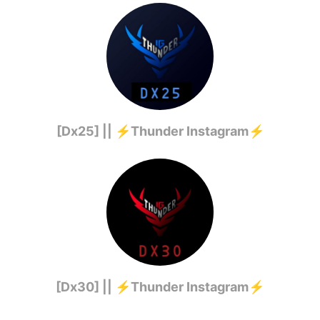
[Dx25] || ⚡️Thunder Instagram⚡️
[Dx30] || ⚡️Thunder Instagram⚡️