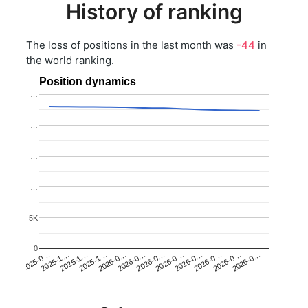
History of ranking
The loss of positions in the last month was
-44
in
the world ranking.
Position dynamics
…
…
…
…
5K
0
2025-1…
2026-0…
2026-0…
2026-0…
2025-1…
2026-0…
2026-0…
2026-0…
2025-0…
2025-1…
2026-0…
2026-0…