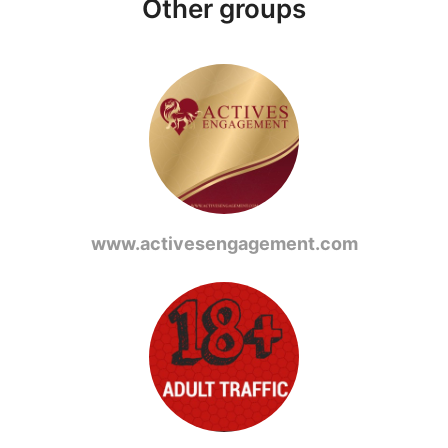
Other groups
www.activesengagement.com