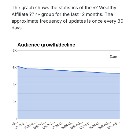
The graph shows the statistics of the «? Wealthy
Affiliate ??‍♂️» group for the last 12 months. The
approximate frequency of updates is once every 30
days.
Audience growth/decline
8K
Date
Date
6K
4K
2K
0
2023-1…
2024-0…
2024-0…
2023-0…
2023-1…
2024-0…
2023-1…
2024-0…
2024-0…
2023-1…
2024-0…
2024-0…