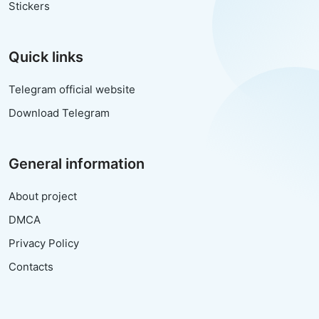
Stickers
Quick links
Telegram official website
Download Telegram
General information
About project
DMCA
Privacy Policy
Contacts