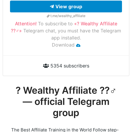
View group
t.me/wealthy_affiliate
Attention!
To subscribe to
«? Wealthy Affiliate
??‍♂️»
Telegram chat, you must have the Telegram
app installed.
Download
5354 subscribers
? Wealthy Affiliate ??‍♂️
— official Telegram
group
The Best Affiliate Training in the World Follow step-