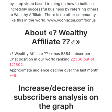
by-step video based training on how to build an
incredibly successful business by referring others
to Wealthy Affiliate. There is no other community
like this in the world.
www.yoonlacpa.com/bonus
About «? Wealthy
Affiliate ??‍♂️»
«? Wealthy Affiliate ??‍♂️» has 5354 subscribers.
Chat position in our world ranking
22366 out of
141602
.
Approximate audience decline over the last month:
+-9
.
Increase/decrease in
subscribers analysis on
the graph