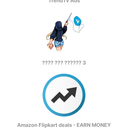
TrendTv Ads
???? ??? ?????? 3
Amazon Flipkart deals - EARN MONEY