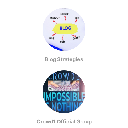
Blog Strategies
Crowd1 Official Group