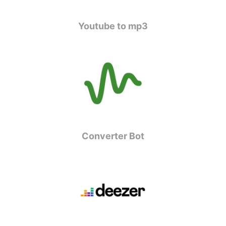
Youtube to mp3
Converter Bot