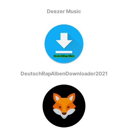
Deezer Music
DeutschRapAlbenDownloader2021