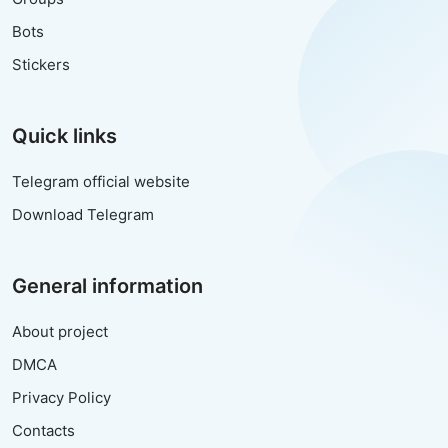
Bots
Stickers
Quick links
Telegram official website
Download Telegram
General information
About project
DMCA
Privacy Policy
Contacts