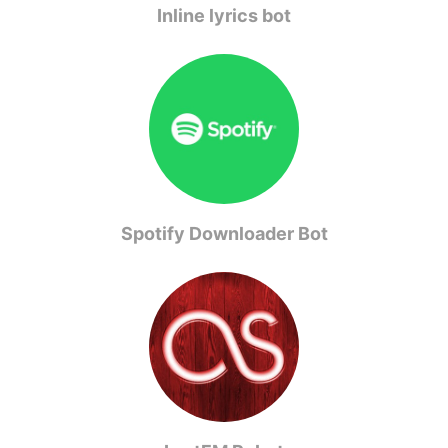
Inline lyrics bot
Spotify Downloader Bot