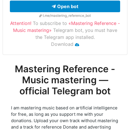
Open bot
t.me/mastering_reference_bot
Attention!
To subscribe to
«Mastering Reference -
Music mastering»
Telegram bot, you must have
the Telegram app installed.
Download
Mastering Reference -
Music mastering —
official Telegram bot
I am mastering music based on artificial intelligence
for free, as long as you support me with your
donations. Upload your own track without mastering
and a track for reference Donate and advertising