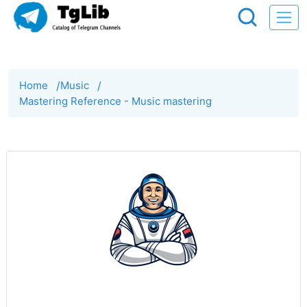
Home
/
Music
/
Mastering Reference - Music mastering