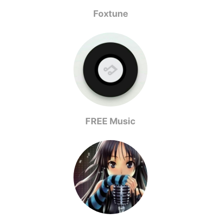
Foxtune
FREE Music