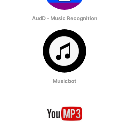
AudD - Music Recognition
Musicbot