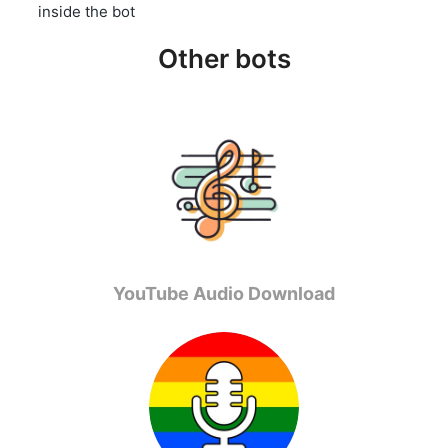
inside the bot
Other bots
YouTube Audio Download