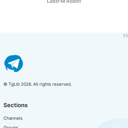
LastFM Robot
55
© TgLib 2026. All rights reserved.
Sections
Channels
Groups