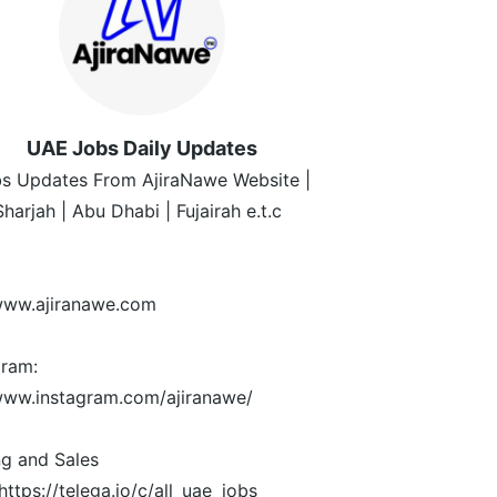
UAE Jobs Daily Updates
s Updates From AjiraNawe Website |
Sharjah | Abu Dhabi | Fujairah e.t.c
/www.ajiranawe.com
gram:
/www.instagram.com/ajiranawe/
ng and Sales
https://telega.io/c/all_uae_jobs