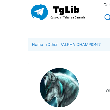
Cat
Home
/
Other
/
ALPHA CHAMPION'?
WE