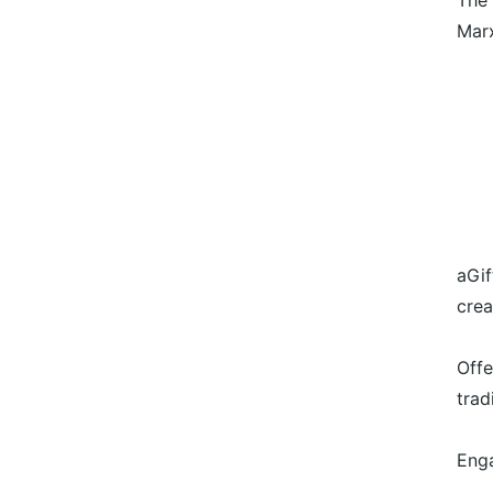
The 
Marx
aGif
crea
Offe
trad
Enga