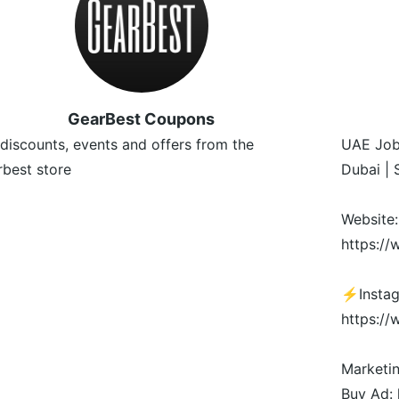
GearBest Coupons
discounts, events and offers from the
UAE Job
best store
Dubai | 
Website:
https:/
⚡️Insta
https:/
Marketi
Buy Ad: 