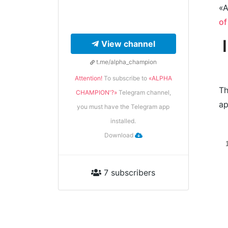
«A
of
View channel
t.me/alpha_champion
Attention!
To subscribe to
«ALPHA
Th
CHAMPION'?»
Telegram channel,
ap
you must have the Telegram app
installed.
Download
7 subscribers