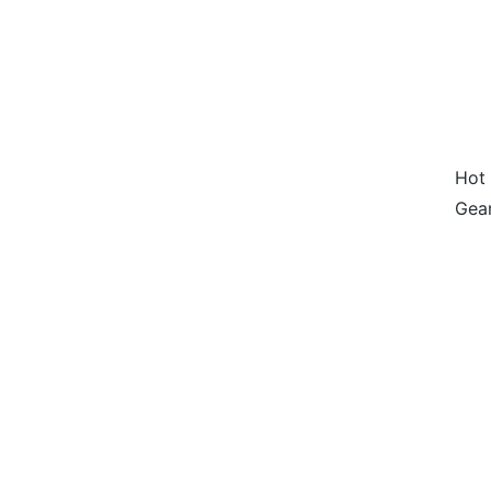
Hot 
Gear