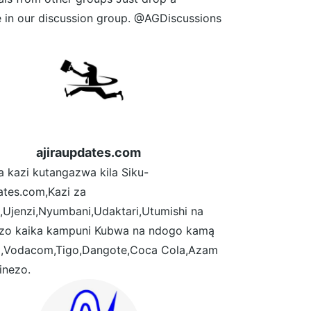
 in our discussion group. @AGDiscussions
ajiraupdates.com
a kazi kutangazwa kila Siku-
ates.com,Kazi za
,Ujenzi,Nyumbani,Udaktari,Utumishi na
ezo kaika kampuni Kubwa na ndogo kamą
,Vodacom,Tigo,Dangote,Coca Cola,Azam
inezo.