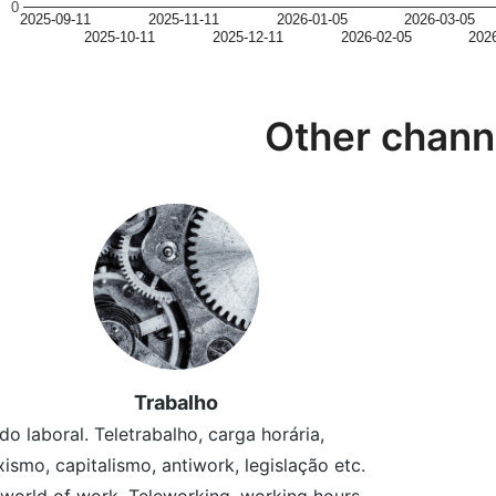
0
2025-09-11
2025-11-11
2026-01-05
2026-03-05
2025-10-11
2025-12-11
2026-02-05
202
Other chann
Trabalho
o laboral. Teletrabalho, carga horária,
ismo, capitalismo, antiwork, legislação etc.