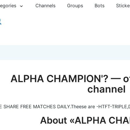
egories
Channels
Groups
Bots
Sticke
ALPHA CHAMPION'? — off
channel
 SHARE FREE MATCHES DAILY.Theese are -HTFT-TRIPLE,
About «ALPHA CHA