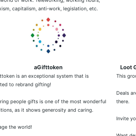
world of work. Teleworking, working hours,
ism, capitalism, anti-work, legislation, etc.
aGifttoken
Loot G
ttoken is an exceptional system that is
This gro
ted to rebrand gifting!
Deals ar
ring people gifts is one of the most wonderful
there.
itions, as it shows generosity and caring.
Invite y
ge the world!
Want dea