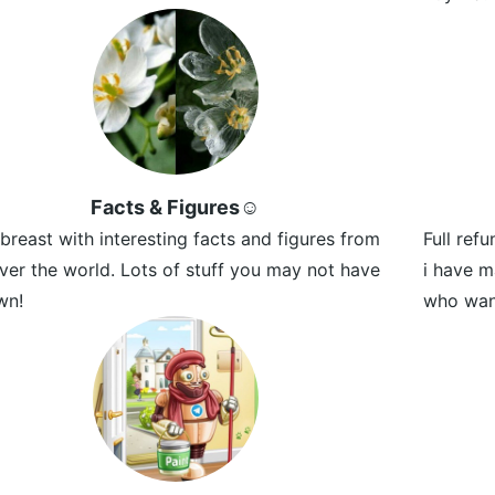
Facts & Figures☺️
breast with interesting facts and figures from
Full ref
over the world. Lots of stuff you may not have
i have m
wn!
who want