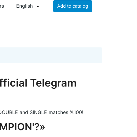
rs
English
Add to catalog
icial Telegram
DOUBLE and SINGLE matches %100!
MPION'?»