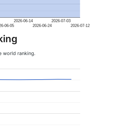
2026-06-14
2026-07-03
26-06-05
2026-06-24
2026-07-12
king
e world ranking.