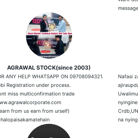
message
AGRAWAL STOCK(since 2003)
OR ANY HELP WHATSAPP ON 09708094321.
Nafasi z
bi Registration under process.
ajiraupd
nt miss multiconfirmation trade
Uwalimu
ww.agrawalcorporate.com
nyingin
earn from us earn from urself)
Crdb,UN
halopaisakamatehain
na nying