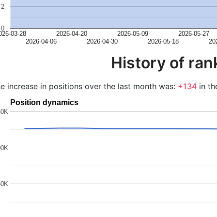
2
0
026-03-28
2026-04-20
2026-05-09
2026-05-27
2026-04-06
2026-04-30
2026-05-18
20
History of ran
e increase in positions over the last month was:
+134
in th
Position dynamics
50K
00K
50K