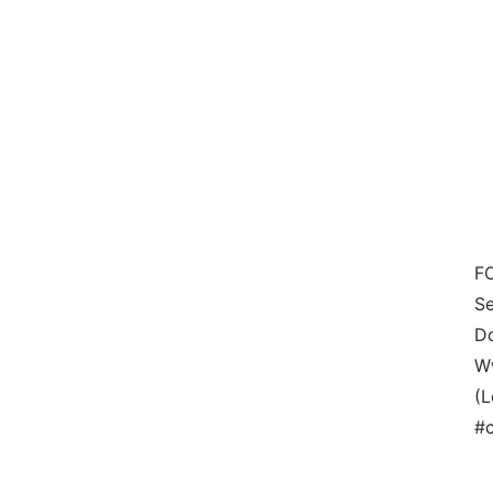
F
Se
Do
W
(L
#c