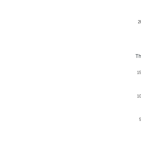
2
Th
1
1