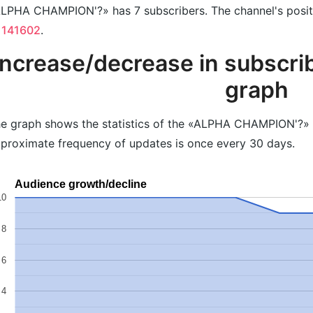
LPHA CHAMPION'?» has 7 subscribers. The channel's positio
 141602
.
Increase/decrease in subscrib
graph
e graph shows the statistics of the «ALPHA CHAMPION'?» c
proximate frequency of updates is once every 30 days.
Audience growth/decline
10
8
6
4