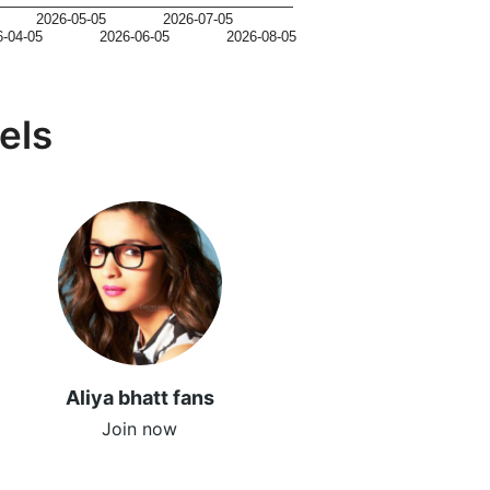
2026-05-05
2026-07-05
6-04-05
2026-06-05
2026-08-05
els
Aliya bhatt fans
Join now