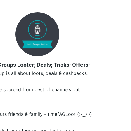
roups Looter; Deals; Tricks; Offers;
up is all about loots, deals & cashbacks.
e sourced from best of channels out
ours friends & family - t.me/AGLoot (>‿◠)
ls from other groups Just drop a