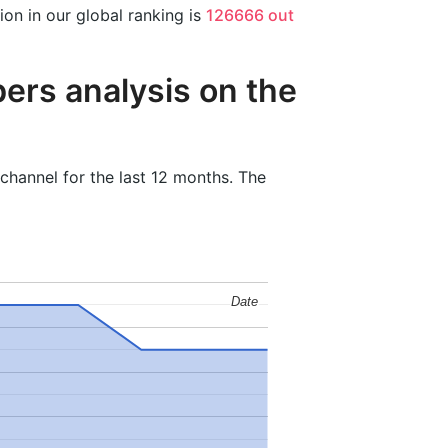
n in our global ranking is
126666 out
ers analysis on the
hannel for the last 12 months. The
Date
Date