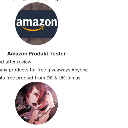
Amazon Produkt Tester
und after review
any products for free giveaways.Anyone
s free product from DE & UK join us.