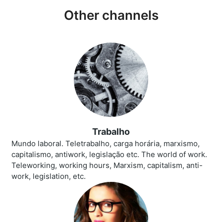
Other channels
Trabalho
Mundo laboral. Teletrabalho, carga horária, marxismo,
capitalismo, antiwork, legislação etc. The world of work.
Teleworking, working hours, Marxism, capitalism, anti-
work, legislation, etc.