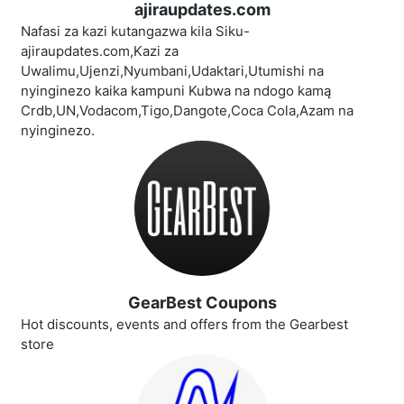
ajiraupdates.com
Nafasi za kazi kutangazwa kila Siku-
ajiraupdates.com,Kazi za
Uwalimu,Ujenzi,Nyumbani,Udaktari,Utumishi na
nyinginezo kaika kampuni Kubwa na ndogo kamą
Crdb,UN,Vodacom,Tigo,Dangote,Coca Cola,Azam na
nyinginezo.
GearBest Coupons
Hot discounts, events and offers from the Gearbest
store