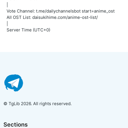
|
Vote Channel: t.me/dailychannelsbot start=anime_ost
All OST List: daisukihime.com/anime-ost-list/
|
Server Time (UTC+0)
© TgLib 2026. All rights reserved.
Sections