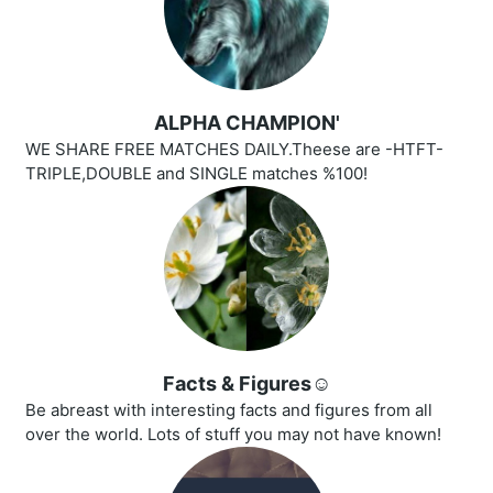
ALPHA CHAMPION'
WE SHARE FREE MATCHES DAILY.Theese are -HTFT-
TRIPLE,DOUBLE and SINGLE matches %100!
Facts & Figures☺️
Be abreast with interesting facts and figures from all
over the world. Lots of stuff you may not have known!