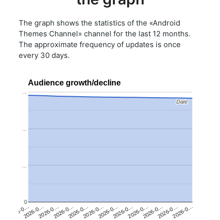
The graph shows the statistics of the «Android
Themes Channel» channel for the last 12 months.
The approximate frequency of updates is once
every 30 days.
Audience growth/decline
…
Date
Date
…
…
0
2026-0…
2026-0…
2026-0…
2026-0…
2026-0…
2026-0…
2026-0…
2026-0…
2026-0…
2026-0…
2026-0…
2026-0…