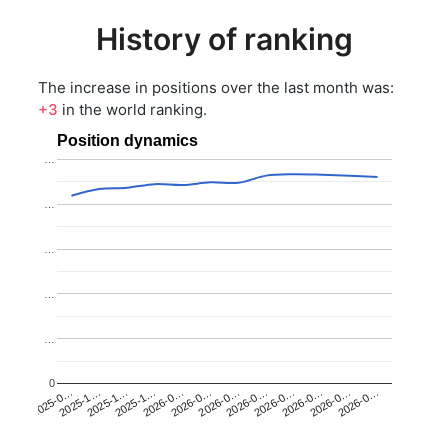
History of ranking
The increase in positions over the last month was:
+3
in the world ranking.
Position dynamics
…
…
…
…
…
0
2025-1…
2026-0…
2026-0…
2026-0…
2025-1…
2026-0…
2026-0…
2026-0…
2025-0…
2025-1…
2026-0…
2026-0…