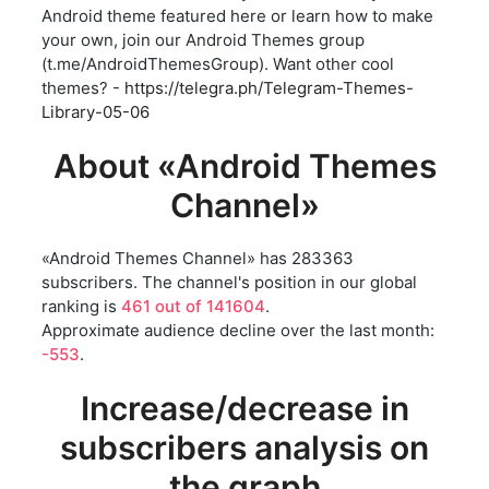
Android theme featured here or learn how to make
your own, join our Android Themes group
(t.me/AndroidThemesGroup). Want other cool
themes? -
https://telegra.ph/Telegram-Themes-
Library-05-06
About «Android Themes
Channel»
«Android Themes Channel» has 283363
subscribers. The channel's position in our global
ranking is
461 out of 141604
.
Approximate audience decline over the last month:
-553
.
Increase/decrease in
subscribers analysis on
the graph