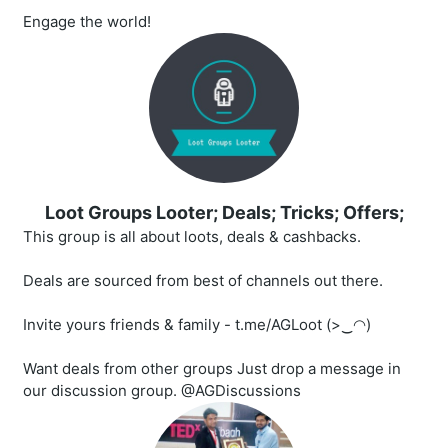
Engage the world!
Loot Groups Looter; Deals; Tricks; Offers;
This group is all about loots, deals & cashbacks.
Deals are sourced from best of channels out there.
Invite yours friends & family - t.me/AGLoot (>‿◠)
Want deals from other groups Just drop a message in
our discussion group. @AGDiscussions