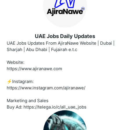
UAE Jobs Daily Updates
UAE Jobs Updates From AjiraNawe Website | Dubai |
Sharjah | Abu Dhabi | Fujairah e.t.c
Website:
https://www.ajiranawe.com
⚡️Instagram:
https://www.instagram.com/ajiranawe/
Marketing and Sales
Buy Ad: https://telega.io/c/all_uae_jobs