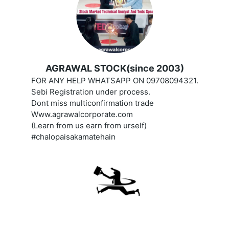
AGRAWAL STOCK(since 2003)
FOR ANY HELP WHATSAPP ON 09708094321.
Sebi Registration under process.
Dont miss multiconfirmation trade
Www.agrawalcorporate.com
(Learn from us earn from urself)
#chalopaisakamatehain