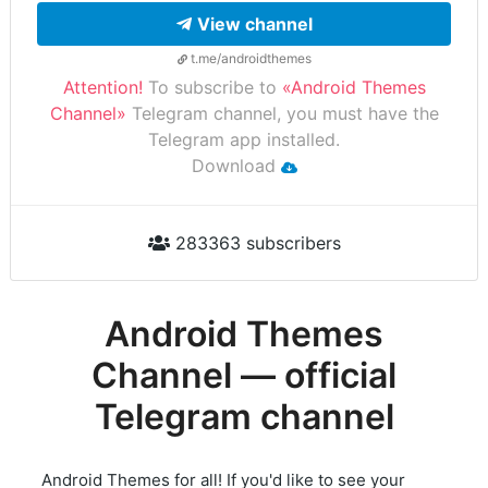
View channel
t.me/androidthemes
Attention!
To subscribe to
«Android Themes
Channel»
Telegram channel, you must have the
Telegram app installed.
Download
283363 subscribers
Android Themes
Channel — official
Telegram channel
Android Themes for all! If you'd like to see your