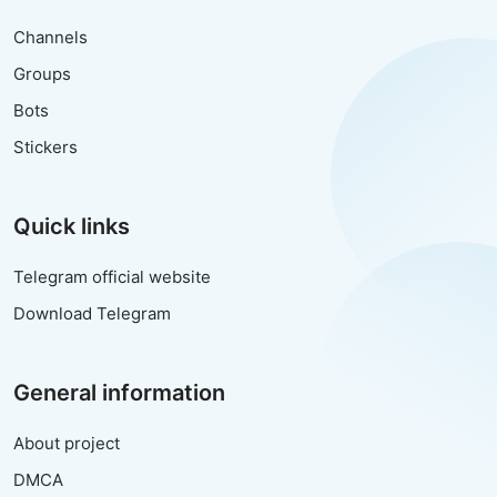
Channels
Groups
Bots
Stickers
Quick links
Telegram official website
Download Telegram
General information
About project
DMCA