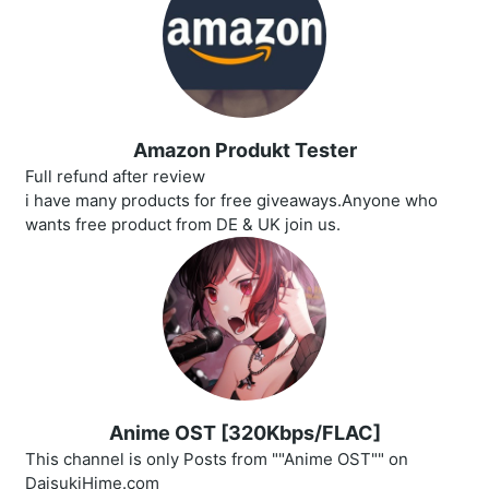
Amazon Produkt Tester
Full refund after review
i have many products for free giveaways.Anyone who
wants free product from DE & UK join us.
Anime OST [320Kbps/FLAC]
This channel is only Posts from ""Anime OST"" on
DaisukiHime.com