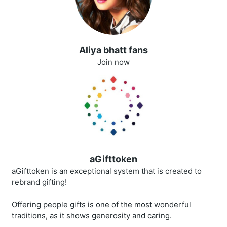
Aliya bhatt fans
Join now
aGifttoken
aGifttoken is an exceptional system that is created to
rebrand gifting!
Offering people gifts is one of the most wonderful
traditions, as it shows generosity and caring.