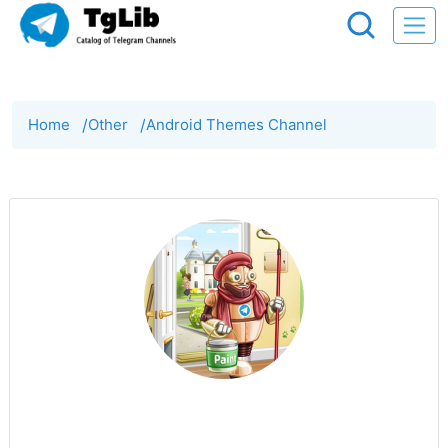
Home
/
Other
/
Android Themes Channel