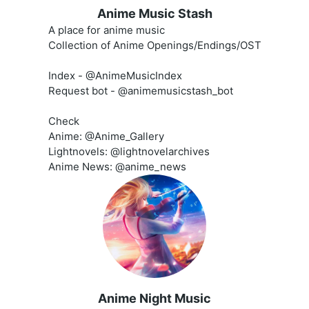
Anime Music Stash
A place for anime music
Collection of Anime Openings/Endings/OST
Index - @AnimeMusicIndex
Request bot - @animemusicstash_bot
Check
Anime: @Anime_Gallery
Lightnovels: @lightnovelarchives
Anime News: @anime_news
Anime Night Music