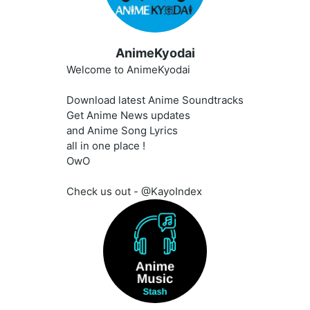
AnimeKyodai
Welcome to AnimeKyodai
Download latest Anime Soundtracks
Get Anime News updates
and Anime Song Lyrics
all in one place !
OwO
Check us out - @KayoIndex