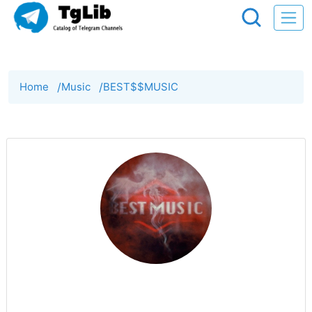
Home
/
Music
/
BEST$$MUSIC