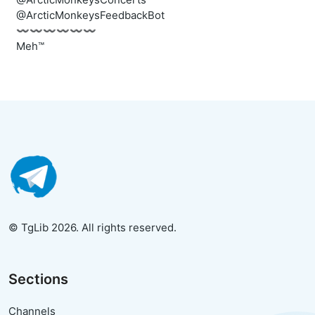
@ArcticMonkeysFeedbackBot
〰️〰️〰️〰️〰️〰️
Meh™
© TgLib 2026. All rights reserved.
Sections
Channels