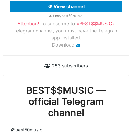
View channel
t.me/best50music
Attention!
To subscribe to
«BEST$$MUSIC»
Telegram channel, you must have the Telegram
app installed.
Download
253 subscribers
BEST$$MUSIC —
official Telegram
channel
@best50music