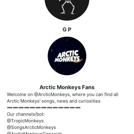
G P
Arctic Monkeys Fans
Welcome on @ArcticMonkeys, where you can find all
Arctic Monkeys' songs, news and curiosities
➖➖➖➖➖➖➖➖➖➖➖➖➖
Our channels/bot:
@TropicMonkeys
@SongsArcticMonkeys
@ArcticMonkeysConcerts