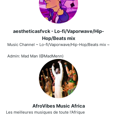
aestheticasfvck - Lo-fi/Vaporwave/Hip-
Hop/Beats mix
Music Channel ~ Lo-fi/Vaporwave/Hip-Hop/Beats mix ~
Admin: Mad Man (@MadMenn)
AfroVibes Music Africa
Les meilleures musiques de toute l'Afrique