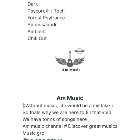
Dark
Psycore/Hi-Tech
Forest Psytrance
Suomisaundi
Ambient
Chill Out
Am Music
(:Without music, life would be a mistake:)
So thats why we are here to fill that void
We have tonns of songs here
Am music channel # Discover great musics
Music grp:
@am_musicgroup