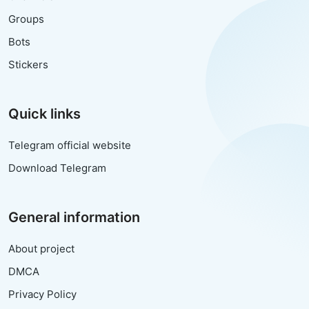
Groups
Bots
Stickers
Quick links
Telegram official website
Download Telegram
General information
About project
DMCA
Privacy Policy