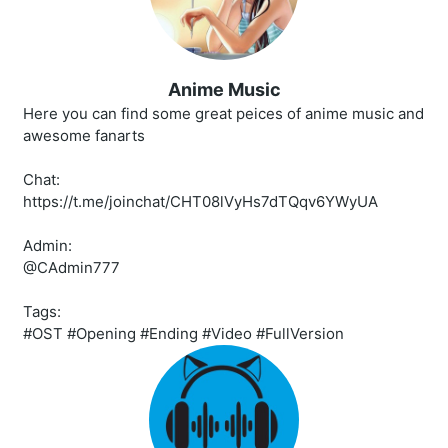
Anime Music
Here you can find some great peices of anime music and
awesome fanarts
Chat:
https://t.me/joinchat/CHT08lVyHs7dTQqv6YWyUA
Admin:
@CAdmin777
Tags:
#OST #Opening #Ending #Video #FullVersion