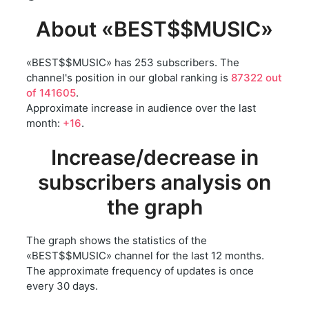
About «BEST$$MUSIC»
«BEST$$MUSIC» has 253 subscribers. The
channel's position in our global ranking is
87322 out
of 141605
.
Approximate increase in audience over the last
month:
+16
.
Increase/decrease in
subscribers analysis on
the graph
The graph shows the statistics of the
«BEST$$MUSIC» channel for the last 12 months.
The approximate frequency of updates is once
every 30 days.