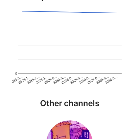
…
…
…
…
…
0
2026-0…
2025-1…
2026-0…
2026-0…
2025-1…
2026-0…
2026-0…
2026-0…
2025-0…
2025-1…
2026-0…
2026-0…
Other channels