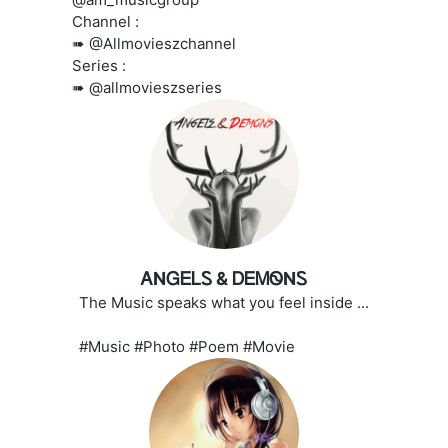
Channel :
➠ @Allmovieszchannel
Series :
➠ @allmovieszseries
ᎪNᏀᎬᏞᏚ & ᎠᎬᎷᏫNᏚ
The Music speaks what you feel inside ...
#Music #Photo #Poem #Movie