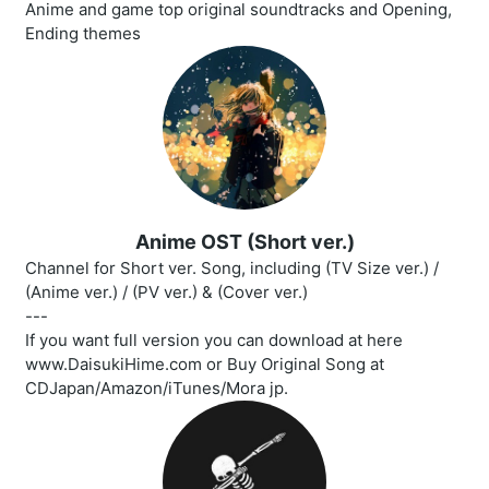
Anime and game top original soundtracks and Opening,
Ending themes
Anime OST (Short ver.)
Channel for Short ver. Song, including (TV Size ver.) /
(Anime ver.) / (PV ver.) & (Cover ver.)
---
If you want full version you can download at here
www.DaisukiHime.com or Buy Original Song at
CDJapan/Amazon/iTunes/Mora jp.