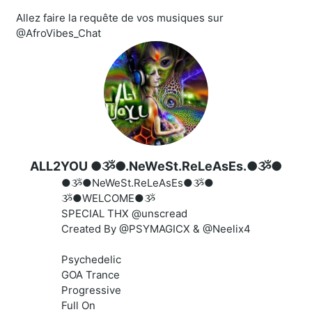
Allez faire la requête de vos musiques sur
@AfroVibes_Chat
ALL2YOU ●ૐ●.NeWeSt.ReLeAsEs.●ૐ●
●ૐ●NeWeSt.ReLeAsEs●ૐ●
ૐ●WELCOME●ૐ
SPECIAL THX @unscread
Created By @PSYMAGICX & @Neelix4
Psychedelic
GOA Trance
Progressive
Full On