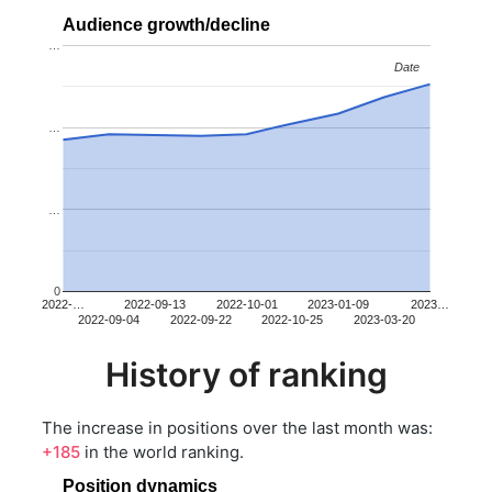
Audience growth/decline
…
Date
Date
…
…
0
2022-…
2022-09-13
2022-10-01
2023-01-09
2023…
2022-09-04
2022-09-22
2022-10-25
2023-03-20
History of ranking
The increase in positions over the last month was:
+185
in the world ranking.
Position dynamics