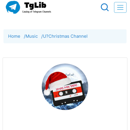
Home
/
Music
/
U?Christmas Channel