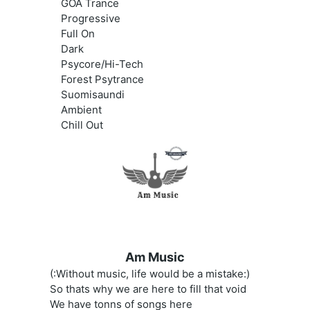
GOA Trance
Progressive
Full On
Dark
Psycore/Hi-Tech
Forest Psytrance
Suomisaundi
Ambient
Chill Out
Am Music
(:Without music, life would be a mistake:)
So thats why we are here to fill that void
We have tonns of songs here