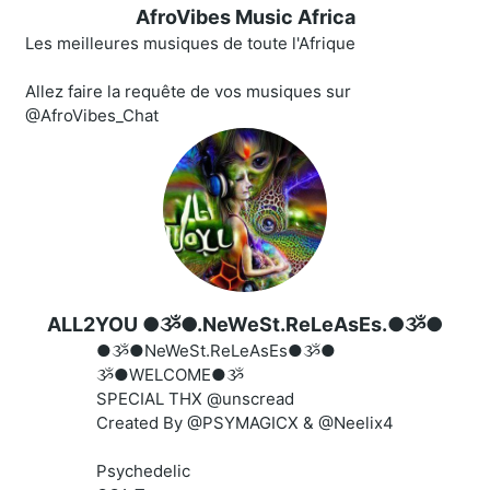
AfroVibes Music Africa
Les meilleures musiques de toute l'Afrique
Allez faire la requête de vos musiques sur
@AfroVibes_Chat
ALL2YOU ●ૐ●.NeWeSt.ReLeAsEs.●ૐ●
●ૐ●NeWeSt.ReLeAsEs●ૐ●
ૐ●WELCOME●ૐ
SPECIAL THX @unscread
Created By @PSYMAGICX & @Neelix4
Psychedelic