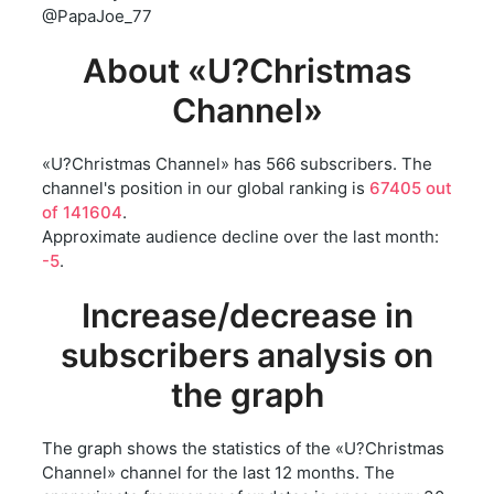
@PapaJoe_77
About «U?Christmas
Channel»
«U?Christmas Channel» has 566 subscribers. The
channel's position in our global ranking is
67405 out
of 141604
.
Approximate audience decline over the last month:
-5
.
Increase/decrease in
subscribers analysis on
the graph
The graph shows the statistics of the «U?Christmas
Channel» channel for the last 12 months. The