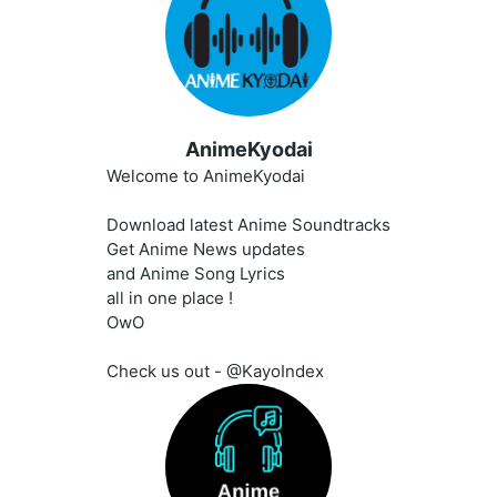
AnimeKyodai
Welcome to AnimeKyodai
Download latest Anime Soundtracks
Get Anime News updates
and Anime Song Lyrics
all in one place !
OwO
Check us out - @KayoIndex