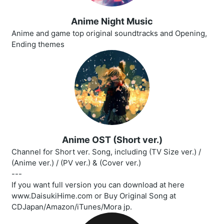
Anime Night Music
Anime and game top original soundtracks and Opening,
Ending themes
Anime OST (Short ver.)
Channel for Short ver. Song, including (TV Size ver.) /
(Anime ver.) / (PV ver.) & (Cover ver.)
---
If you want full version you can download at here
www.DaisukiHime.com or Buy Original Song at
CDJapan/Amazon/iTunes/Mora jp.