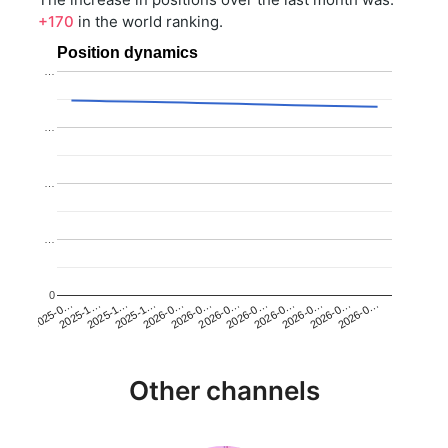
+170
in the world ranking.
Position dynamics
…
…
…
…
0
2025-1…
2026-0…
2026-0…
2026-0…
2025-1…
2026-0…
2026-0…
2026-0…
2025-0…
2025-1…
2026-0…
2026-0…
Other channels