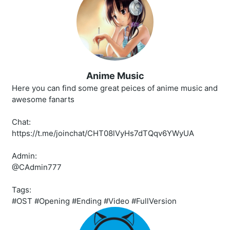
Anime Music
Here you can find some great peices of anime music and
awesome fanarts
Chat:
https://t.me/joinchat/CHT08lVyHs7dTQqv6YWyUA
Admin:
@CAdmin777
Tags:
#OST #Opening #Ending #Video #FullVersion