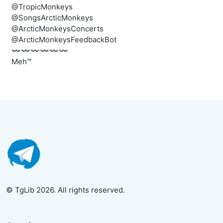
@TropicMonkeys
@SongsArcticMonkeys
@ArcticMonkeysConcerts
@ArcticMonkeysFeedbackBot
〰️〰️〰️〰️〰️〰️
Meh™
© TgLib 2026. All rights reserved.