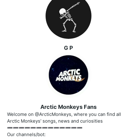
G P
Arctic Monkeys Fans
Welcome on @ArcticMonkeys, where you can find all
Arctic Monkeys' songs, news and curiosities
➖➖➖➖➖➖➖➖➖➖➖➖➖
Our channels/bot: