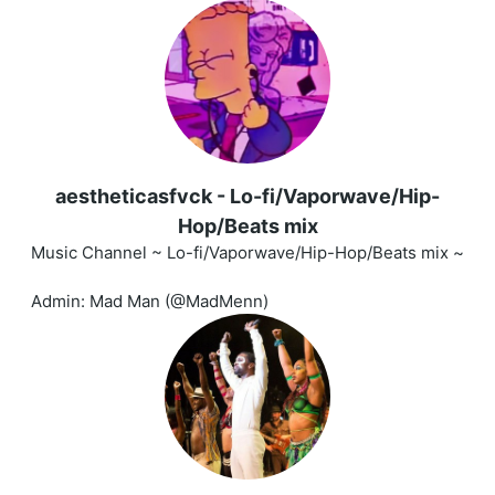
aestheticasfvck - Lo-fi/Vaporwave/Hip-
Hop/Beats mix
Music Channel ~ Lo-fi/Vaporwave/Hip-Hop/Beats mix ~
Admin: Mad Man (@MadMenn)