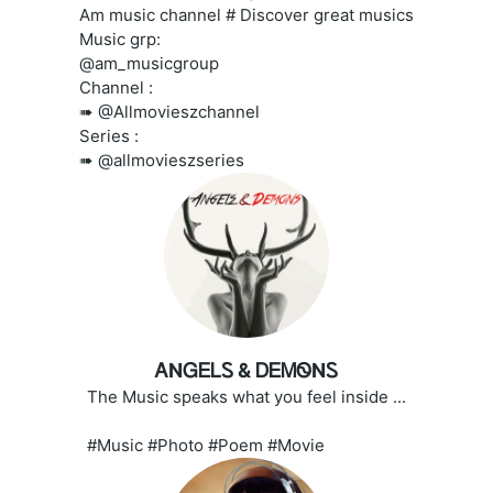
Am music channel # Discover great musics
Music grp:
@am_musicgroup
Channel :
➠ @Allmovieszchannel
Series :
➠ @allmovieszseries
ᎪNᏀᎬᏞᏚ & ᎠᎬᎷᏫNᏚ
The Music speaks what you feel inside ...
#Music #Photo #Poem #Movie