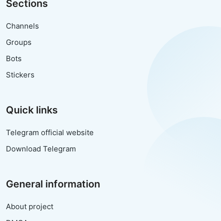
Sections
Channels
Groups
Bots
Stickers
Quick links
Telegram official website
Download Telegram
General information
About project