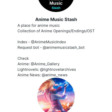
Anime Music Stash
A place for anime music
Collection of Anime Openings/Endings/OST
Index - @AnimeMusicIndex
Request bot - @animemusicstash_bot
Check
Anime: @Anime_Gallery
Lightnovels: @lightnovelarchives
Anime News: @anime_news