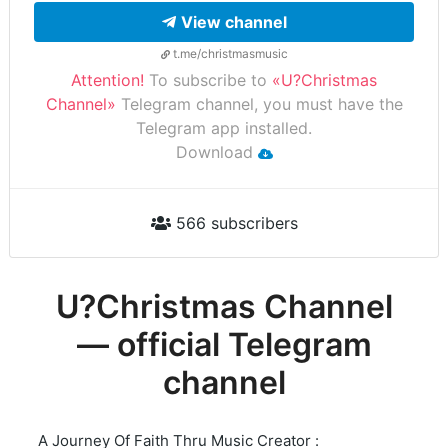
View channel
t.me/christmasmusic
Attention!
To subscribe to
«U?Christmas
Channel»
Telegram channel, you must have the
Telegram app installed.
Download
566 subscribers
U?Christmas Channel
— official Telegram
channel
A Journey Of Faith Thru Music Creator :