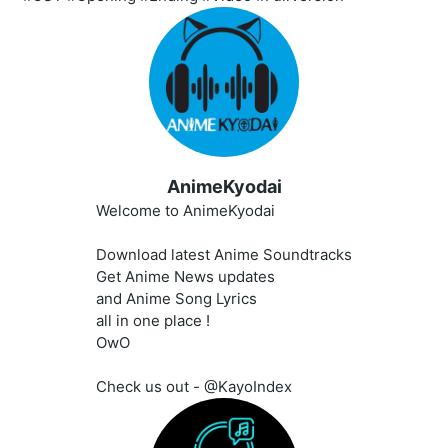
AnimeKyodai
Welcome to AnimeKyodai
Download latest Anime Soundtracks
Get Anime News updates
and Anime Song Lyrics
all in one place !
OwO
Check us out - @KayoIndex