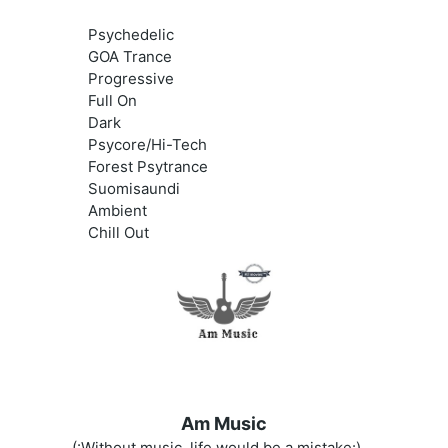
Psychedelic
GOA Trance
Progressive
Full On
Dark
Psycore/Hi-Tech
Forest Psytrance
Suomisaundi
Ambient
Chill Out
Am Music
(:Without music, life would be a mistake:)