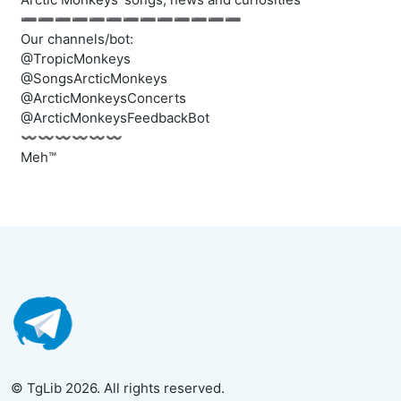
➖➖➖➖➖➖➖➖➖➖➖➖➖
Our channels/bot:
@TropicMonkeys
@SongsArcticMonkeys
@ArcticMonkeysConcerts
@ArcticMonkeysFeedbackBot
〰️〰️〰️〰️〰️〰️
Meh™
© TgLib 2026. All rights reserved.