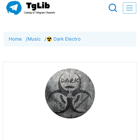
Home
/
Music
/
☢️ Dark Electro