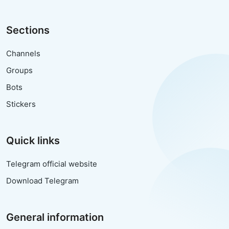
Sections
Channels
Groups
Bots
Stickers
Quick links
Telegram official website
Download Telegram
General information