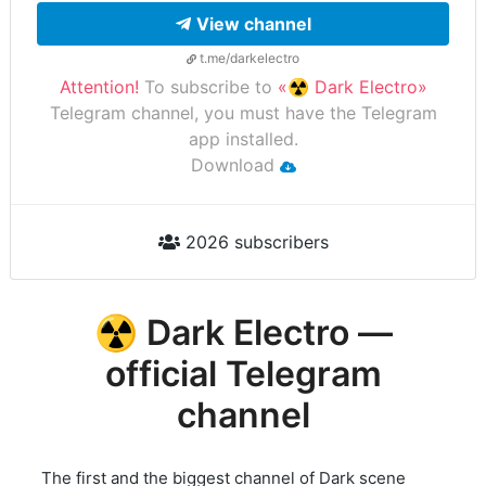
View channel
t.me/darkelectro
Attention!
To subscribe to
«☢️ Dark Electro»
Telegram channel, you must have the Telegram
app installed.
Download
2026 subscribers
☢️ Dark Electro —
official Telegram
channel
The first and the biggest channel of Dark scene