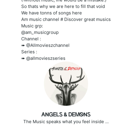
So thats why we are here to fill that void
We have tonns of songs here
Am music channel # Discover great musics
Music grp:
@am_musicgroup
Channel :
➠ @Allmovieszchannel
Series :
➠ @allmovieszseries
ᎪNᏀᎬᏞᏚ & ᎠᎬᎷᏫNᏚ
The Music speaks what you feel inside ...