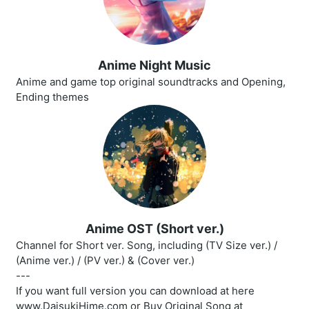
Anime Night Music
Anime and game top original soundtracks and Opening,
Ending themes
Anime OST (Short ver.)
Channel for Short ver. Song, including (TV Size ver.) /
(Anime ver.) / (PV ver.) & (Cover ver.)
---
If you want full version you can download at here
www.DaisukiHime.com or Buy Original Song at