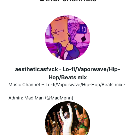
aestheticasfvck - Lo-fi/Vaporwave/Hip-
Hop/Beats mix
Music Channel ~ Lo-fi/Vaporwave/Hip-Hop/Beats mix ~
Admin: Mad Man (@MadMenn)