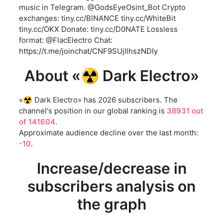
music in Telegram. @GodsEyeOsint_Bot Crypto
exchanges: tiny.cc/BlNANCE tiny.cc/WhiteBit
tiny.cc/OKX Donate: tiny.cc/D0NATE Lossless
format: @FlacElectro Chat:
https://t.me/joinchat/CNF9SUjIlhszNDIy
About «☢️ Dark Electro»
«☢️ Dark Electro» has 2026 subscribers. The
channel's position in our global ranking is
38931 out
of 141604
.
Approximate audience decline over the last month:
-10
.
Increase/decrease in
subscribers analysis on
the graph