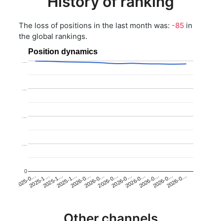
History of ranking
The loss of positions in the last month was:
-85
in
the global rankings.
Position dynamics
…
…
…
…
0
2025-1…
2026-0…
2026-0…
2026-0…
2025-1…
2026-0…
2026-0…
2026-0…
2025-0…
2025-1…
2026-0…
2026-0…
Other channels