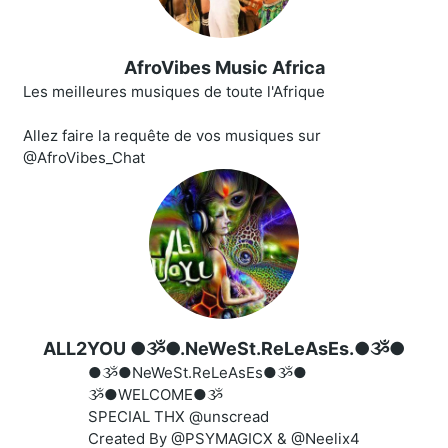
AfroVibes Music Africa
Les meilleures musiques de toute l'Afrique
Allez faire la requête de vos musiques sur
@AfroVibes_Chat
ALL2YOU ●ૐ●.NeWeSt.ReLeAsEs.●ૐ●
●ૐ●NeWeSt.ReLeAsEs●ૐ●
ૐ●WELCOME●ૐ
SPECIAL THX @unscread
Created By @PSYMAGICX & @Neelix4