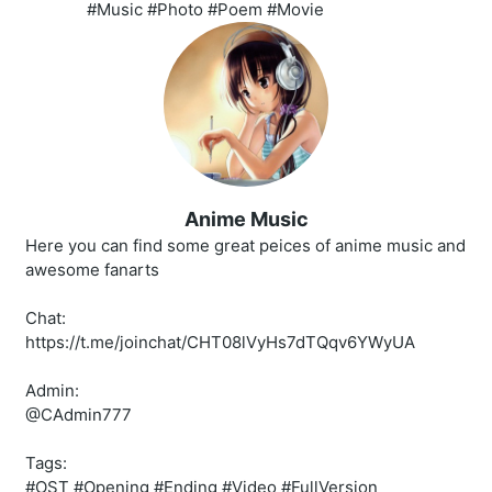
#Music #Photo #Poem #Movie
Anime Music
Here you can find some great peices of anime music and
awesome fanarts
Chat:
https://t.me/joinchat/CHT08lVyHs7dTQqv6YWyUA
Admin:
@CAdmin777
Tags:
#OST #Opening #Ending #Video #FullVersion