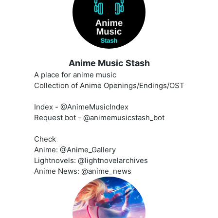
Anime Music Stash
A place for anime music
Collection of Anime Openings/Endings/OST
Index - @AnimeMusicIndex
Request bot - @animemusicstash_bot
Check
Anime: @Anime_Gallery
Lightnovels: @lightnovelarchives
Anime News: @anime_news