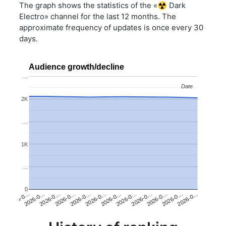
The graph shows the statistics of the «☢️ Dark
Electro» channel for the last 12 months. The
approximate frequency of updates is once every 30
days.
Audience growth/decline
…
Date
Date
2K
…
1K
…
0
2026-0…
2026-0…
2026-0…
2026-0…
2026-0…
2026-0…
2026-0…
2026-0…
2026-0…
2026-0…
2026-0…
2026-0…