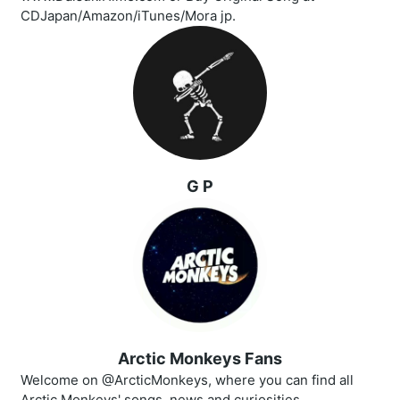
CDJapan/Amazon/iTunes/Mora jp.
G P
Arctic Monkeys Fans
Welcome on @ArcticMonkeys, where you can find all
Arctic Monkeys' songs, news and curiosities