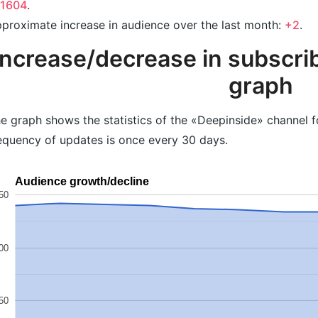
41604
.
proximate increase in audience over the last month:
+2
.
Increase/decrease in subscrib
graph
e graph shows the statistics of the «Deepinside» channel f
equency of updates is once every 30 days.
Audience growth/decline
50
00
50