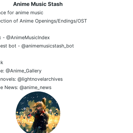
Anime Music Stash
ace for anime music
ection of Anime Openings/Endings/OST
x - @AnimeMusicIndex
est bot - @animemusicstash_bot
ck
e: @Anime_Gallery
tnovels: @lightnovelarchives
e News: @anime_news