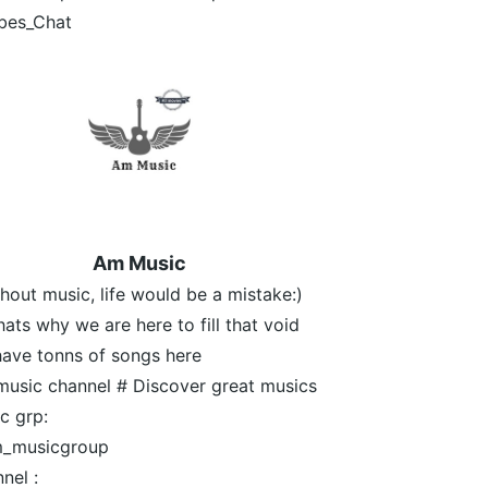
bes_Chat
Am Music
thout music, life would be a mistake:)
hats why we are here to fill that void
ave tonns of songs here
usic channel # Discover great musics
c grp:
_musicgroup
nel :