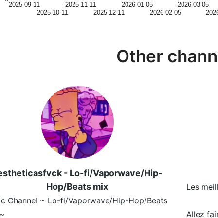
2025-09-11
2025-11-11
2026-01-05
2026-03-05
2025-10-11
2025-12-11
2026-02-05
202
Other chann
estheticasfvck - Lo-fi/Vaporwave/Hip-
Hop/Beats mix
Les meil
ic Channel ~ Lo-fi/Vaporwave/Hip-Hop/Beats
 ~
Allez fa