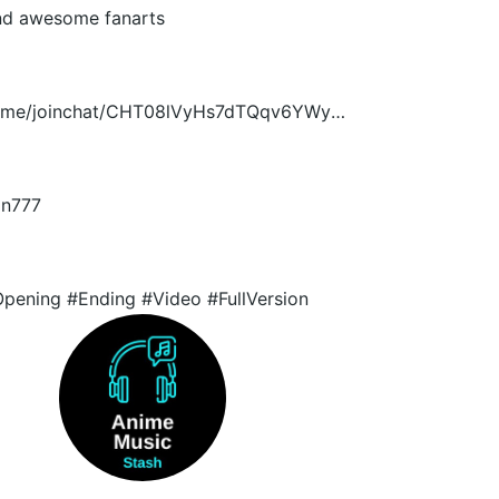
nd awesome fanarts
/t.me/joinchat/CHT08lVyHs7dTQqv6YWyUA
n777
pening #Ending #Video #FullVersion