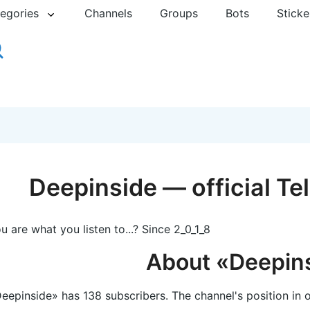
egories
Channels
Groups
Bots
Sticke
Deepinside — official T
u are what you listen to...? Since 2_0_1_8
About «Deepin
eepinside» has 138 subscribers. The channel's position in o