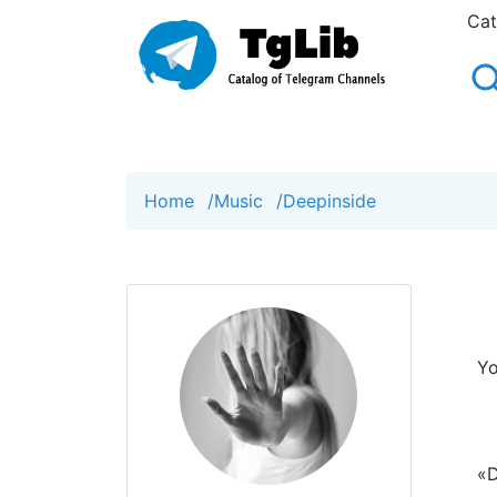
Cat
Home
/
Music
/
Deepinside
Yo
«D