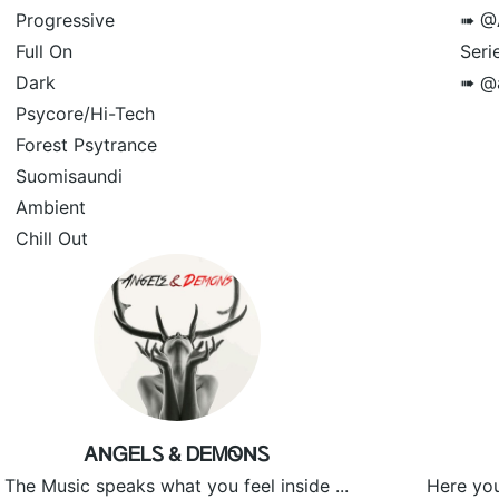
Progressive
➠ @A
Full On
Serie
Dark
➠ @a
Psycore/Hi-Tech
Forest Psytrance
Suomisaundi
Ambient
Chill Out
ᎪNᏀᎬᏞᏚ & ᎠᎬᎷᏫNᏚ
The Music speaks what you feel inside ...
Here you