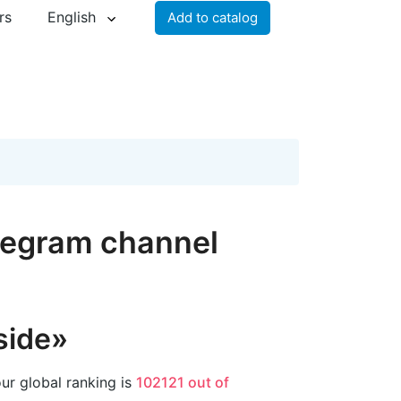
rs
English
Add to catalog
elegram channel
side»
ur global ranking is
102121 out of