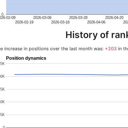
0
026-02-09
2026-03-06
2026-03-28
2026-04-20
2026-02-19
2026-03-18
2026-04-06
20
History of ran
e increase in positions over the last month was:
+203
in th
Position dynamics
25K
00K
75K
50K
25K
0