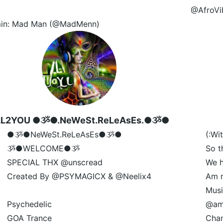
@AfroVi
in: Mad Man (@MadMenn)
LL2YOU ●ૐ●.NeWeSt.ReLeAsEs.●ૐ●
●ૐ●NeWeSt.ReLeAsEs●ૐ●
(:Wi
ૐ●WELCOME●ૐ
So t
SPECIAL THX @unscread
We h
Created By @PSYMAGICX & @Neelix4
Am m
Musi
Psychedelic
@am
GOA Trance
Chan