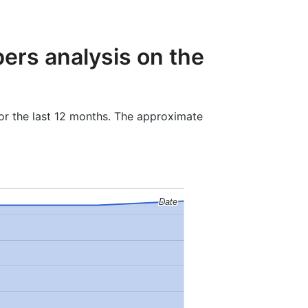
ers analysis on the
or the last 12 months. The approximate
Date
Date