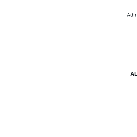
Adm
A