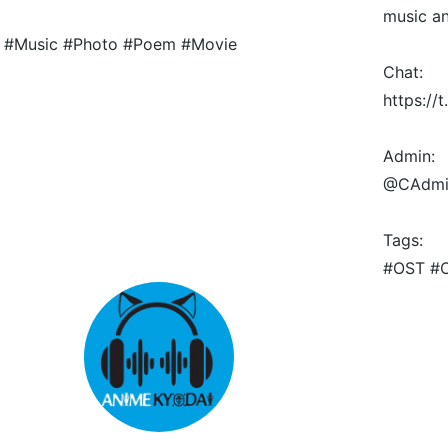
music a
#Music #Photo #Poem #Movie
Chat:
https:/
Admin:
@CAdmi
Tags:
#OST #O