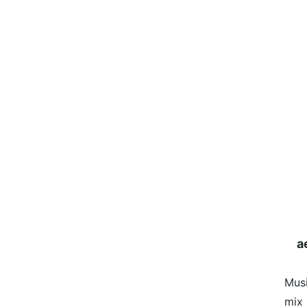
a
Mus
mix