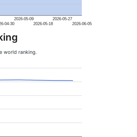
2026-05-09
2026-05-27
26-04-30
2026-05-18
2026-06-05
king
e world ranking.