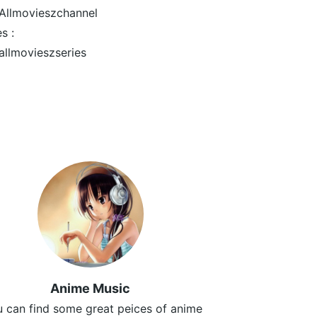
llmovieszchannel
s :
llmovieszseries
Anime Music
 can find some great peices of anime