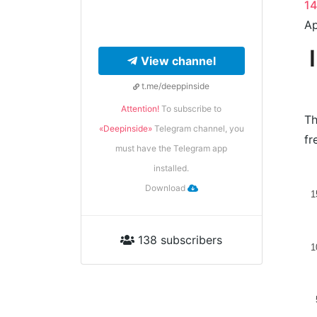
1
Ap
View channel
t.me/deeppinside
Attention!
To subscribe to
Th
«Deepinside»
Telegram channel, you
fr
must have the Telegram app
installed.
Download
1
138 subscribers
1