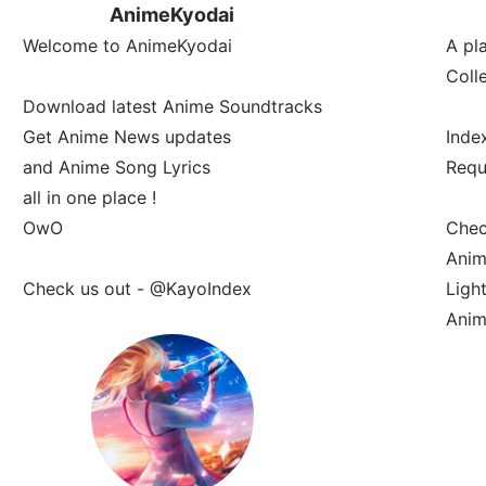
AnimeKyodai
Welcome to AnimeKyodai
A pl
Coll
Download latest Anime Soundtracks
Get Anime News updates
Inde
and Anime Song Lyrics
Requ
all in one place !
OwO
Che
Anim
Check us out - @KayoIndex
Ligh
Anim