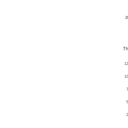
2
Th
1
1