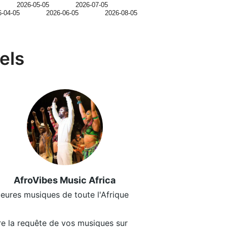
2026-05-05
2026-07-05
6-04-05
2026-06-05
2026-08-05
els
AfroVibes Music Africa
leures musiques de toute l'Afrique
ire la requête de vos musiques sur