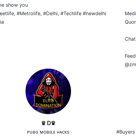
me show you
eetlife, #Metrolife, #Delhi, #Techlife #newdelhi
Medi
ia
Quor
Chat
Feed
@zm
♛ Ꭰ♛
ᴘᴜʙɢ ᴍᴏʙɪʟᴇ ʜᴀᴄᴋs
#Buyers