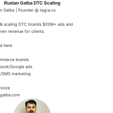
Ruslan Galba DTC Scaling
n Galba | Founder @ tegra.co
g & scaling DTC brands $20M+ ads and
iven revenue for clients.
nd here:
mmerce brands
ook/Google ads
/SMS marketing
noize
ngalba.com