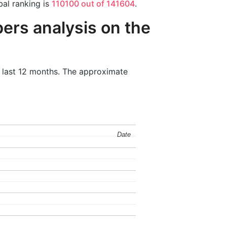
bal ranking is
110100 out of 141604
.
ers analysis on the
e last 12 months. The approximate
Date
Date