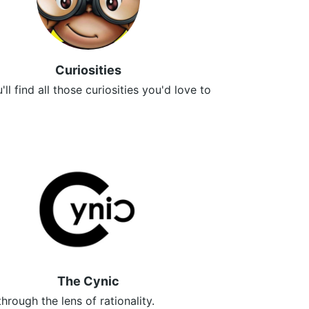
Curiosities
ll find all those curiosities you'd love to
✌
The Cynic
through the lens of rationality.