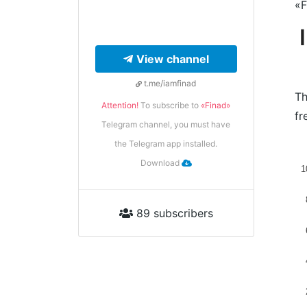
«F
View channel
t.me/iamfinad
Th
Attention!
To subscribe to
«Finad»
fr
Telegram channel, you must have
the Telegram app installed.
Download
1
89 subscribers