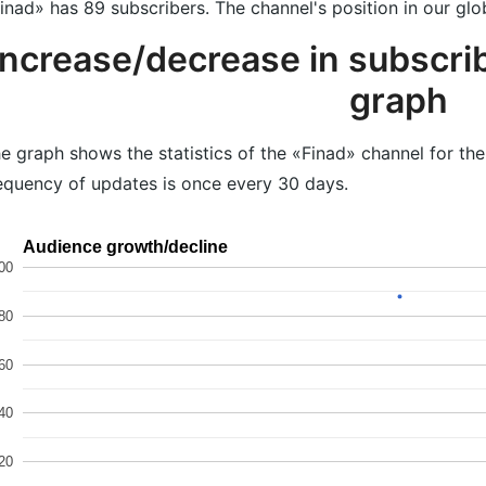
inad» has 89 subscribers. The channel's position in our glo
Increase/decrease in subscrib
graph
e graph shows the statistics of the «Finad» channel for th
equency of updates is once every 30 days.
Audience growth/decline
00
80
60
40
20