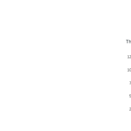
Th
1
1