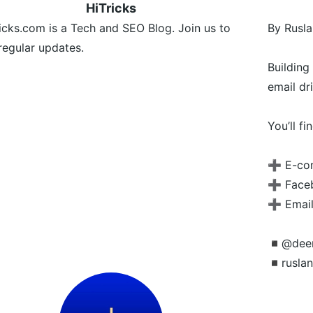
HiTricks
icks.com is a Tech and SEO Blog. Join us to
By Rusla
regular updates.
Buildin
email dr
You’ll fi
➕ E-co
➕ Faceb
➕ Email
◾️@dee
◾️rusla