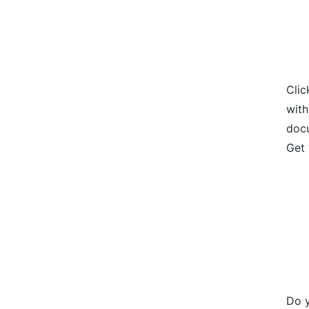
Clic
with
docu
Get 
Do y