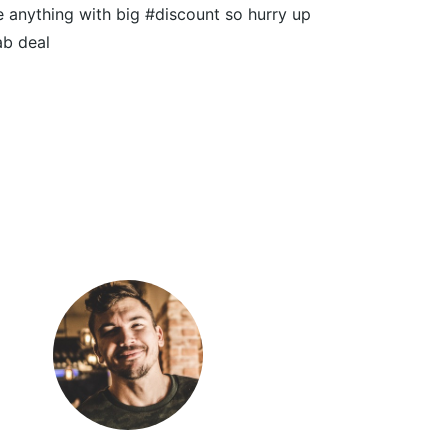
 anything with big #discount so hurry up
ab deal