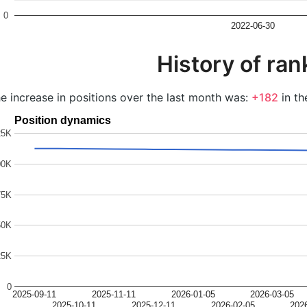
0
2022-06-30
History of ran
e increase in positions over the last month was:
+182
in th
Position dynamics
25K
00K
75K
50K
25K
0
2025-09-11
2025-11-11
2026-01-05
2026-03-05
2025-10-11
2025-12-11
2026-02-05
202