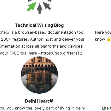
Technical Writing Blog
khelp is a browser-based documentation tool
Here you'
 200+ features. Author, host and deliver your
know 
mentation across all platforms and devices!
your FREE trial here - https://goo.gl/NahsT2
Delhi Heart❤️
ou you know the lovely part of living in delhi
Life 