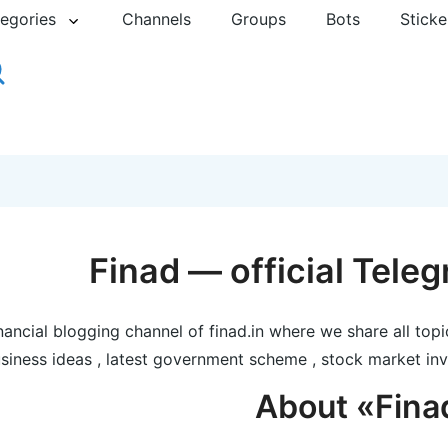
egories
Channels
Groups
Bots
Sticke
Finad — official Tele
nancial blogging channel of finad.in where we share all topi
siness ideas , latest government scheme , stock market inv
About «Fina