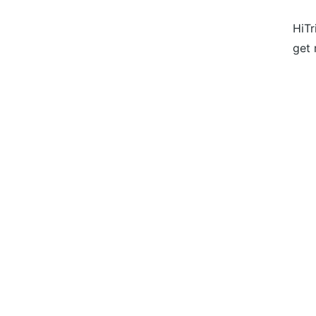
HiTr
get 