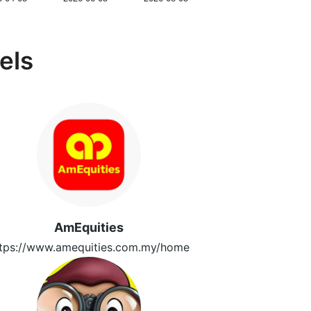
els
AmEquities
tps://www.amequities.com.my/home