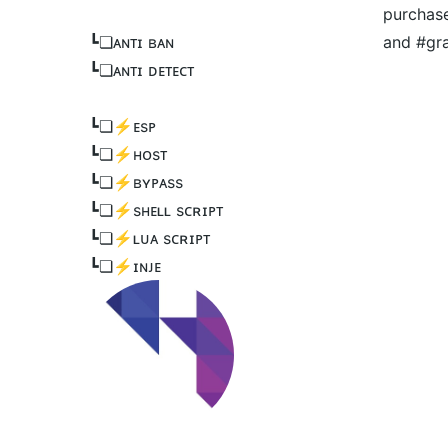
purchase
┗❏ᴀɴᴛɪ ʙᴀɴ
and #gr
┗❏ᴀɴᴛɪ ᴅᴇᴛᴇᴄᴛ
┗❏⚡️ᴇsᴘ
┗❏⚡️ʜᴏsᴛ
┗❏⚡️ʙʏᴘᴀss
┗❏⚡️sʜᴇʟʟ sᴄʀɪᴘᴛ
┗❏⚡️ʟᴜᴀ sᴄʀɪᴘᴛ
┗❏⚡️ɪɴᴊᴇ