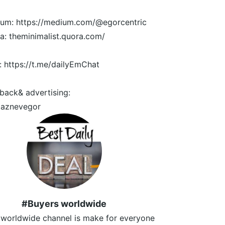
um: https://medium.com/@egorcentric
a: theminimalist.quora.com/
: https://t.me/dailyEmChat
back& advertising:
aznevegor
#Buyers worldwide
 worldwide channel is make for everyone