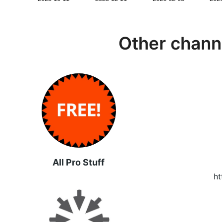
Other chann
All Pro Stuff
ht