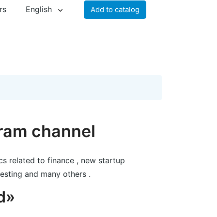
rs
English
Add to catalog
gram channel
cs related to finance , new startup
esting and many others .
d»