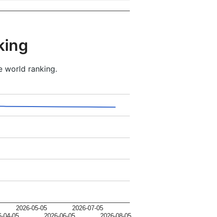
king
e world ranking.
2026-05-05
2026-07-05
6-04-05
2026-06-05
2026-08-05