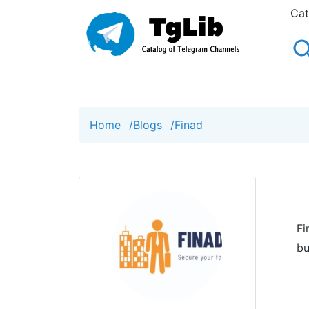
Cat
Home
/
Blogs
/
Finad
Fi
bu