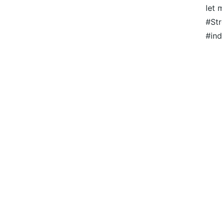
let 
#Str
#ind