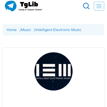
Home
/
Music
/
Intelligent Electronic Music