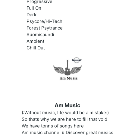
Progressive
Full On
Dark
Psycore/Hi-Tech
Forest Psytrance
Suomisaundi
Ambient
Chill Out
Am Music
(:Without music, life would be a mistake:)
So thats why we are here to fill that void
We have tonns of songs here
Am music channel # Discover great musics