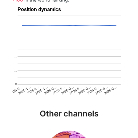
Position dynamics
…
…
…
…
…
0
2025-1…
2026-0…
2026-0…
2026-0…
2025-1…
2026-0…
2026-0…
2026-0…
2025-0…
2025-1…
2026-0…
2026-0…
Other channels