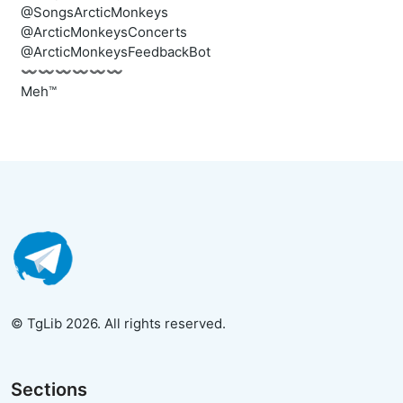
@SongsArcticMonkeys
@ArcticMonkeysConcerts
@ArcticMonkeysFeedbackBot
〰️〰️〰️〰️〰️〰️
Meh™
© TgLib 2026. All rights reserved.
Sections