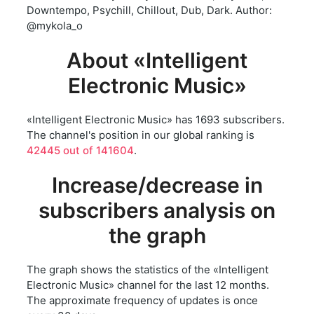
Downtempo, Psychill, Chillout, Dub, Dark. Author:
@mykola_o
About «Intelligent
Electronic Music»
«Intelligent Electronic Music» has 1693 subscribers.
The channel's position in our global ranking is
42445 out of 141604
.
Increase/decrease in
subscribers analysis on
the graph
The graph shows the statistics of the «Intelligent
Electronic Music» channel for the last 12 months.
The approximate frequency of updates is once