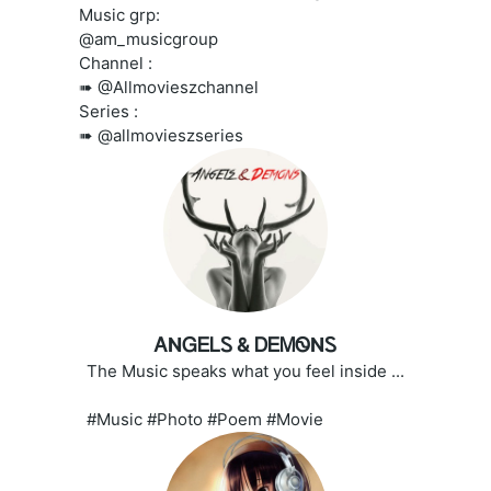
Music grp:
@am_musicgroup
Channel :
➠ @Allmovieszchannel
Series :
➠ @allmovieszseries
ᎪNᏀᎬᏞᏚ & ᎠᎬᎷᏫNᏚ
The Music speaks what you feel inside ...
#Music #Photo #Poem #Movie