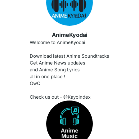
AnimeKyodai
Welcome to AnimeKyodai
Download latest Anime Soundtracks
Get Anime News updates
and Anime Song Lyrics
all in one place !
OwO
Check us out - @KayoIndex