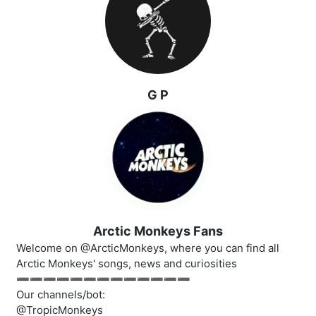
G P
Arctic Monkeys Fans
Welcome on @ArcticMonkeys, where you can find all
Arctic Monkeys' songs, news and curiosities
➖➖➖➖➖➖➖➖➖➖➖➖➖
Our channels/bot:
@TropicMonkeys