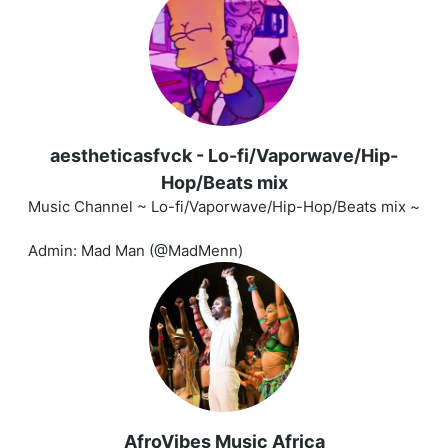
aestheticasfvck - Lo-fi/Vaporwave/Hip-
Hop/Beats mix
Music Channel ~ Lo-fi/Vaporwave/Hip-Hop/Beats mix ~
Admin: Mad Man (@MadMenn)
AfroVibes Music Africa