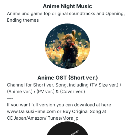
Anime Night Music
Anime and game top original soundtracks and Opening,
Ending themes
Anime OST (Short ver.)
Channel for Short ver. Song, including (TV Size ver.) /
(Anime ver.) / (PV ver.) & (Cover ver.)
---
If you want full version you can download at here
www.DaisukiHime.com or Buy Original Song at
CDJapan/Amazon/iTunes/Mora jp.