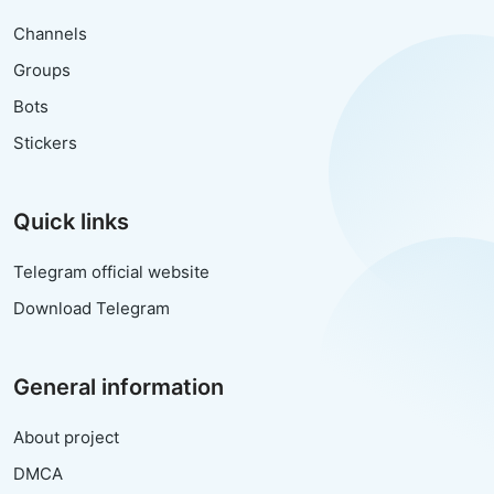
Channels
Groups
Bots
Stickers
Quick links
Telegram official website
Download Telegram
General information
About project
DMCA