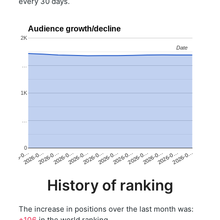
every 30 days.
Audience growth/decline
2K
Date
Date
…
1K
…
0
2026-0…
2026-0…
2026-0…
2026-0…
2026-0…
2026-0…
2026-0…
2026-0…
2026-0…
2026-0…
2026-0…
2026-0…
History of ranking
The increase in positions over the last month was:
+106
in the world ranking.