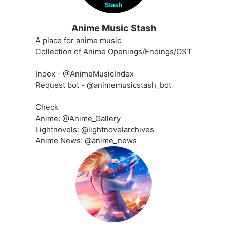
Anime Music Stash
A place for anime music
Collection of Anime Openings/Endings/OST
Index - @AnimeMusicIndex
Request bot - @animemusicstash_bot
Check
Anime: @Anime_Gallery
Lightnovels: @lightnovelarchives
Anime News: @anime_news