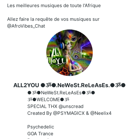
Les meilleures musiques de toute l'Afrique
Allez faire la requête de vos musiques sur
@AfroVibes_Chat
ALL2YOU ●ૐ●.NeWeSt.ReLeAsEs.●ૐ●
●ૐ●NeWeSt.ReLeAsEs●ૐ●
ૐ●WELCOME●ૐ
SPECIAL THX @unscread
Created By @PSYMAGICX & @Neelix4
Psychedelic
GOA Trance