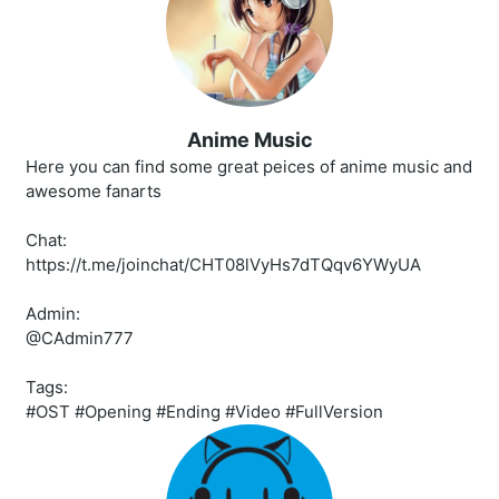
Anime Music
Here you can find some great peices of anime music and
awesome fanarts
Chat:
https://t.me/joinchat/CHT08lVyHs7dTQqv6YWyUA
Admin:
@CAdmin777
Tags:
#OST #Opening #Ending #Video #FullVersion