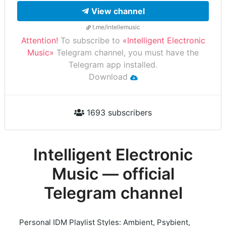
View channel
t.me/intellemusic
Attention!
To subscribe to
«Intelligent Electronic
Music»
Telegram channel, you must have the
Telegram app installed.
Download
1693 subscribers
Intelligent Electronic
Music — official
Telegram channel
Personal IDM Playlist Styles: Ambient, Psybient,