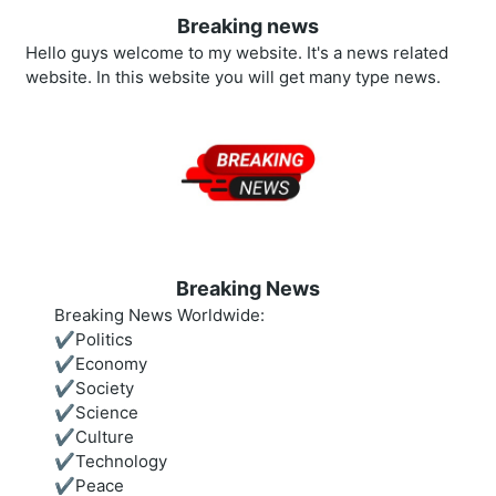
Breaking news
Hello guys welcome to my website. It's a news related
website. In this website you will get many type news.
Breaking News
Breaking News Worldwide:
✔️Politics
✔️Economy
✔️Society
✔️Science
✔️Culture
✔️Technology
✔️Peace