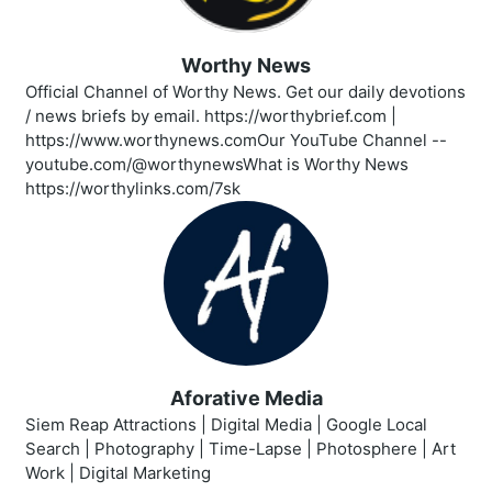
Worthy News
Official Channel of Worthy News. Get our daily devotions
/ news briefs by email. https://worthybrief.com |
https://www.worthynews.comOur YouTube Channel --
youtube.com/@worthynewsWhat is Worthy News
https://worthylinks.com/7sk
Aforative Media
Siem Reap Attractions | Digital Media | Google Local
Search | Photography | Time-Lapse | Photosphere | Art
Work | Digital Marketing