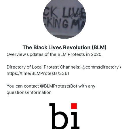
The Black Lives Revolution (BLM)
Overview updates of the BLM Protests in 2020.
Directory of Local Protest Channels: @commsdirectory /
https://t.me/BLMProtests/3361
You can contact @BLMProtestsBot with any
questions/information