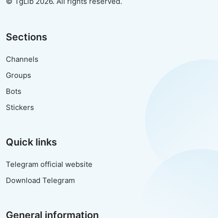
© TgLib 2026. All rights reserved.
Sections
Channels
Groups
Bots
Stickers
Quick links
Telegram official website
Download Telegram
General information