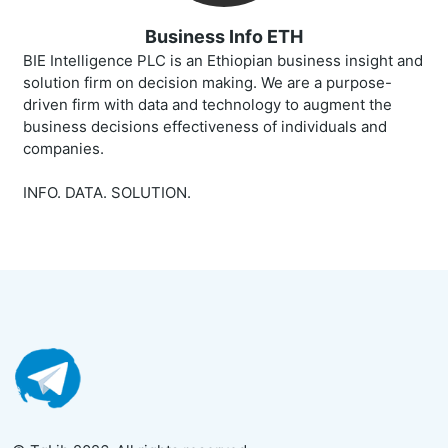
Business Info ETH
BIE Intelligence PLC is an Ethiopian business insight and
solution firm on decision making. We are a purpose-
driven firm with data and technology to augment the
business decisions effectiveness of individuals and
companies.
INFO. DATA. SOLUTION.