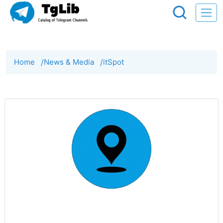
Home
/
News & Media
/
itSpot