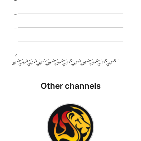
…
…
…
0
2026-0…
2025-1…
2026-0…
2026-0…
2025-1…
2026-0…
2026-0…
2026-0…
2025-0…
2025-1…
2026-0…
2026-0…
Other channels