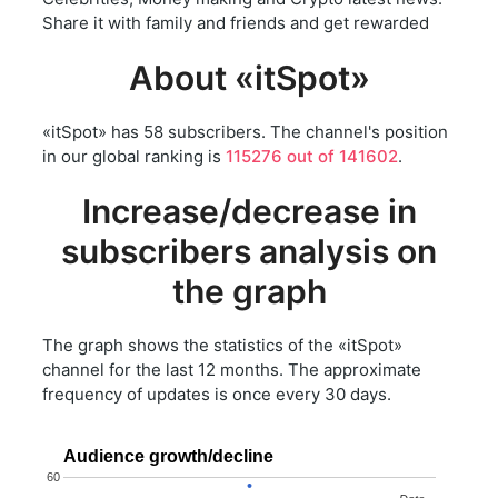
Share it with family and friends and get rewarded
About «itSpot»
«itSpot» has 58 subscribers. The channel's position
in our global ranking is
115276 out of 141602
.
Increase/decrease in
subscribers analysis on
the graph
The graph shows the statistics of the «itSpot»
channel for the last 12 months. The approximate
frequency of updates is once every 30 days.
Audience growth/decline
60