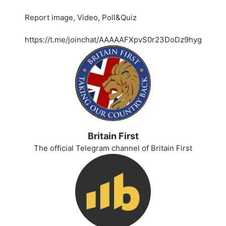
Report image, Video, Poll&Quiz
https://t.me/joinchat/AAAAAFXpvS0r23DoDz9hyg
Britain First
The official Telegram channel of Britain First