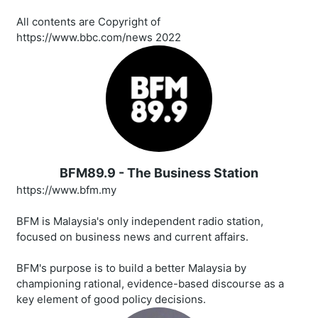
All contents are Copyright of
https://www.bbc.com/news 2022
BFM89.9 - The Business Station
https://www.bfm.my
BFM is Malaysia's only independent radio station,
focused on business news and current affairs.
BFM's purpose is to build a better Malaysia by
championing rational, evidence-based discourse as a
key element of good policy decisions.