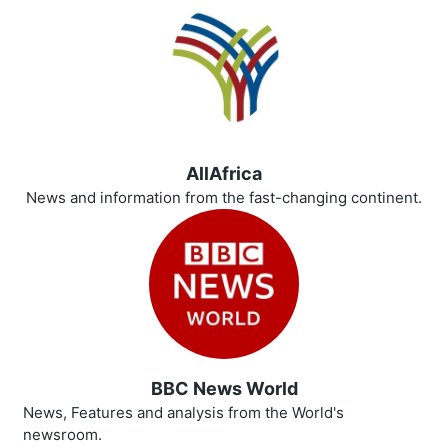
AllAfrica
News and information from the fast-changing continent.
BBC News World
News, Features and analysis from the World's
newsroom.