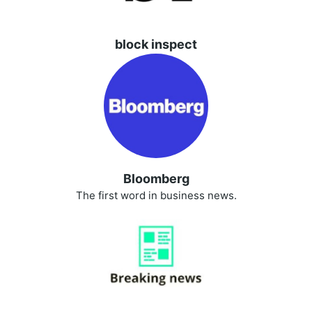
block inspect
Bloomberg
The first word in business news.