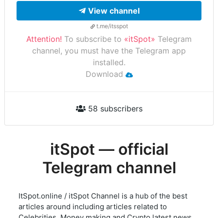
View channel
t.me/itsspot
Attention!
To subscribe to
«itSpot»
Telegram
channel, you must have the Telegram app
installed.
Download
58 subscribers
itSpot — official
Telegram channel
ItSpot.online / itSpot Channel is a hub of the best
articles around including articles related to
Celebrities, Money making and Crypto latest news.