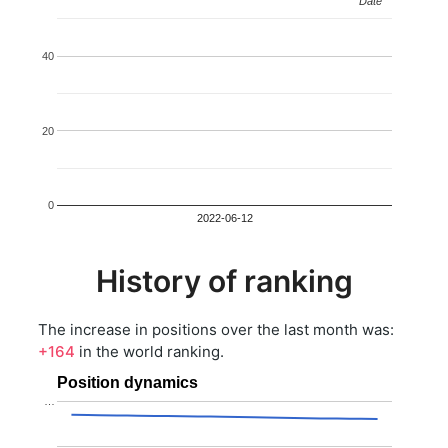
Date
Date
40
20
0
2022-06-12
History of ranking
The increase in positions over the last month was:
+164
in the world ranking.
Position dynamics
…
…