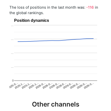
The loss of positions in the last month was:
-116
in
the global rankings.
Position dynamics
…
…
…
…
0
2025-1…
2026-0…
2026-0…
2026-0…
2025-1…
2026-0…
2026-0…
2026-0…
2025-0…
2025-1…
2026-0…
2026-0…
Other channels