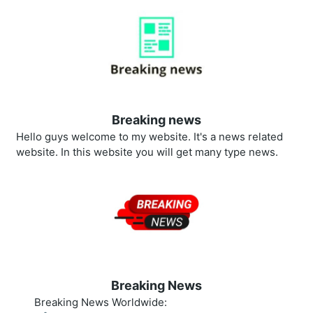
Breaking news
Hello guys welcome to my website. It's a news related
website. In this website you will get many type news.
Breaking News
Breaking News Worldwide: