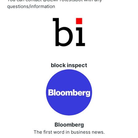
questions/information
block inspect
Bloomberg
The first word in business news.