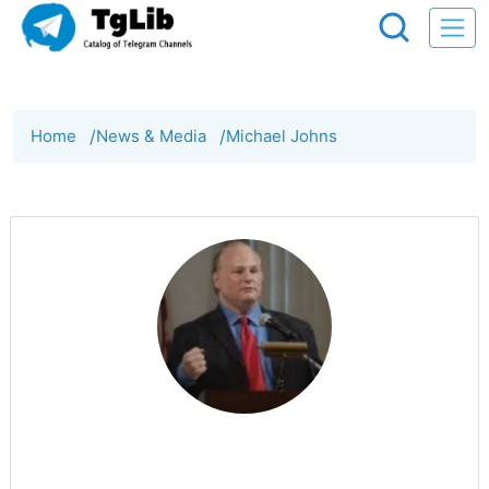
Home
/
News & Media
/
Michael Johns