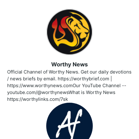
Worthy News
Official Channel of Worthy News. Get our daily devotions
/ news briefs by email. https://worthybrief.com |
https://www.worthynews.comOur YouTube Channel --
youtube.com/@worthynewsWhat is Worthy News
https://worthylinks.com/7sk