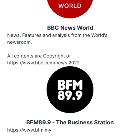
BBC News World
News, Features and analysis from the World's
newsroom.
All contents are Copyright of
https://www.bbc.com/news 2022
BFM89.9 - The Business Station
https://www.bfm.my