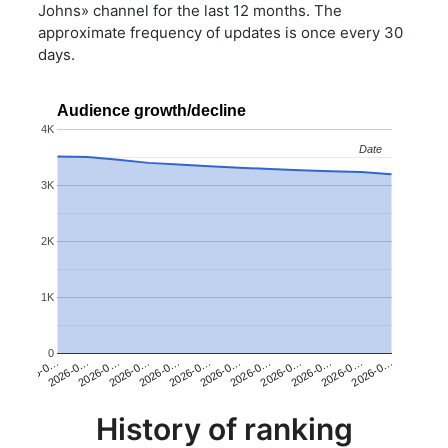
Johns» channel for the last 12 months. The
approximate frequency of updates is once every 30
days.
Audience growth/decline
4K
Date
Date
3K
2K
1K
0
2026-0…
2026-0…
2026-0…
2026-0…
2026-0…
2026-0…
2026-0…
2026-0…
2026-0…
2026-0…
2026-0…
2026-0…
History of ranking