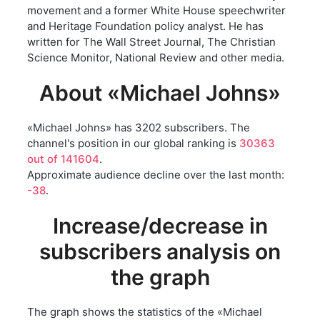
movement and a former White House speechwriter
and Heritage Foundation policy analyst. He has
written for The Wall Street Journal, The Christian
Science Monitor, National Review and other media.
About «Michael Johns»
«Michael Johns» has 3202 subscribers. The
channel's position in our global ranking is
30363
out of 141604
.
Approximate audience decline over the last month:
-38
.
Increase/decrease in
subscribers analysis on
the graph
The graph shows the statistics of the «Michael