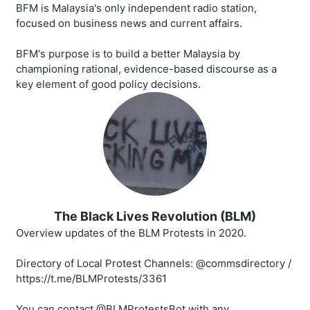
BFM is Malaysia's only independent radio station,
focused on business news and current affairs.
BFM's purpose is to build a better Malaysia by
championing rational, evidence-based discourse as a
key element of good policy decisions.
The Black Lives Revolution (BLM)
Overview updates of the BLM Protests in 2020.
Directory of Local Protest Channels: @commsdirectory /
https://t.me/BLMProtests/3361
You can contact @BLMProtestsBot with any