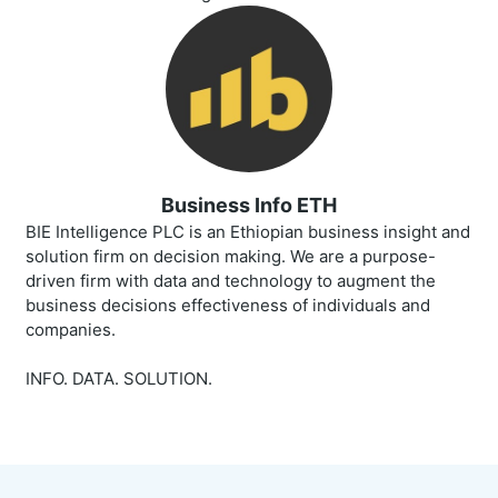
Business Info ETH
BIE Intelligence PLC is an Ethiopian business insight and
solution firm on decision making. We are a purpose-
driven firm with data and technology to augment the
business decisions effectiveness of individuals and
companies.
INFO. DATA. SOLUTION.