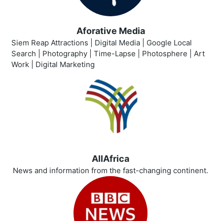
Aforative Media
Siem Reap Attractions | Digital Media | Google Local
Search | Photography | Time-Lapse | Photosphere | Art
Work | Digital Marketing
AllAfrica
News and information from the fast-changing continent.