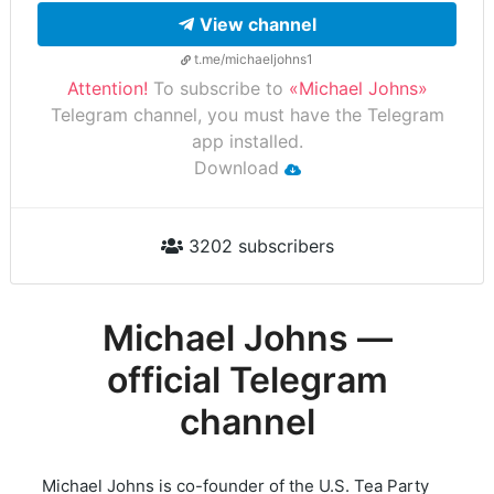
View channel
t.me/michaeljohns1
Attention!
To subscribe to
«Michael Johns»
Telegram channel, you must have the Telegram
app installed.
Download
3202 subscribers
Michael Johns —
official Telegram
channel
Michael Johns is co-founder of the U.S. Tea Party