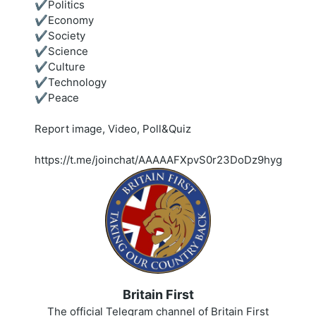
✔️Politics
✔️Economy
✔️Society
✔️Science
✔️Culture
✔️Technology
✔️Peace
Report image, Video, Poll&Quiz
https://t.me/joinchat/AAAAAFXpvS0r23DoDz9hyg
Britain First
The official Telegram channel of Britain First