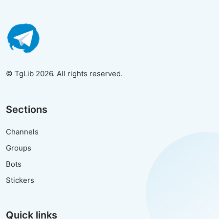
© TgLib 2026. All rights reserved.
Sections
Channels
Groups
Bots
Stickers
Quick links