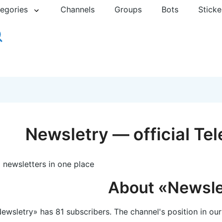
egories
Channels
Groups
Bots
Sticke
Newsletry — official Te
l newsletters in one place
About «Newsle
ewsletry» has 81 subscribers. The channel's position in our