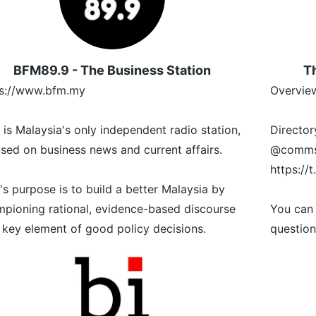
BFM89.9 - The Business Station
Th
ps://www.bfm.my
Overview
is Malaysia's only independent radio station,
Director
sed on business news and current affairs.
@commsd
https://
s purpose is to build a better Malaysia by
pioning rational, evidence-based discourse
You can
 key element of good policy decisions.
question