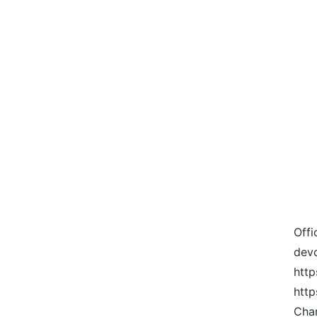
Offi
devo
http
htt
Cha