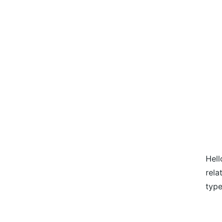
Hell
rela
type