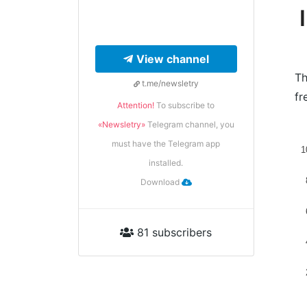
View channel
Th
t.me/newsletry
fr
Attention!
To subscribe to
«Newsletry»
Telegram channel, you
must have the Telegram app
1
installed.
Download
81 subscribers