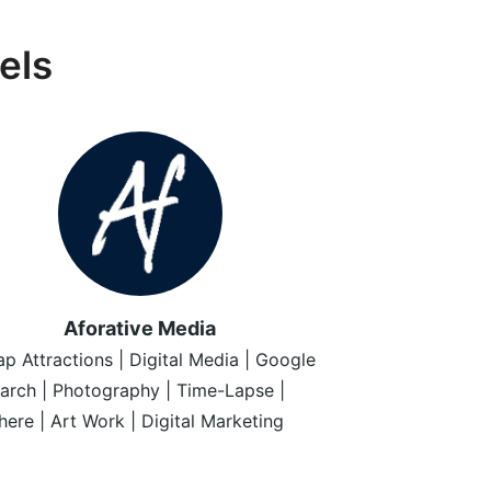
els
Aforative Media
p Attractions | Digital Media | Google
arch | Photography | Time-Lapse |
ere | Art Work | Digital Marketing