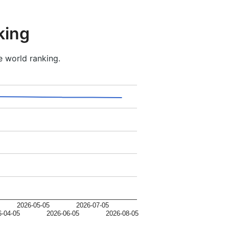
king
e world ranking.
2026-05-05
2026-07-05
6-04-05
2026-06-05
2026-08-05