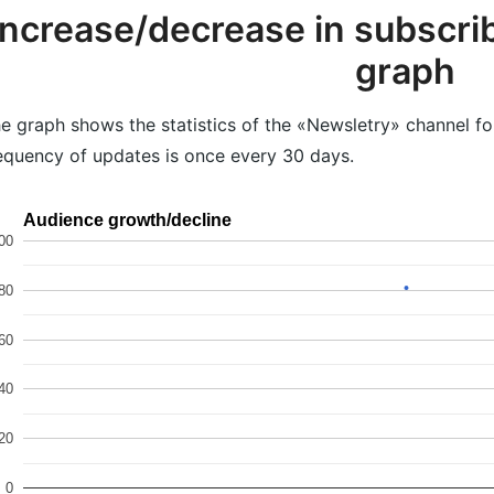
Increase/decrease in subscrib
graph
e graph shows the statistics of the «Newsletry» channel fo
equency of updates is once every 30 days.
Audience growth/decline
00
80
60
40
20
0