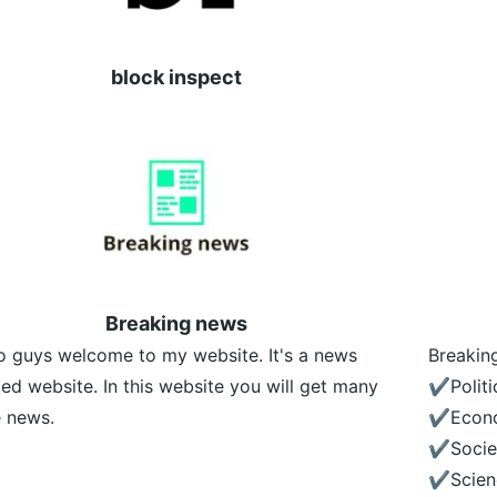
block inspect
Breaking news
o guys welcome to my website. It's a news
Breakin
ted website. In this website you will get many
✔️Politi
 news.
✔️Econ
✔️Socie
✔️Scien