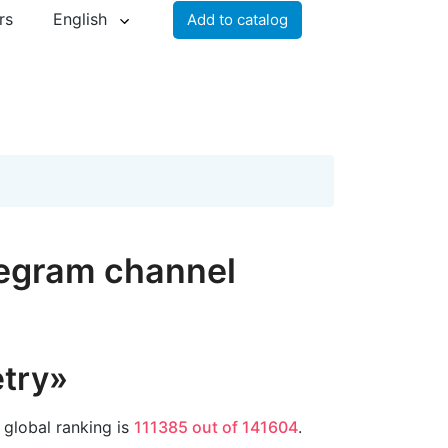
rs
English
Add to catalog
legram channel
try»
 global ranking is
111385 out of 141604
.