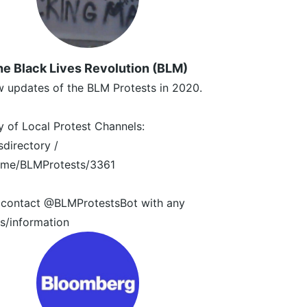
e Black Lives Revolution (BLM)
 updates of the BLM Protests in 2020.
y of Local Protest Channels:
irectory /
t.me/BLMProtests/3361
 contact @BLMProtestsBot with any
s/information