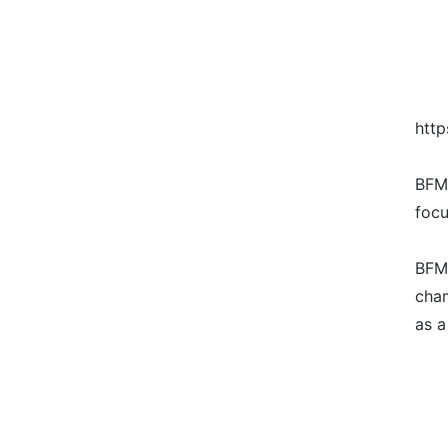
htt
BFM 
focu
BFM'
cham
as a