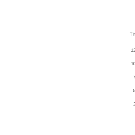
Th
1
1