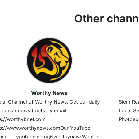
Other chann
Worthy News
cial Channel of Worthy News. Get our daily
Siem Rea
tions / news briefs by email.
Local Se
s://worthybrief.com |
Photosph
ps://www.worthynews.comOur YouTube
nnel -- youtube.com/@worthynewsWhat is