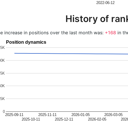
2022-06-12
History of ran
e increase in positions over the last month was:
+168
in th
Position dynamics
25K
00K
75K
50K
25K
0
2025-09-11
2025-11-11
2026-01-05
2026-03-05
2025-10-11
2025-12-11
2026-02-05
202