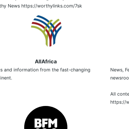
hy News https://worthylinks.com/7sk
AllAfrica
 and information from the fast-changing
News, Fe
inent.
newsroo
All cont
https:/