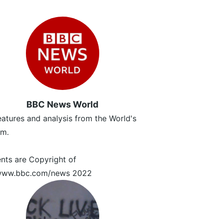
BBC News World
atures and analysis from the World's
m.
ents are Copyright of
/www.bbc.com/news 2022