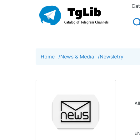
Cat
Home
/
News & Media
/
Newsletry
Al
«N