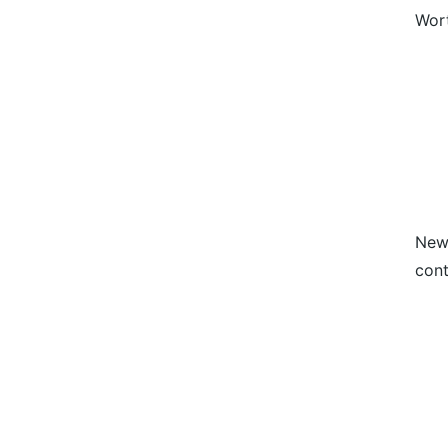
Wort
News
cont