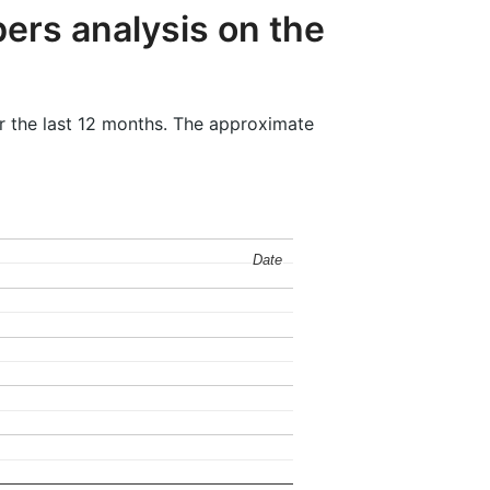
ers analysis on the
r the last 12 months. The approximate
Date
Date