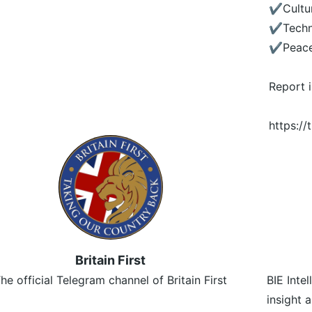
✔️Cultu
✔️Tech
✔️Peac
Report 
https:/
Britain First
he official Telegram channel of Britain First
BIE Inte
insight 