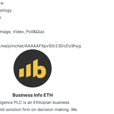
re
nology
e
image, Video, Poll&Quiz
/t.me/joinchat/AAAAAFXpvS0r23DoDz9hyg
Business Info ETH
lligence PLC is an Ethiopian business
and solution firm on decision making. We