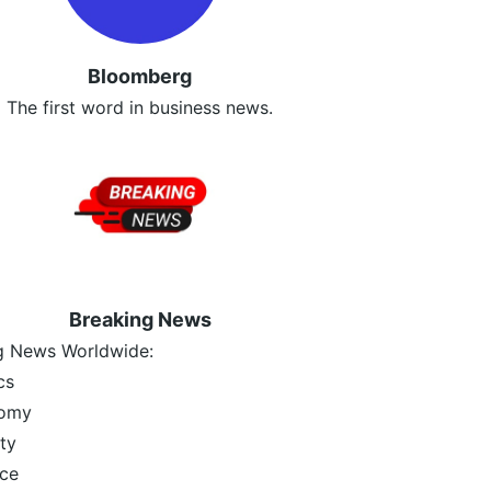
Bloomberg
The first word in business news.
Breaking News
g News Worldwide:
cs
omy
ty
ce