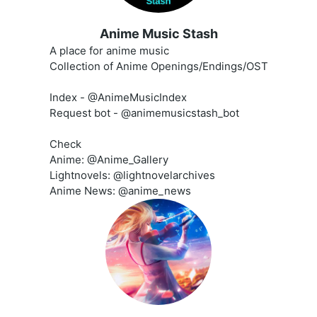
Anime Music Stash
A place for anime music
Collection of Anime Openings/Endings/OST
Index - @AnimeMusicIndex
Request bot - @animemusicstash_bot
Check
Anime: @Anime_Gallery
Lightnovels: @lightnovelarchives
Anime News: @anime_news