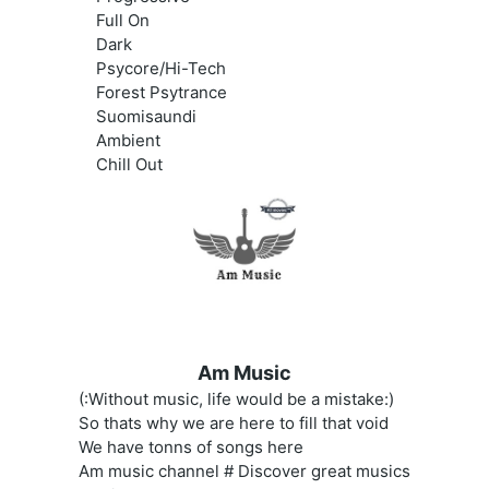
Full On
Dark
Psycore/Hi-Tech
Forest Psytrance
Suomisaundi
Ambient
Chill Out
Am Music
(:Without music, life would be a mistake:)
So thats why we are here to fill that void
We have tonns of songs here
Am music channel # Discover great musics