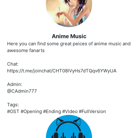
Anime Music
Here you can find some great peices of anime music and
awesome fanarts
Chat:
https://t.me/joinchat/CHT08lVyHs7dTQqv6YWyUA
Admin:
@CAdmin777
Tags:
#OST #Opening #Ending #Video #FullVersion