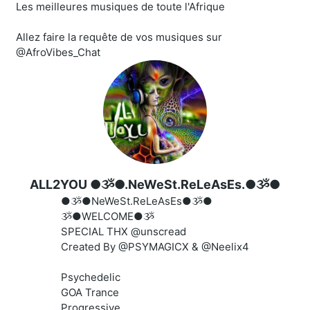
Les meilleures musiques de toute l'Afrique
Allez faire la requête de vos musiques sur
@AfroVibes_Chat
ALL2YOU ●ૐ●.NeWeSt.ReLeAsEs.●ૐ●
●ૐ●NeWeSt.ReLeAsEs●ૐ●
ૐ●WELCOME●ૐ
SPECIAL THX @unscread
Created By @PSYMAGICX & @Neelix4
Psychedelic
GOA Trance
Progressive