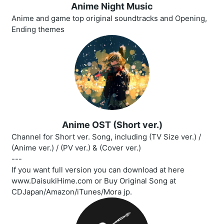
Anime Night Music
Anime and game top original soundtracks and Opening,
Ending themes
Anime OST (Short ver.)
Channel for Short ver. Song, including (TV Size ver.) /
(Anime ver.) / (PV ver.) & (Cover ver.)
---
If you want full version you can download at here
www.DaisukiHime.com or Buy Original Song at
CDJapan/Amazon/iTunes/Mora jp.