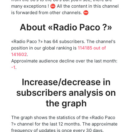
many exceptions ! ⛔ All the content in this channel
is forwarded from other channels. ⛔
About «Radio Paco ?»
«Radio Paco ?» has 64 subscribers. The channel's
position in our global ranking is
114185 out of
141602
.
Approximate audience decline over the last month:
-1
.
Increase/decrease in
subscribers analysis on
the graph
The graph shows the statistics of the «Radio Paco
?» channel for the last 12 months. The approximate
frequency of updates is once every 30 days.