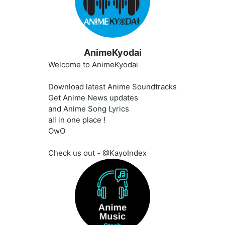
AnimeKyodai
Welcome to AnimeKyodai
Download latest Anime Soundtracks
Get Anime News updates
and Anime Song Lyrics
all in one place !
OwO
Check us out - @KayoIndex