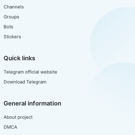
Channels
Groups
Bots
Stickers
Quick links
Telegram official website
Download Telegram
General information
About project
DMCA