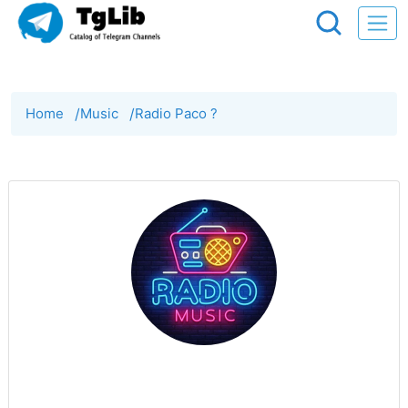
Home
/
Music
/
Radio Paco ?