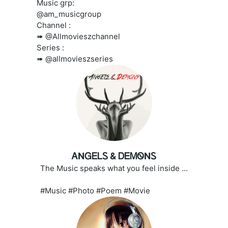
Music grp:
@am_musicgroup
Channel :
➠ @Allmovieszchannel
Series :
➠ @allmovieszseries
ᎪNᏀᎬᏞᏚ & ᎠᎬᎷᏫNᏚ
The Music speaks what you feel inside ...
#Music #Photo #Poem #Movie