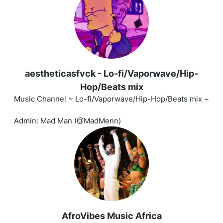
aestheticasfvck - Lo-fi/Vaporwave/Hip-
Hop/Beats mix
Music Channel ~ Lo-fi/Vaporwave/Hip-Hop/Beats mix ~
Admin: Mad Man (@MadMenn)
AfroVibes Music Africa