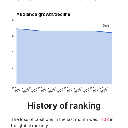
Audience growth/decline
80
Date
Date
60
40
20
0
2026-0…
2026-0…
2026-0…
2026-0…
2026-0…
2026-0…
2026-0…
2026-0…
2026-0…
2026-0…
2026-0…
2026-0…
History of ranking
The loss of positions in the last month was:
-102
in
the global rankings.