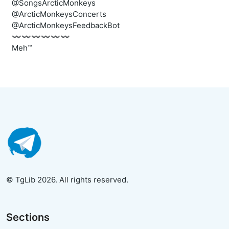
@SongsArcticMonkeys
@ArcticMonkeysConcerts
@ArcticMonkeysFeedbackBot
〰️〰️〰️〰️〰️〰️
Meh™
© TgLib 2026. All rights reserved.
Sections