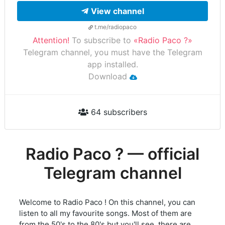
View channel
t.me/radiopaco
Attention!
To subscribe to
«Radio Paco ?»
Telegram channel, you must have the Telegram
app installed.
Download
64 subscribers
Radio Paco ? — official
Telegram channel
Welcome to Radio Paco ! On this channel, you can
listen to all my favourite songs. Most of them are
from the 50's to the 80's but you'll see, there are