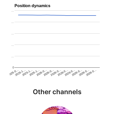
Position dynamics
…
…
…
…
…
0
2025-1…
2026-0…
2026-0…
2026-0…
2025-1…
2026-0…
2026-0…
2026-0…
2025-0…
2025-1…
2026-0…
2026-0…
Other channels