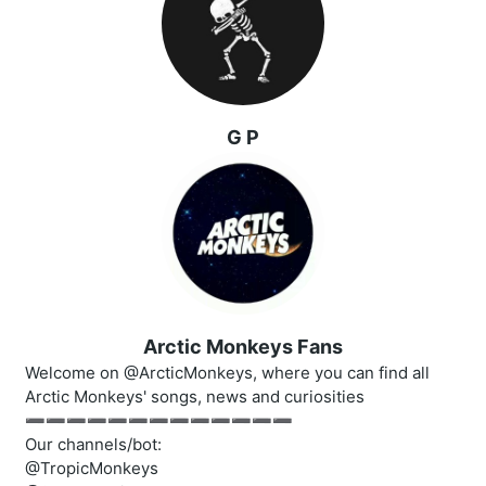
G P
Arctic Monkeys Fans
Welcome on @ArcticMonkeys, where you can find all
Arctic Monkeys' songs, news and curiosities
➖➖➖➖➖➖➖➖➖➖➖➖➖
Our channels/bot:
@TropicMonkeys