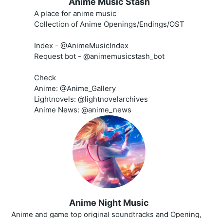
Anime Music Stash
A place for anime music
Collection of Anime Openings/Endings/OST
Index - @AnimeMusicIndex
Request bot - @animemusicstash_bot
Check
Anime: @Anime_Gallery
Lightnovels: @lightnovelarchives
Anime News: @anime_news
Anime Night Music
Anime and game top original soundtracks and Opening,