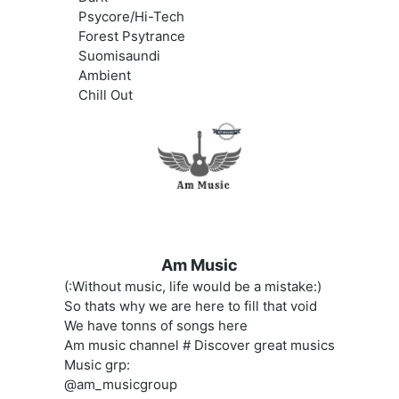
Psycore/Hi-Tech
Forest Psytrance
Suomisaundi
Ambient
Chill Out
Am Music
(:Without music, life would be a mistake:)
So thats why we are here to fill that void
We have tonns of songs here
Am music channel # Discover great musics
Music grp:
@am_musicgroup