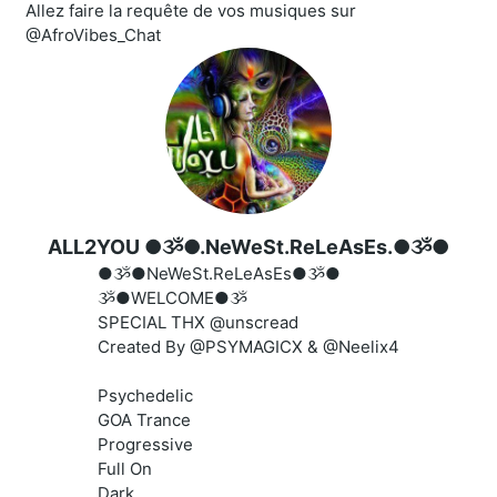
Allez faire la requête de vos musiques sur
@AfroVibes_Chat
ALL2YOU ●ૐ●.NeWeSt.ReLeAsEs.●ૐ●
●ૐ●NeWeSt.ReLeAsEs●ૐ●
ૐ●WELCOME●ૐ
SPECIAL THX @unscread
Created By @PSYMAGICX & @Neelix4
Psychedelic
GOA Trance
Progressive
Full On
Dark