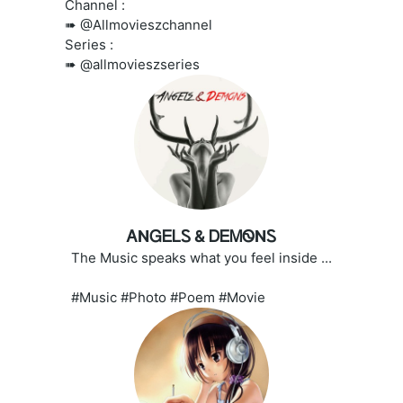
Channel :
➠ @Allmovieszchannel
Series :
➠ @allmovieszseries
ᎪNᏀᎬᏞᏚ & ᎠᎬᎷᏫNᏚ
The Music speaks what you feel inside ...
#Music #Photo #Poem #Movie