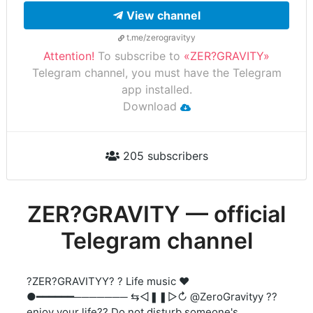
View channel
t.me/zerogravityy
Attention!
To subscribe to
«ZER?GRAVITY»
Telegram channel, you must have the Telegram
app installed.
Download
205 subscribers
ZER?GRAVITY — official
Telegram channel
?ZER?GRAVITYY? ? Life music ❤️
●━━━━━━─────── ⇆ㅤㅤㅤㅤ◁ㅤㅤ❚❚ㅤㅤ▷ㅤㅤㅤㅤ↻ @ZeroGravityy ??
enjoy your life?? Do not disturb someone's