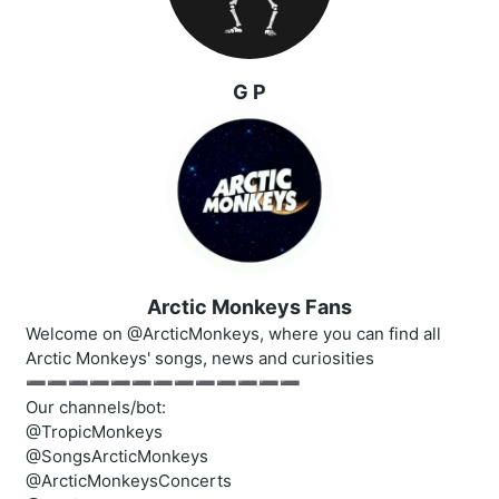
G P
Arctic Monkeys Fans
Welcome on @ArcticMonkeys, where you can find all
Arctic Monkeys' songs, news and curiosities
➖➖➖➖➖➖➖➖➖➖➖➖➖
Our channels/bot:
@TropicMonkeys
@SongsArcticMonkeys
@ArcticMonkeysConcerts