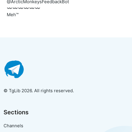
@ArcticMonkeysFeedbackBot
〰️〰️〰️〰️〰️〰️
Meh™
© TgLib 2026. All rights reserved.
Sections
Channels