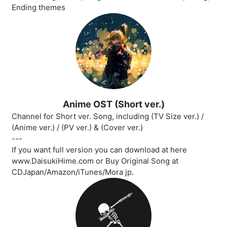
Ending themes
Anime OST (Short ver.)
Channel for Short ver. Song, including (TV Size ver.) /
(Anime ver.) / (PV ver.) & (Cover ver.)
---
If you want full version you can download at here
www.DaisukiHime.com or Buy Original Song at
CDJapan/Amazon/iTunes/Mora jp.