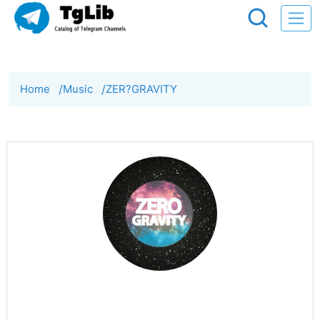
Home
/
Music
/
ZER?GRAVITY