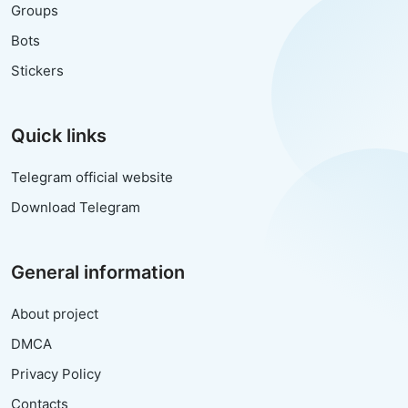
Groups
Bots
Stickers
Quick links
Telegram official website
Download Telegram
General information
About project
DMCA
Privacy Policy
Contacts