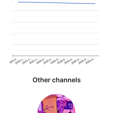
…
…
…
…
0
2026-0…
2025-1…
2026-0…
2026-0…
2025-1…
2026-0…
2026-0…
2026-0…
2025-0…
2025-1…
2026-0…
2026-0…
Other channels