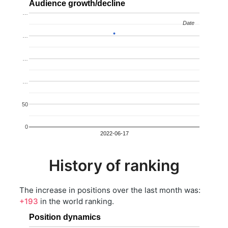
Audience growth/decline
…
Date
Date
…
…
…
50
0
2022-06-17
History of ranking
The increase in positions over the last month was:
+193
in the world ranking.
Position dynamics
…