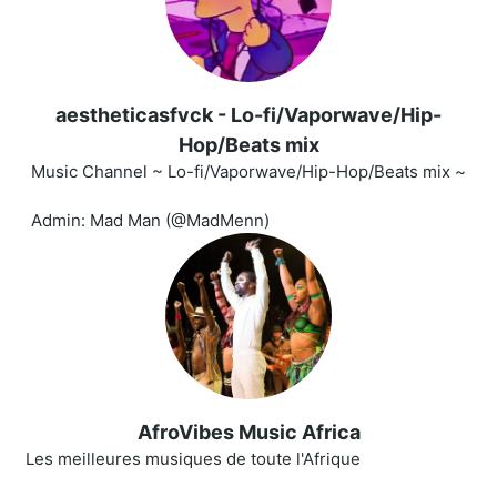
aestheticasfvck - Lo-fi/Vaporwave/Hip-
Hop/Beats mix
Music Channel ~ Lo-fi/Vaporwave/Hip-Hop/Beats mix ~
Admin: Mad Man (@MadMenn)
AfroVibes Music Africa
Les meilleures musiques de toute l'Afrique