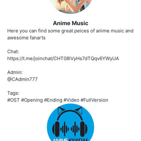
Anime Music
Here you can find some great peices of anime music and
awesome fanarts
Chat:
https://t.me/joinchat/CHT08lVyHs7dTQqv6YWyUA
Admin:
@CAdmin777
Tags:
#OST #Opening #Ending #Video #FullVersion