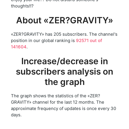
thoughts!!?
About «ZER?GRAVITY»
«ZER?GRAVITY» has 205 subscribers. The channel's
position in our global ranking is
92571 out of
141604
.
Increase/decrease in
subscribers analysis on
the graph
The graph shows the statistics of the «ZER?
GRAVITY» channel for the last 12 months. The
approximate frequency of updates is once every 30
days.