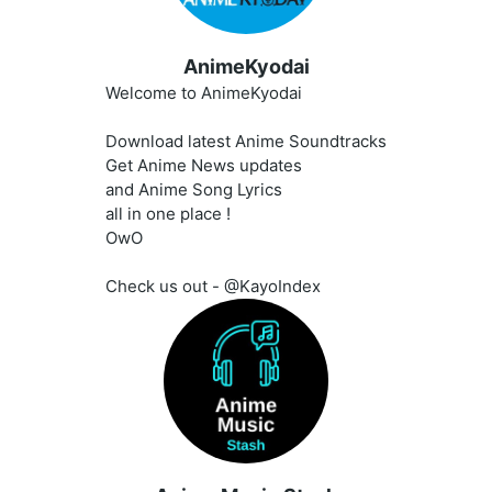
AnimeKyodai
Welcome to AnimeKyodai
Download latest Anime Soundtracks
Get Anime News updates
and Anime Song Lyrics
all in one place !
OwO
Check us out - @KayoIndex