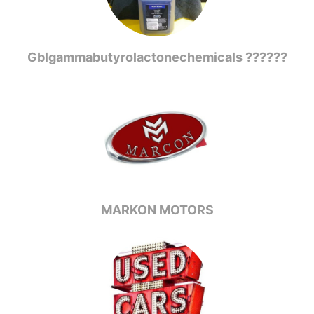
Gblgammabutyrolactonechemicals ??????
MARKON MOTORS