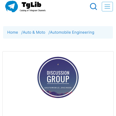
Home
/
Auto & Moto
/
Automobile Engineering