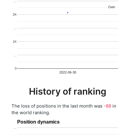
…
Date
Date
2K
…
1K
…
0
2022-06-30
History of ranking
The loss of positions in the last month was
-88
in
the world ranking.
Position dynamics
…