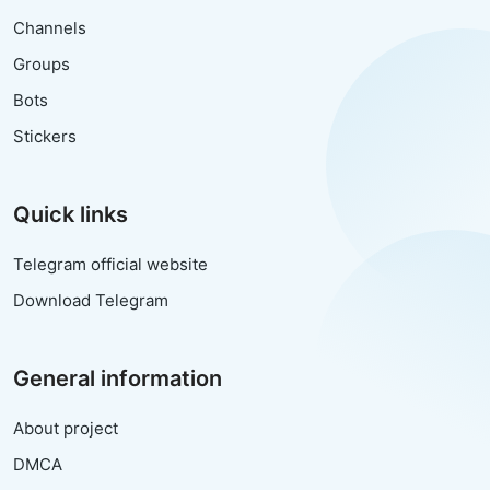
Channels
Groups
Bots
Stickers
Quick links
Telegram official website
Download Telegram
General information
About project
DMCA