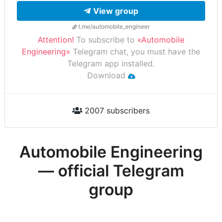
View group
t.me/automobile_engineer
Attention!
To subscribe to
«Automobile
Engineering»
Telegram chat, you must have the
Telegram app installed.
Download
2007 subscribers
Automobile Engineering
— official Telegram
group