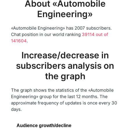
About «Automobile
Engineering»
«Automobile Engineering» has 2007 subscribers.
Chat position in our world ranking
39114 out of
141604
.
Increase/decrease in
subscribers analysis on
the graph
The graph shows the statistics of the «Automobile
Engineering» group for the last 12 months. The
approximate frequency of updates is once every 30
days.
Audience growth/decline