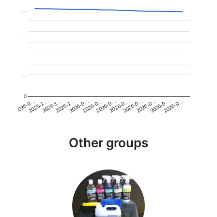
…
…
…
…
0
2026-0…
2025-1…
2026-0…
2026-0…
2025-1…
2026-0…
2026-0…
2026-0…
2025-0…
2025-1…
2026-0…
2026-0…
Other groups