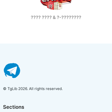
???? ???? & ?-????????
© TgLib 2026. All rights reserved.
Sections