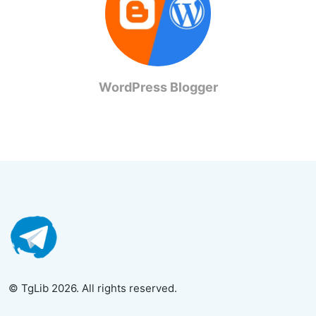
WordPress Blogger
© TgLib 2026. All rights reserved.