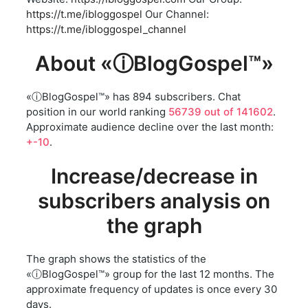
https://t.me/ibloggospel
Our Channel:
https://t.me/ibloggospel_channel
About «ⓘBlogGospel™»
«ⓘBlogGospel™» has 894 subscribers. Chat
position in our world ranking
56739 out of 141602
.
Approximate audience decline over the last month:
+-10
.
Increase/decrease in
subscribers analysis on
the graph
The graph shows the statistics of the
«ⓘBlogGospel™» group for the last 12 months. The
approximate frequency of updates is once every 30
days.