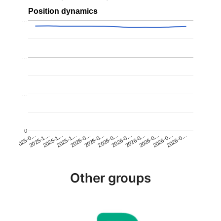
Position dynamics
…
…
…
0
2025-1…
2026-0…
2026-0…
2026-0…
2025-1…
2026-0…
2026-0…
2026-0…
2025-0…
2025-1…
2026-0…
2026-0…
Other groups