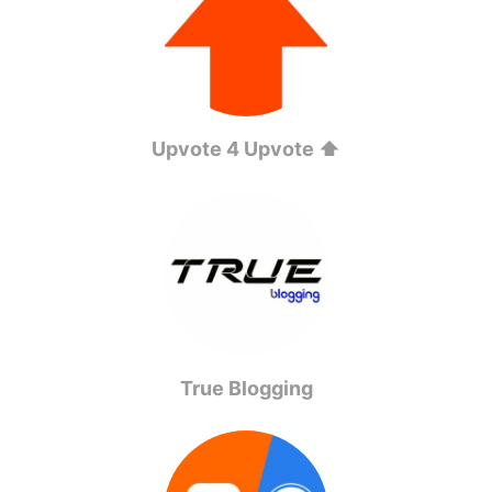
Upvote 4 Upvote ⬆️
True Blogging