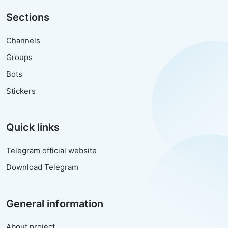
Sections
Channels
Groups
Bots
Stickers
Quick links
Telegram official website
Download Telegram
General information
About project