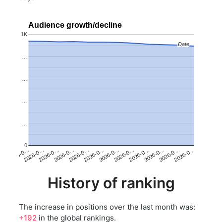
Audience growth/decline
1K
Date
Date
…
…
…
…
0
2026-0…
2026-0…
2026-0…
2026-0…
2026-0…
2026-0…
2026-0…
2026-0…
2026-0…
2026-0…
2026-0…
2026-0…
History of ranking
The increase in positions over the last month was:
+192
in the global rankings.