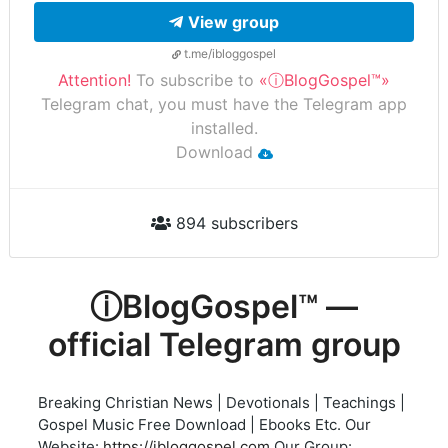
View group
t.me/ibloggospel
Attention!
To subscribe to
«ⓘBlogGospel™»
Telegram chat, you must have the Telegram app
installed.
Download
894 subscribers
ⓘBlogGospel™ —
official Telegram group
Breaking Christian News | Devotionals | Teachings |
Gospel Music Free Download | Ebooks Etc. Our
Website:
https://ibloggospel.com
Our Group: