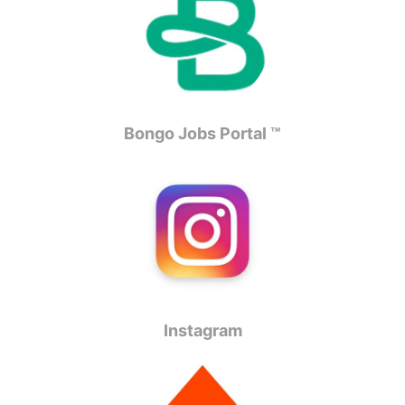
Bongo Jobs Portal ™
Instagram