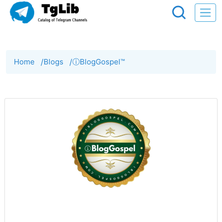
Home
/
Blogs
/
ⓘBlogGospel™