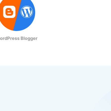
ordPress Blogger