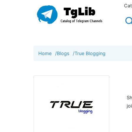
Cat
Home
/
Blogs
/
True Blogging
Sh
jo