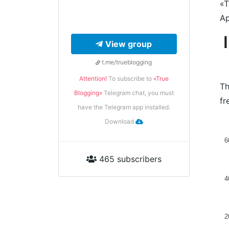
«T
Ap
View group
t.me/trueblogging
Attention!
To subscribe to
«True
Th
Blogging»
Telegram chat, you must
fr
have the Telegram app installed.
Download
6
465 subscribers
4
2