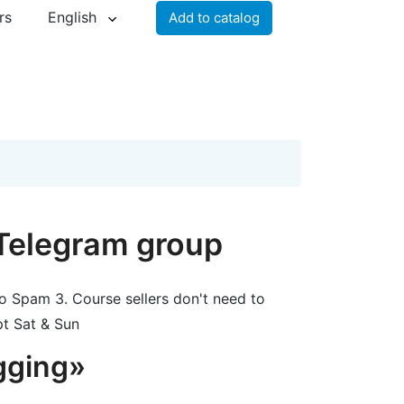
rs
English
Add to catalog
 Telegram group
o Spam 3. Course sellers don't need to
pt Sat & Sun
gging»