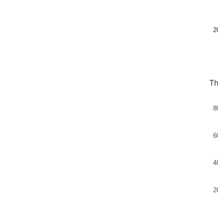
2
Th
8
6
4
2