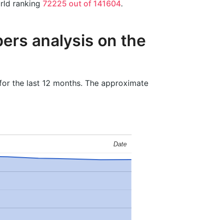
orld ranking
72225 out of 141604
.
ers analysis on the
for the last 12 months. The approximate
Date
Date