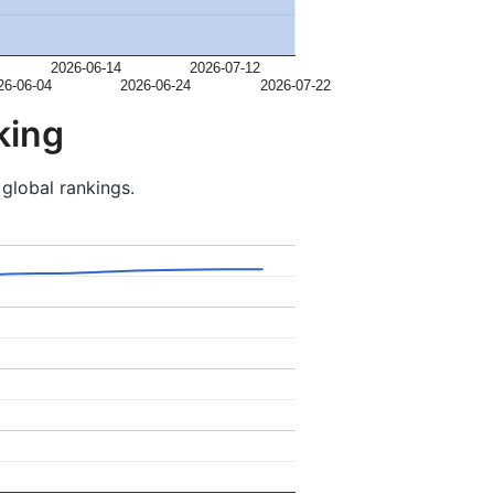
2026-06-14
2026-07-12
26-06-04
2026-06-24
2026-07-22
king
 global rankings.