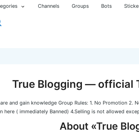
egories
Channels
Groups
Bots
Sticke
True Blogging — official
are and gain knowledge Group Rules: 1. No Promotion 2. N
in here ( immediately Banned) 4.Selling is not allowed exce
About «True Blo