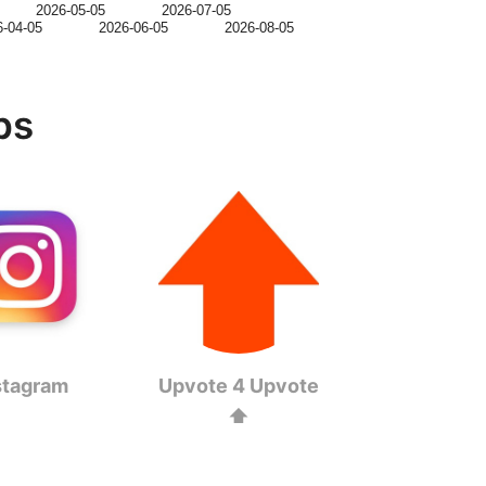
2026-05-05
2026-07-05
6-04-05
2026-06-05
2026-08-05
ps
stagram
Upvote 4 Upvote
⬆️