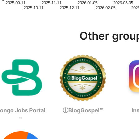
2025-09-11
2025-11-11
2026-01-05
2026-03-05
2025-10-11
2025-12-11
2026-02-05
202
Other grou
ongo Jobs Portal
ⓘBlogGospel™
In
™