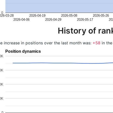
0
026-03-28
2026-04-19
2026-05-08
2026-05-26
2026-04-06
2026-04-29
2026-05-17
20
History of ran
e increase in positions over the last month was:
+58
in the
Position dynamics
0K
0K
0K
0K
0