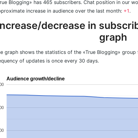
rue Blogging» has 465 subscribers. Chat position in our w
proximate increase in audience over the last month:
+1
.
Increase/decrease in subscrib
graph
e graph shows the statistics of the «True Blogging» group 
equency of updates is once every 30 days.
Audience growth/decline
00
00
00