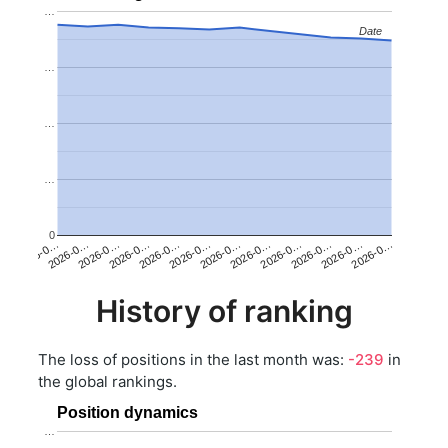
…
Date
Date
…
…
…
0
2026-0…
2026-0…
2026-0…
2026-0…
2026-0…
2026-0…
2026-0…
2026-0…
2026-0…
2026-0…
2026-0…
2026-0…
History of ranking
The loss of positions in the last month was:
-239
in
the global rankings.
Position dynamics
…