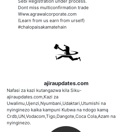
Sebi Registration under process.
Dont miss multiconfirmation trade
Www.agrawalcorporate.com
(Learn from us earn from urself)
#chalopaisakamatehain
ajiraupdates.com
Nafasi za kazi kutangazwa kila Siku-
ajiraupdates.com,Kazi za
Uwalimu,Ujenzi,Nyumbani,Udaktari,Utumishi na
nyinginezo kaika kampuni Kubwa na ndogo kamą
Crdb,UN,Vodacom,Tigo,Dangote,Coca Cola,Azam na
nyinginezo.