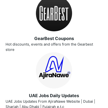
GearBest Coupons
Hot discounts, events and offers from the Gearbest
store
UAE Jobs Daily Updates
UAE Jobs Updates From AjiraNawe Website | Dubai |
Sharjah | Abu Dhabi | Fujairah e.t.c