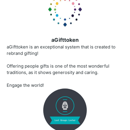
aGifttoken
aGifttoken is an exceptional system that is created to
rebrand gifting!
Offering people gifts is one of the most wonderful
traditions, as it shows generosity and caring.
Engage the world!