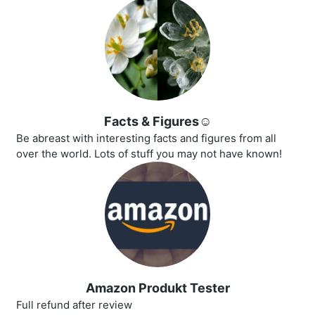
Facts & Figures☺️
Be abreast with interesting facts and figures from all
over the world. Lots of stuff you may not have known!
Amazon Produkt Tester
Full refund after review