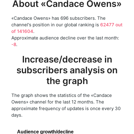
About «Candace Owens»
«Candace Owens» has 696 subscribers. The
channel's position in our global ranking is
62477 out
of 141604
.
Approximate audience decline over the last month:
-8
.
Increase/decrease in
subscribers analysis on
the graph
The graph shows the statistics of the «Candace
Owens» channel for the last 12 months. The
approximate frequency of updates is once every 30
days.
Audience growth/decline