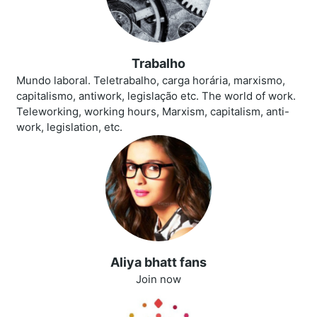
Trabalho
Mundo laboral. Teletrabalho, carga horária, marxismo,
capitalismo, antiwork, legislação etc. The world of work.
Teleworking, working hours, Marxism, capitalism, anti-
work, legislation, etc.
Aliya bhatt fans
Join now