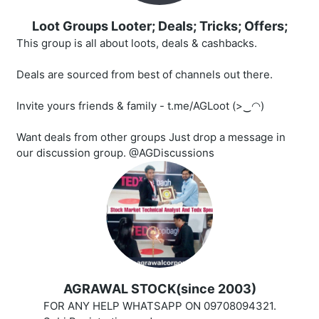
Loot Groups Looter; Deals; Tricks; Offers;
This group is all about loots, deals & cashbacks.
Deals are sourced from best of channels out there.
Invite yours friends & family - t.me/AGLoot (>‿◠)
Want deals from other groups Just drop a message in
our discussion group. @AGDiscussions
AGRAWAL STOCK(since 2003)
FOR ANY HELP WHATSAPP ON 09708094321.