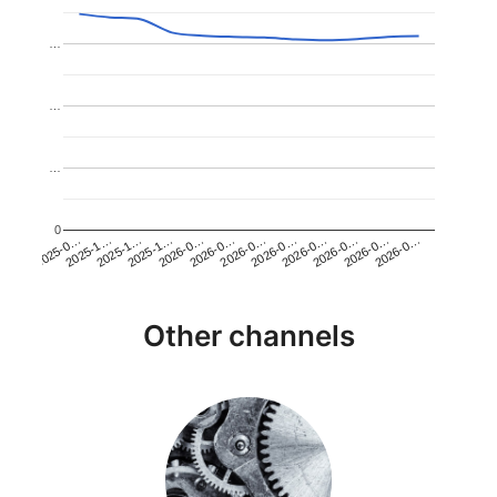
…
…
…
0
2026-0…
2025-1…
2026-0…
2026-0…
2025-1…
2026-0…
2026-0…
2026-0…
2025-0…
2025-1…
2026-0…
2026-0…
Other channels