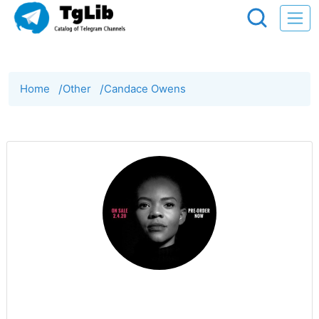
Home
/
Other
/
Candace Owens