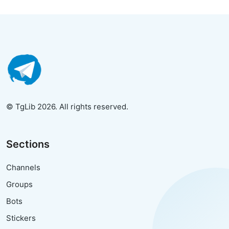
© TgLib 2026. All rights reserved.
Sections
Channels
Groups
Bots
Stickers