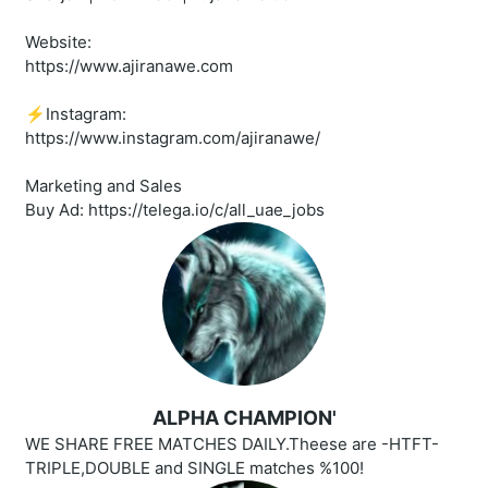
Website:
https://www.ajiranawe.com
⚡️Instagram:
https://www.instagram.com/ajiranawe/
Marketing and Sales
Buy Ad: https://telega.io/c/all_uae_jobs
ALPHA CHAMPION'
WE SHARE FREE MATCHES DAILY.Theese are -HTFT-
TRIPLE,DOUBLE and SINGLE matches %100!