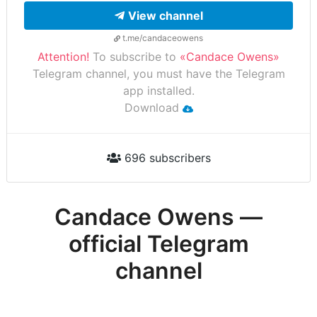
View channel
t.me/candaceowens
Attention!
To subscribe to
«Candace Owens»
Telegram channel, you must have the Telegram
app installed.
Download
696 subscribers
Candace Owens —
official Telegram
channel