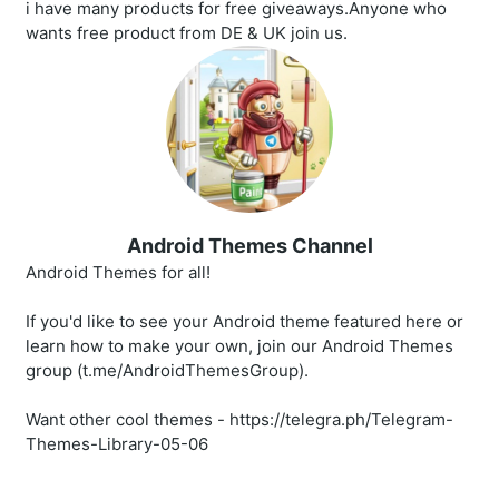
i have many products for free giveaways.Anyone who
wants free product from DE & UK join us.
Android Themes Channel
Android Themes for all!
If you'd like to see your Android theme featured here or
learn how to make your own, join our Android Themes
group (t.me/AndroidThemesGroup).
Want other cool themes - https://telegra.ph/Telegram-
Themes-Library-05-06