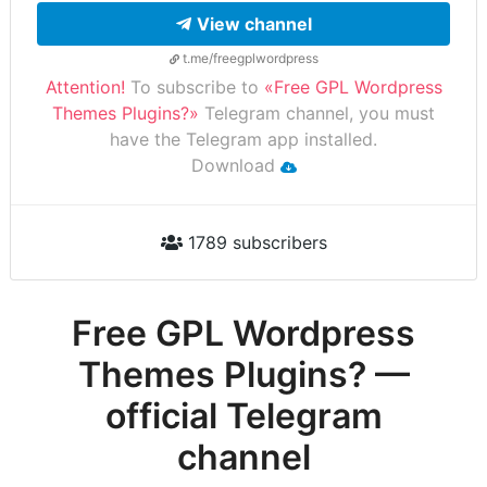
View channel
t.me/freegplwordpress
Attention!
To subscribe to
«Free GPL Wordpress
Themes Plugins?»
Telegram channel, you must
have the Telegram app installed.
Download
1789 subscribers
Free GPL Wordpress
Themes Plugins? —
official Telegram
channel