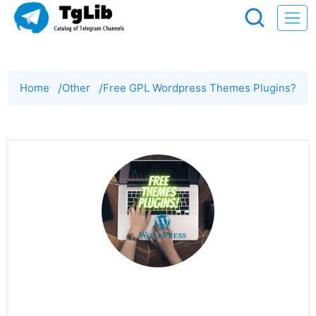
Home
/
Other
/
Free GPL Wordpress Themes Plugins?