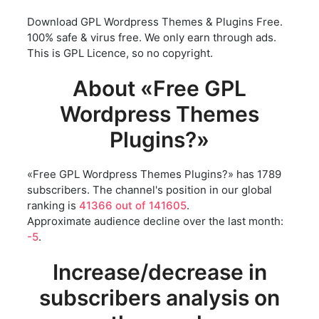
Download GPL Wordpress Themes & Plugins Free.
100% safe & virus free. We only earn through ads.
This is GPL Licence, so no copyright.
About «Free GPL
Wordpress Themes
Plugins?»
«Free GPL Wordpress Themes Plugins?» has 1789
subscribers. The channel's position in our global
ranking is
41366 out of 141605
.
Approximate audience decline over the last month:
-5
.
Increase/decrease in
subscribers analysis on