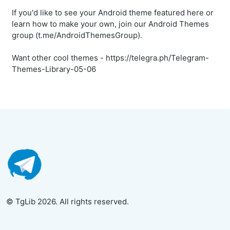
If you'd like to see your Android theme featured here or
learn how to make your own, join our Android Themes
group (t.me/AndroidThemesGroup).
Want other cool themes - https://telegra.ph/Telegram-
Themes-Library-05-06
© TgLib 2026. All rights reserved.