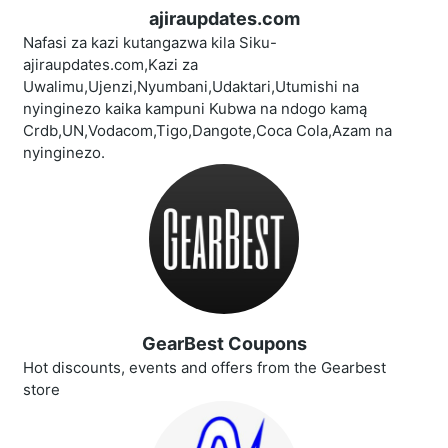
ajiraupdates.com
Nafasi za kazi kutangazwa kila Siku-
ajiraupdates.com,Kazi za
Uwalimu,Ujenzi,Nyumbani,Udaktari,Utumishi na
nyinginezo kaika kampuni Kubwa na ndogo kamą
Crdb,UN,Vodacom,Tigo,Dangote,Coca Cola,Azam na
nyinginezo.
GearBest Coupons
Hot discounts, events and offers from the Gearbest
store