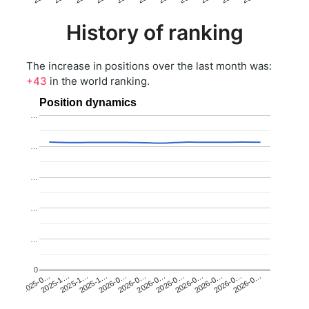
History of ranking
The increase in positions over the last month was:
+43
in the world ranking.
Position dynamics
…
…
…
…
…
0
2025-1…
2026-0…
2026-0…
2026-0…
2025-1…
2026-0…
2026-0…
2026-0…
2025-0…
2025-1…
2026-0…
2026-0…