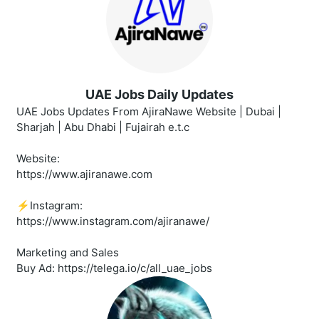
UAE Jobs Daily Updates
UAE Jobs Updates From AjiraNawe Website | Dubai |
Sharjah | Abu Dhabi | Fujairah e.t.c
Website:
https://www.ajiranawe.com
⚡️Instagram:
https://www.instagram.com/ajiranawe/
Marketing and Sales
Buy Ad: https://telega.io/c/all_uae_jobs