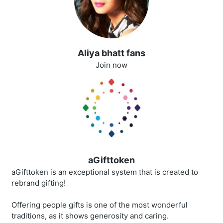
Aliya bhatt fans
Join now
aGifttoken
aGifttoken is an exceptional system that is created to
rebrand gifting!
Offering people gifts is one of the most wonderful
traditions, as it shows generosity and caring.