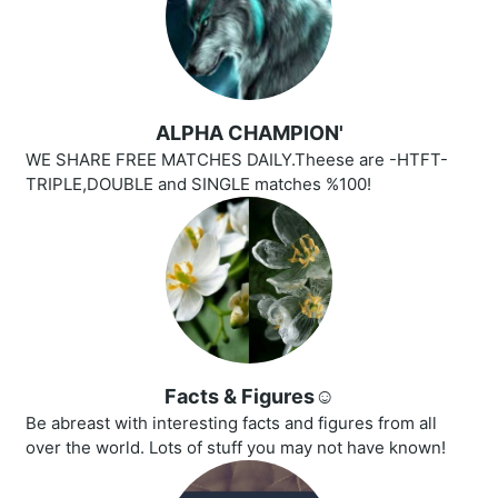
ALPHA CHAMPION'
WE SHARE FREE MATCHES DAILY.Theese are -HTFT-
TRIPLE,DOUBLE and SINGLE matches %100!
Facts & Figures☺️
Be abreast with interesting facts and figures from all
over the world. Lots of stuff you may not have known!