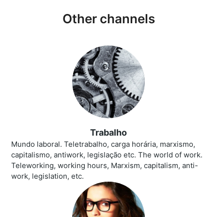
Other channels
Trabalho
Mundo laboral. Teletrabalho, carga horária, marxismo,
capitalismo, antiwork, legislação etc. The world of work.
Teleworking, working hours, Marxism, capitalism, anti-
work, legislation, etc.