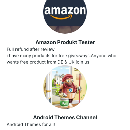
Amazon Produkt Tester
Full refund after review
i have many products for free giveaways.Anyone who
wants free product from DE & UK join us.
Android Themes Channel
Android Themes for all!