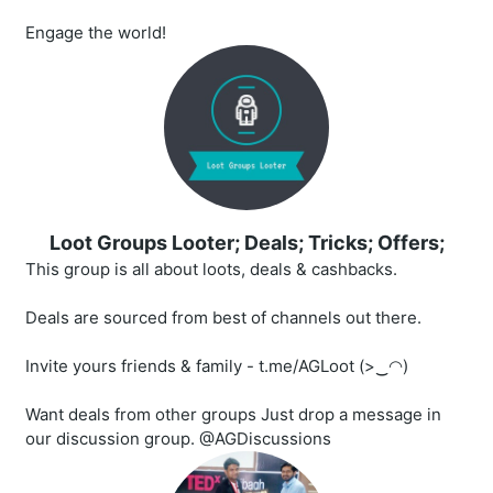
Engage the world!
Loot Groups Looter; Deals; Tricks; Offers;
This group is all about loots, deals & cashbacks.
Deals are sourced from best of channels out there.
Invite yours friends & family - t.me/AGLoot (>‿◠)
Want deals from other groups Just drop a message in
our discussion group. @AGDiscussions