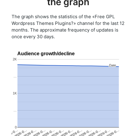
the graph
The graph shows the statistics of the «Free GPL
Wordpress Themes Plugins?» channel for the last 12
months. The approximate frequency of updates is
once every 30 days.
Audience growth/decline
2K
Date
Date
…
1K
…
0
2026-0…
2026-0…
2026-0…
2026-0…
2026-0…
2026-0…
2026-0…
2026-0…
2026-0…
2026-0…
2026-0…
2026-0…