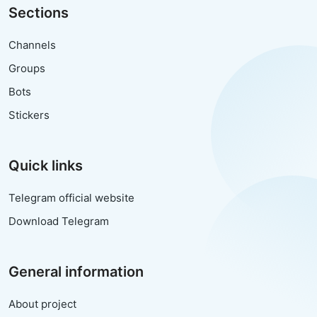
Sections
Channels
Groups
Bots
Stickers
Quick links
Telegram official website
Download Telegram
General information
About project