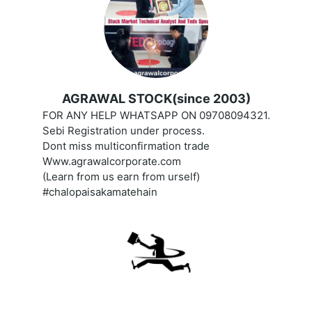
AGRAWAL STOCK(since 2003)
FOR ANY HELP WHATSAPP ON 09708094321.
Sebi Registration under process.
Dont miss multiconfirmation trade
Www.agrawalcorporate.com
(Learn from us earn from urself)
#chalopaisakamatehain