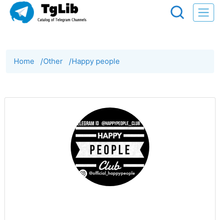
Home
/
Other
/
Happy people