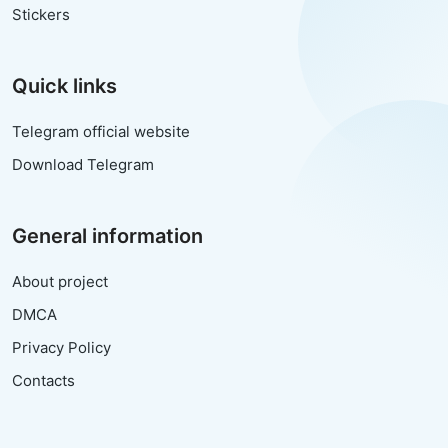
Stickers
Quick links
Telegram official website
Download Telegram
General information
About project
DMCA
Privacy Policy
Contacts