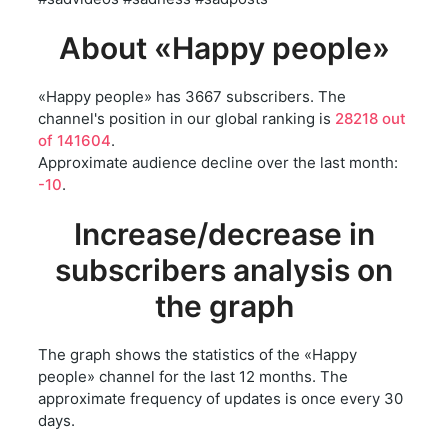
About «Happy people»
«Happy people» has 3667 subscribers. The
channel's position in our global ranking is
28218 out
of 141604
.
Approximate audience decline over the last month:
-10
.
Increase/decrease in
subscribers analysis on
the graph
The graph shows the statistics of the «Happy
people» channel for the last 12 months. The
approximate frequency of updates is once every 30
days.