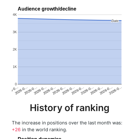
Audience growth/decline
4K
Date
Date
3K
2K
1K
0
2026-0…
2026-0…
2026-0…
2026-0…
2026-0…
2026-0…
2026-0…
2026-0…
2026-0…
2026-0…
2026-0…
2026-0…
History of ranking
The increase in positions over the last month was:
+26
in the world ranking.