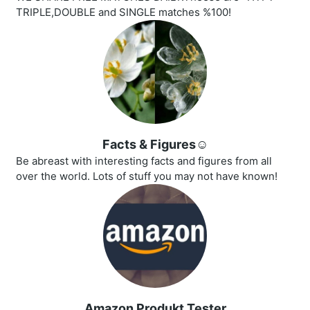
TRIPLE,DOUBLE and SINGLE matches %100!
Facts & Figures☺️
Be abreast with interesting facts and figures from all
over the world. Lots of stuff you may not have known!
Amazon Produkt Tester