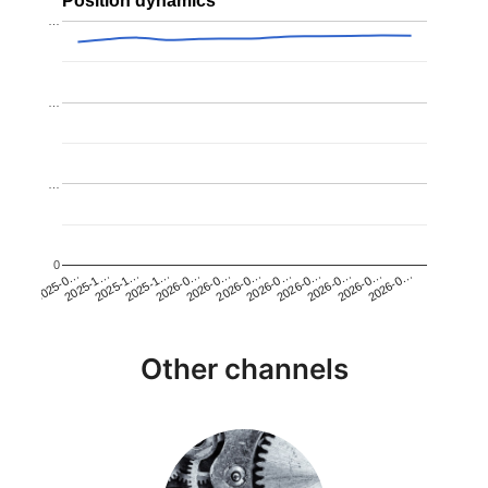
Position dynamics
…
…
…
0
2026-0…
2025-1…
2026-0…
2026-0…
2025-1…
2026-0…
2026-0…
2026-0…
2025-0…
2025-1…
2026-0…
2026-0…
Other channels