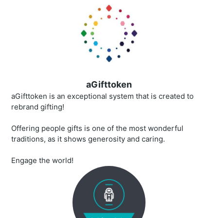
aGifttoken
aGifttoken is an exceptional system that is created to
rebrand gifting!
Offering people gifts is one of the most wonderful
traditions, as it shows generosity and caring.
Engage the world!