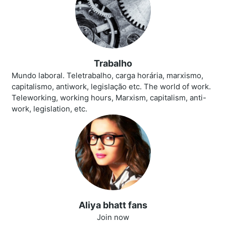
Trabalho
Mundo laboral. Teletrabalho, carga horária, marxismo,
capitalismo, antiwork, legislação etc. The world of work.
Teleworking, working hours, Marxism, capitalism, anti-
work, legislation, etc.
Aliya bhatt fans
Join now