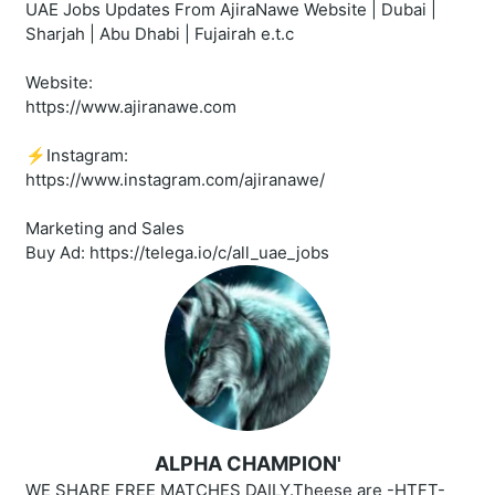
UAE Jobs Updates From AjiraNawe Website | Dubai |
Sharjah | Abu Dhabi | Fujairah e.t.c
Website:
https://www.ajiranawe.com
⚡️Instagram:
https://www.instagram.com/ajiranawe/
Marketing and Sales
Buy Ad: https://telega.io/c/all_uae_jobs
ALPHA CHAMPION'
WE SHARE FREE MATCHES DAILY.Theese are -HTFT-