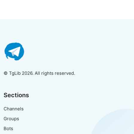
© TgLib 2026. All rights reserved.
Sections
Channels
Groups
Bots