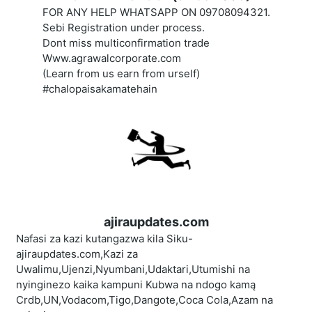
FOR ANY HELP WHATSAPP ON 09708094321.
Sebi Registration under process.
Dont miss multiconfirmation trade
Www.agrawalcorporate.com
(Learn from us earn from urself)
#chalopaisakamatehain
ajiraupdates.com
Nafasi za kazi kutangazwa kila Siku-
ajiraupdates.com,Kazi za
Uwalimu,Ujenzi,Nyumbani,Udaktari,Utumishi na
nyinginezo kaika kampuni Kubwa na ndogo kamą
Crdb,UN,Vodacom,Tigo,Dangote,Coca Cola,Azam na