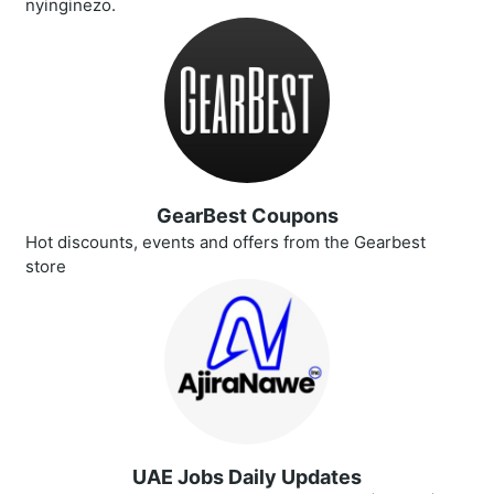
nyinginezo.
GearBest Coupons
Hot discounts, events and offers from the Gearbest
store
UAE Jobs Daily Updates