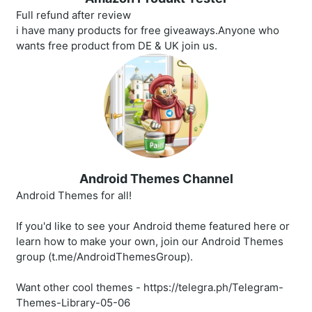
Full refund after review
i have many products for free giveaways.Anyone who
wants free product from DE & UK join us.
Android Themes Channel
Android Themes for all!
If you'd like to see your Android theme featured here or
learn how to make your own, join our Android Themes
group (t.me/AndroidThemesGroup).
Want other cool themes - https://telegra.ph/Telegram-
Themes-Library-05-06