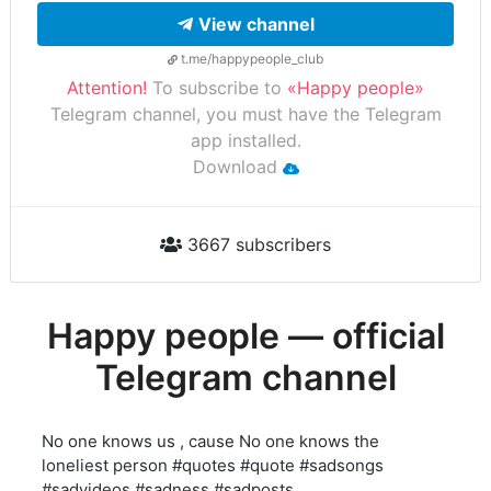
View channel
t.me/happypeople_club
Attention!
To subscribe to
«Happy people»
Telegram channel, you must have the Telegram
app installed.
Download
3667 subscribers
Happy people — official
Telegram channel
No one knows us , cause No one knows the
loneliest person #quotes #quote #sadsongs
#sadvideos #sadness #sadposts