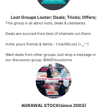
Loot Groups Looter; Deals; Tricks; Offers;
This group is all about loots, deals & cashbacks.
Deals are sourced from best of channels out there.
Invite yours friends & family - t.me/AGLoot (>‿◠)
Want deals from other groups Just drop a message in
our discussion group. @AGDiscussions
AGRAWAL STOCK(since 2003)