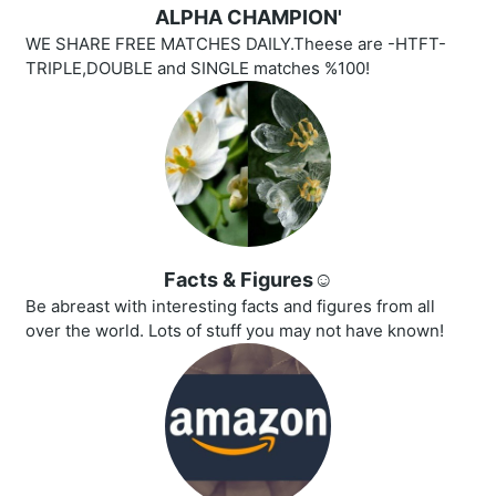
ALPHA CHAMPION'
WE SHARE FREE MATCHES DAILY.Theese are -HTFT-
TRIPLE,DOUBLE and SINGLE matches %100!
Facts & Figures☺️
Be abreast with interesting facts and figures from all
over the world. Lots of stuff you may not have known!