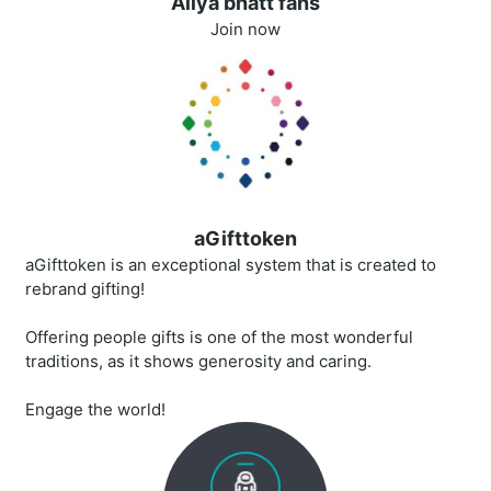
Aliya bhatt fans
Join now
aGifttoken
aGifttoken is an exceptional system that is created to
rebrand gifting!
Offering people gifts is one of the most wonderful
traditions, as it shows generosity and caring.
Engage the world!