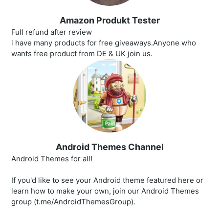
Amazon Produkt Tester
Full refund after review
i have many products for free giveaways.Anyone who
wants free product from DE & UK join us.
Android Themes Channel
Android Themes for all!
If you'd like to see your Android theme featured here or
learn how to make your own, join our Android Themes
group (t.me/AndroidThemesGroup).