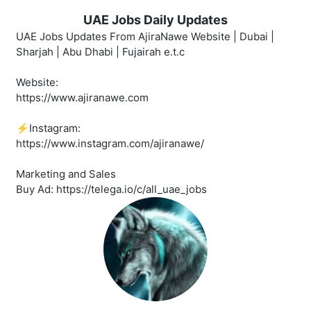
UAE Jobs Daily Updates
UAE Jobs Updates From AjiraNawe Website | Dubai |
Sharjah | Abu Dhabi | Fujairah e.t.c
Website:
https://www.ajiranawe.com
⚡️Instagram:
https://www.instagram.com/ajiranawe/
Marketing and Sales
Buy Ad: https://telega.io/c/all_uae_jobs