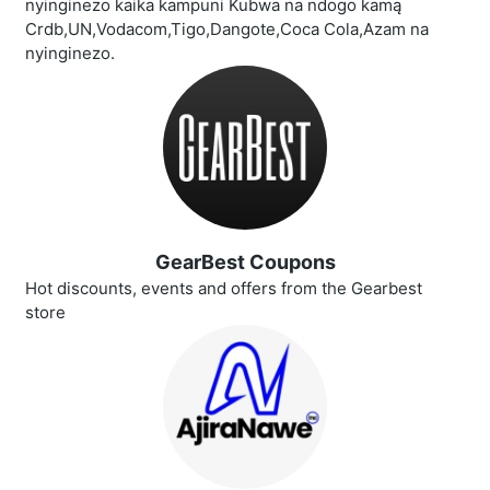
nyinginezo kaika kampuni Kubwa na ndogo kamą
Crdb,UN,Vodacom,Tigo,Dangote,Coca Cola,Azam na
nyinginezo.
GearBest Coupons
Hot discounts, events and offers from the Gearbest
store