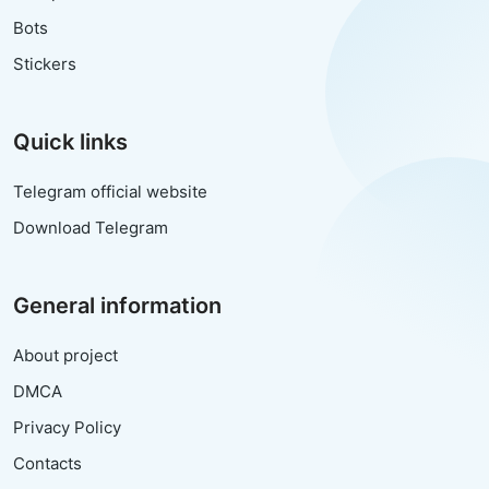
Bots
Stickers
Quick links
Telegram official website
Download Telegram
General information
About project
DMCA
Privacy Policy
Contacts