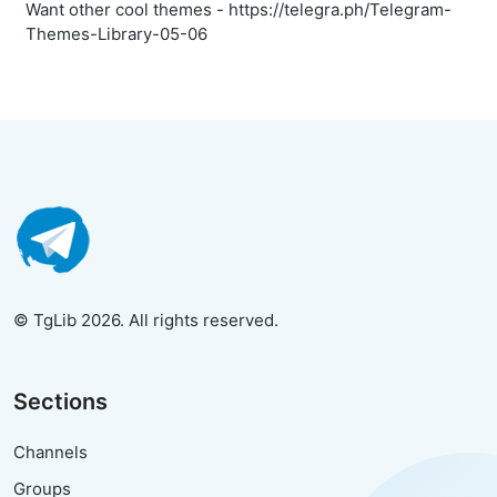
Want other cool themes - https://telegra.ph/Telegram-
Themes-Library-05-06
© TgLib 2026. All rights reserved.
Sections
Channels
Groups