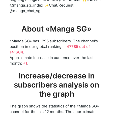
@manga_sg_index ✨Chat/Request :
@manga_chat_sg
_____________________________________
About «Manga SG»
«Manga SG» has 1296 subscribers. The channel's
position in our global ranking is
47785 out of
141604
.
Approximate increase in audience over the last
month:
+1
.
Increase/decrease in
subscribers analysis on
the graph
The graph shows the statistics of the «Manga SG»
channel for the last 12 months. The approximate