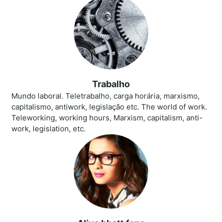
Trabalho
Mundo laboral. Teletrabalho, carga horária, marxismo,
capitalismo, antiwork, legislação etc. The world of work.
Teleworking, working hours, Marxism, capitalism, anti-
work, legislation, etc.