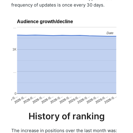
frequency of updates is once every 30 days.
Audience growth/decline
…
Date
Date
1K
…
0
2026-0…
2026-0…
2026-0…
2026-0…
2026-0…
2026-0…
2026-0…
2026-0…
2026-0…
2026-0…
2026-0…
2026-0…
History of ranking
The increase in positions over the last month was: