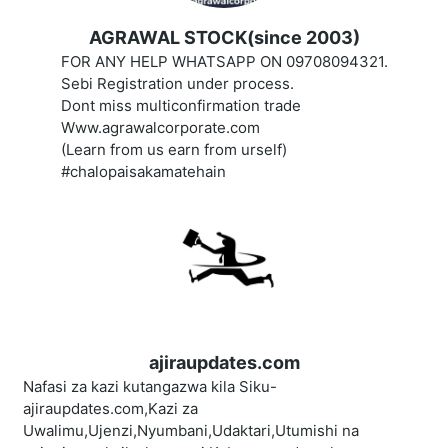
AGRAWAL STOCK(since 2003)
FOR ANY HELP WHATSAPP ON 09708094321.
Sebi Registration under process.
Dont miss multiconfirmation trade
Www.agrawalcorporate.com
(Learn from us earn from urself)
#chalopaisakamatehain
ajiraupdates.com
Nafasi za kazi kutangazwa kila Siku-
ajiraupdates.com,Kazi za
Uwalimu,Ujenzi,Nyumbani,Udaktari,Utumishi na