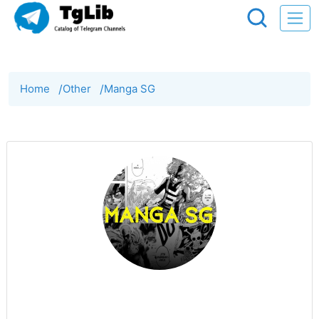
Home
/
Other
/
Manga SG