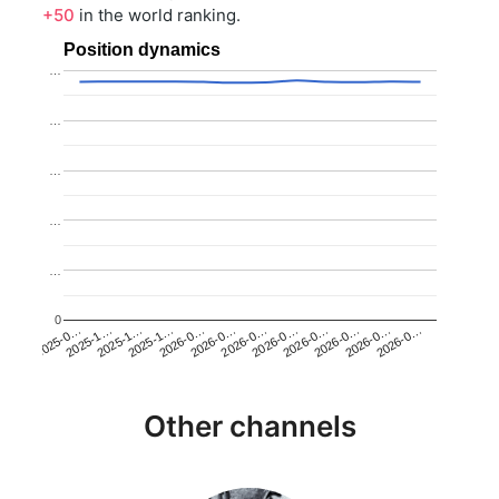
+50
in the world ranking.
Position dynamics
…
…
…
…
…
0
2025-1…
2026-0…
2026-0…
2026-0…
2025-1…
2026-0…
2026-0…
2026-0…
2025-0…
2025-1…
2026-0…
2026-0…
Other channels