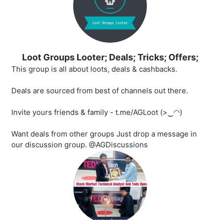
Loot Groups Looter; Deals; Tricks; Offers;
This group is all about loots, deals & cashbacks.
Deals are sourced from best of channels out there.
Invite yours friends & family - t.me/AGLoot (>‿◠)
Want deals from other groups Just drop a message in
our discussion group. @AGDiscussions