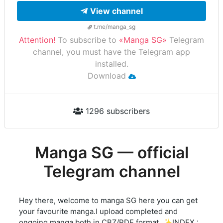
View channel
t.me/manga_sg
Attention!
To subscribe to
«Manga SG»
Telegram
channel, you must have the Telegram app
installed.
Download
1296 subscribers
Manga SG — official
Telegram channel
Hey there, welcome to manga SG here you can get
your favourite manga.I upload completed and
ongoing manga both in CBZ/PDF format. ✨INDEX :