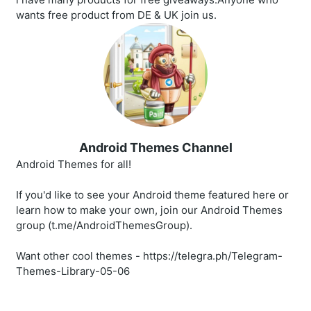
wants free product from DE & UK join us.
Android Themes Channel
Android Themes for all!
If you'd like to see your Android theme featured here or
learn how to make your own, join our Android Themes
group (t.me/AndroidThemesGroup).
Want other cool themes - https://telegra.ph/Telegram-
Themes-Library-05-06