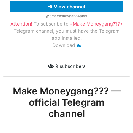
View channel
t.me/moneygang4abet
Attention!
To subscribe to
«Make Moneygang???»
Telegram channel, you must have the Telegram
app installed.
Download
9 subscribers
Make Moneygang??? —
official Telegram
channel