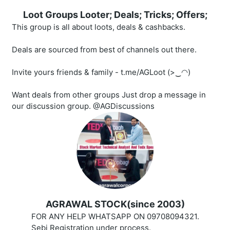
Loot Groups Looter; Deals; Tricks; Offers;
This group is all about loots, deals & cashbacks.
Deals are sourced from best of channels out there.
Invite yours friends & family - t.me/AGLoot (>‿◠)
Want deals from other groups Just drop a message in
our discussion group. @AGDiscussions
AGRAWAL STOCK(since 2003)
FOR ANY HELP WHATSAPP ON 09708094321.
Sebi Registration under process.