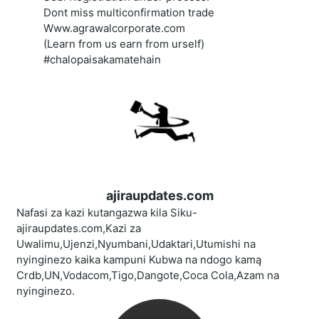
Dont miss multiconfirmation trade
Www.agrawalcorporate.com
(Learn from us earn from urself)
#chalopaisakamatehain
ajiraupdates.com
Nafasi za kazi kutangazwa kila Siku-
ajiraupdates.com,Kazi za
Uwalimu,Ujenzi,Nyumbani,Udaktari,Utumishi na
nyinginezo kaika kampuni Kubwa na ndogo kamą
Crdb,UN,Vodacom,Tigo,Dangote,Coca Cola,Azam na
nyinginezo.