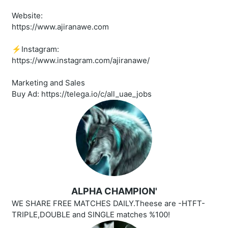
Website:
https://www.ajiranawe.com
⚡️Instagram:
https://www.instagram.com/ajiranawe/
Marketing and Sales
Buy Ad: https://telega.io/c/all_uae_jobs
ALPHA CHAMPION'
WE SHARE FREE MATCHES DAILY.Theese are -HTFT-
TRIPLE,DOUBLE and SINGLE matches %100!