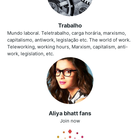
Trabalho
Mundo laboral. Teletrabalho, carga horária, marxismo,
capitalismo, antiwork, legislação etc. The world of work.
Teleworking, working hours, Marxism, capitalism, anti-
work, legislation, etc.
Aliya bhatt fans
Join now