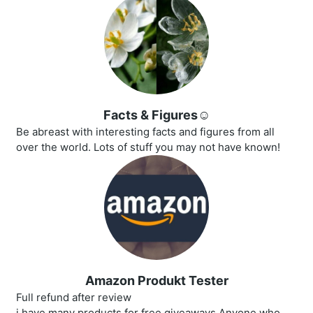
Facts & Figures☺️
Be abreast with interesting facts and figures from all
over the world. Lots of stuff you may not have known!
Amazon Produkt Tester
Full refund after review
i have many products for free giveaways.Anyone who