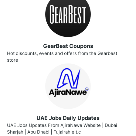
GearBest Coupons
Hot discounts, events and offers from the Gearbest
store
UAE Jobs Daily Updates
UAE Jobs Updates From AjiraNawe Website | Dubai |
Sharjah | Abu Dhabi | Fujairah e.t.c