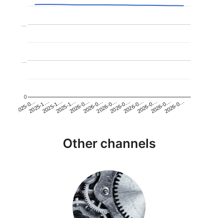
…
…
0
2026-0…
2025-1…
2026-0…
2026-0…
2025-1…
2026-0…
2026-0…
2026-0…
2025-0…
2025-1…
2026-0…
2026-0…
Other channels