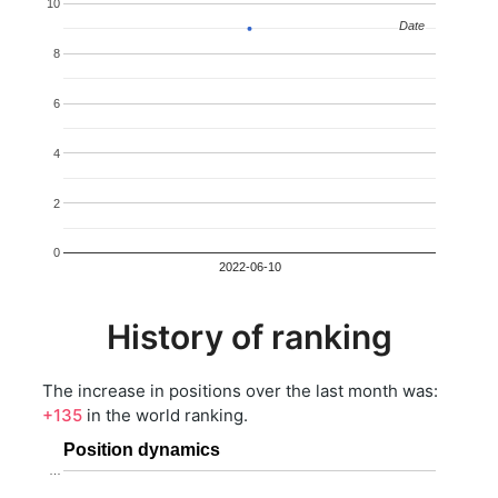
10
Date
Date
8
6
4
2
0
2022-06-10
History of ranking
The increase in positions over the last month was:
+135
in the world ranking.
Position dynamics
…