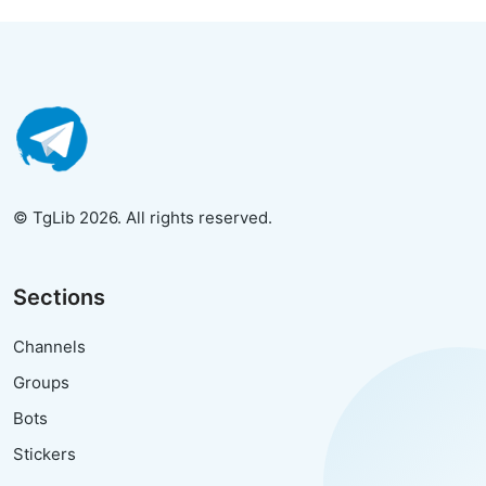
© TgLib 2026. All rights reserved.
Sections
Channels
Groups
Bots
Stickers