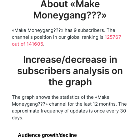
About «Make
Moneygang???»
«Make Moneygang???» has 9 subscribers. The
channel's position in our global ranking is
125767
out of 141605
.
Increase/decrease in
subscribers analysis on
the graph
The graph shows the statistics of the «Make
Moneygang???» channel for the last 12 months. The
approximate frequency of updates is once every 30
days.
Audience growth/decline