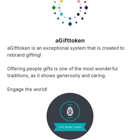
aGifttoken
aGifttoken is an exceptional system that is created to
rebrand gifting!
Offering people gifts is one of the most wonderful
traditions, as it shows generosity and caring.
Engage the world!