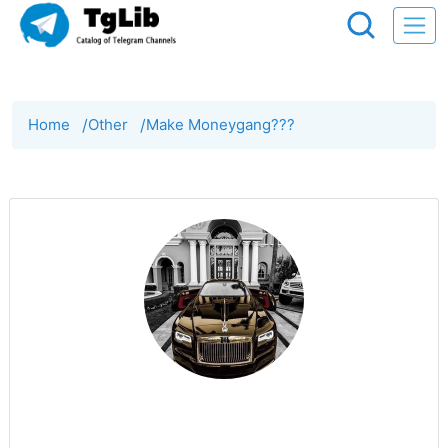
Home
/
Other
/
Make Moneygang???