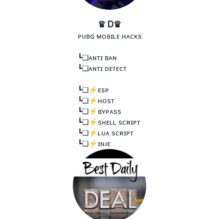
♛ Ꭰ♛
ᴘᴜʙɢ ᴍᴏʙɪʟᴇ ʜᴀᴄᴋs
┗❏ᴀɴᴛɪ ʙᴀɴ
┗❏ᴀɴᴛɪ ᴅᴇᴛᴇᴄᴛ
┗❏⚡️ᴇsᴘ
┗❏⚡️ʜᴏsᴛ
┗❏⚡️ʙʏᴘᴀss
┗❏⚡️sʜᴇʟʟ sᴄʀɪᴘᴛ
┗❏⚡️ʟᴜᴀ sᴄʀɪᴘᴛ
┗❏⚡️ɪɴᴊᴇ