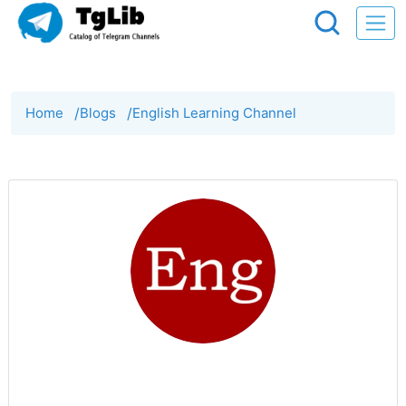
Home
/
Blogs
/
English Learning Channel