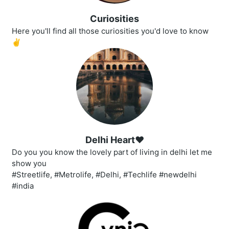
Curiosities
Here you'll find all those curiosities you'd love to know
✌
Delhi Heart❤️
Do you you know the lovely part of living in delhi let me
show you
#Streetlife, #Metrolife, #Delhi, #Techlife #newdelhi
#india