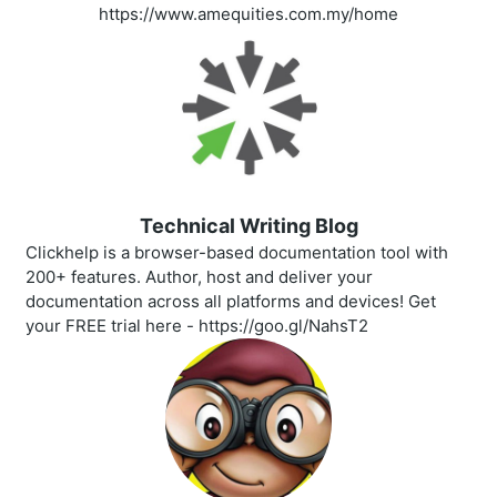
https://www.amequities.com.my/home
Technical Writing Blog
Clickhelp is a browser-based documentation tool with
200+ features. Author, host and deliver your
documentation across all platforms and devices! Get
your FREE trial here - https://goo.gl/NahsT2