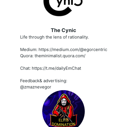
The Cynic
Life through the lens of rationality.
Medium: https://medium.com/@egorcentric
Quora: theminimalist.quora.com/
Chat: https://t.me/dailyEmChat
Feedback& advertising:
@zmaznevegor