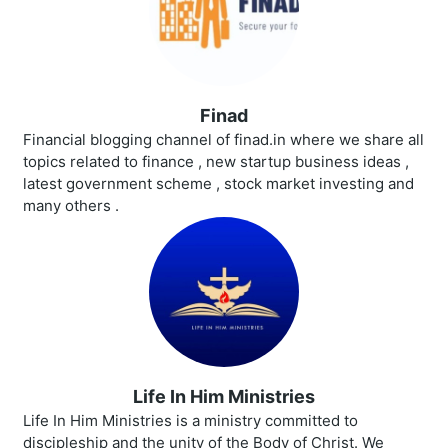
Finad
Financial blogging channel of finad.in where we share all
topics related to finance , new startup business ideas ,
latest government scheme , stock market investing and
many others .
Life In Him Ministries
Life In Him Ministries is a ministry committed to
discipleship and the unity of the Body of Christ. We