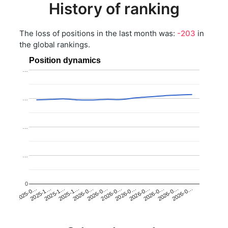
History of ranking
The loss of positions in the last month was:
-203
in
the global rankings.
Position dynamics
…
…
…
…
0
2025-1…
2026-0…
2026-0…
2026-0…
2025-1…
2026-0…
2026-0…
2026-0…
2025-0…
2025-1…
2026-0…
2026-0…