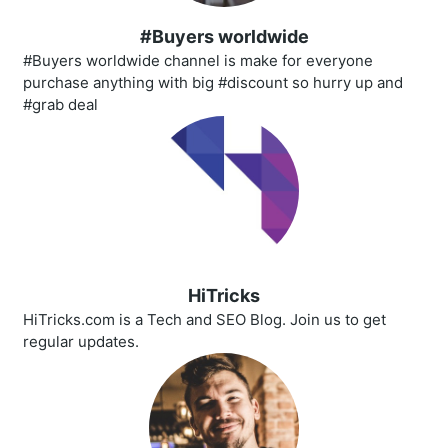
#Buyers worldwide
#Buyers worldwide channel is make for everyone
purchase anything with big #discount so hurry up and
#grab deal
HiTricks
HiTricks.com is a Tech and SEO Blog. Join us to get
regular updates.