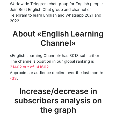
Worldwide Telegram chat group for English people.
Join Best English Chat group and channel of
Telegram to learn English and Whatsapp 2021 and
2022.
About «English Learning
Channel»
«English Learning Channel» has 3013 subscribers.
The channel's position in our global ranking is
31402 out of 141602
.
Approximate audience decline over the last month:
-33
.
Increase/decrease in
subscribers analysis on
the graph