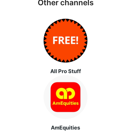
Other channels
All Pro Stuff
AmEquities