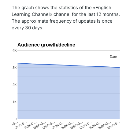
The graph shows the statistics of the «English
Learning Channel» channel for the last 12 months.
The approximate frequency of updates is once
every 30 days.
Audience growth/decline
4K
Date
Date
3K
2K
1K
0
2026-0…
2026-0…
2026-0…
2026-0…
2026-0…
2026-0…
2026-0…
2026-0…
2026-0…
2026-0…
2026-0…
2026-0…