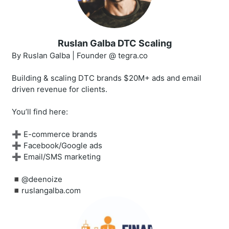
Ruslan Galba DTC Scaling
By Ruslan Galba | Founder @ tegra.co
Building & scaling DTC brands $20M+ ads and email
driven revenue for clients.
You’ll find here:
➕ E-commerce brands
➕ Facebook/Google ads
➕ Email/SMS marketing
◾️@deenoize
◾️ruslangalba.com