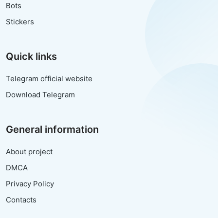
Bots
Stickers
Quick links
Telegram official website
Download Telegram
General information
About project
DMCA
Privacy Policy
Contacts