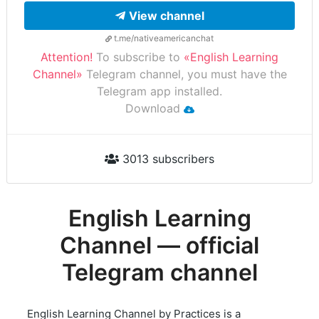
View channel
t.me/nativeamericanchat
Attention!
To subscribe to
«English Learning
Channel»
Telegram channel, you must have the
Telegram app installed.
Download
3013 subscribers
English Learning
Channel — official
Telegram channel
English Learning Channel by Practices is a