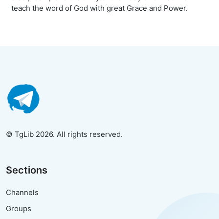
teach the word of God with great Grace and Power.
© TgLib 2026. All rights reserved.
Sections
Channels
Groups