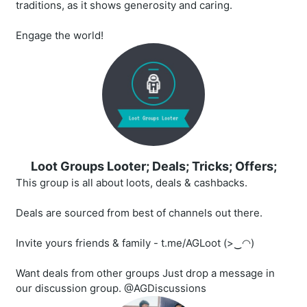
traditions, as it shows generosity and caring.
Engage the world!
Loot Groups Looter; Deals; Tricks; Offers;
This group is all about loots, deals & cashbacks.
Deals are sourced from best of channels out there.
Invite yours friends & family - t.me/AGLoot (>‿◠)
Want deals from other groups Just drop a message in
our discussion group. @AGDiscussions