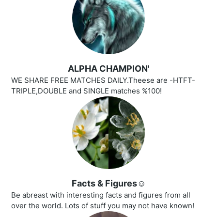
ALPHA CHAMPION'
WE SHARE FREE MATCHES DAILY.Theese are -HTFT-
TRIPLE,DOUBLE and SINGLE matches %100!
Facts & Figures☺️
Be abreast with interesting facts and figures from all
over the world. Lots of stuff you may not have known!