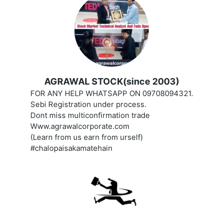
AGRAWAL STOCK(since 2003)
FOR ANY HELP WHATSAPP ON 09708094321.
Sebi Registration under process.
Dont miss multiconfirmation trade
Www.agrawalcorporate.com
(Learn from us earn from urself)
#chalopaisakamatehain