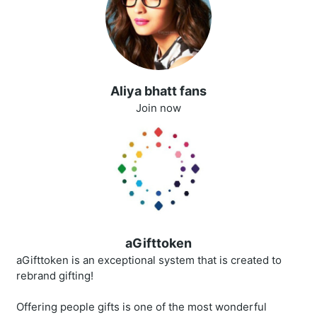
Aliya bhatt fans
Join now
aGifttoken
aGifttoken is an exceptional system that is created to
rebrand gifting!
Offering people gifts is one of the most wonderful