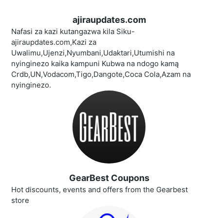
ajiraupdates.com
Nafasi za kazi kutangazwa kila Siku-
ajiraupdates.com,Kazi za
Uwalimu,Ujenzi,Nyumbani,Udaktari,Utumishi na
nyinginezo kaika kampuni Kubwa na ndogo kamą
Crdb,UN,Vodacom,Tigo,Dangote,Coca Cola,Azam na
nyinginezo.
GearBest Coupons
Hot discounts, events and offers from the Gearbest
store