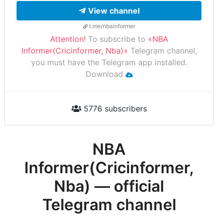
View channel
t.me/nbainformer
Attention!
To subscribe to
«NBA
Informer(Cricinformer, Nba)»
Telegram channel,
you must have the Telegram app installed.
Download
5776 subscribers
NBA
Informer(Cricinformer,
Nba) — official
Telegram channel