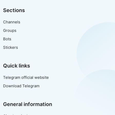
Sections
Channels
Groups
Bots
Stickers
Quick links
Telegram official website
Download Telegram
General information