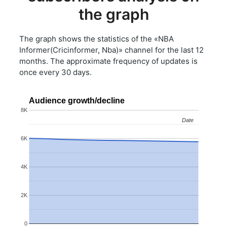
the graph
The graph shows the statistics of the «NBA
Informer(Cricinformer, Nba)» channel for the last 12
months. The approximate frequency of updates is
once every 30 days.
Audience growth/decline
8K
Date
Date
6K
4K
2K
0