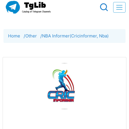
Home
/
Other
/
NBA Informer(Cricinformer, Nba)