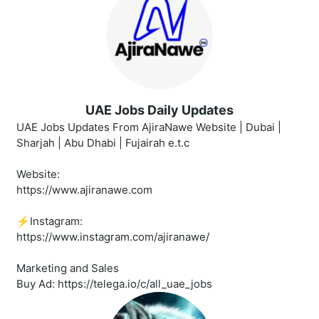
UAE Jobs Daily Updates
UAE Jobs Updates From AjiraNawe Website | Dubai |
Sharjah | Abu Dhabi | Fujairah e.t.c
Website:
https://www.ajiranawe.com
⚡️Instagram:
https://www.instagram.com/ajiranawe/
Marketing and Sales
Buy Ad: https://telega.io/c/all_uae_jobs