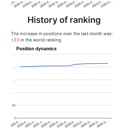
2026-0…
2026-0…
2026-0…
2026-0…
2026-0…
2026-0…
2026-0…
2026-0…
2026-0…
2026-0…
2026-0…
2026-0…
History of ranking
The increase in positions over the last month was:
+33
in the world ranking.
Position dynamics
…
…
…
…
5K
0
2025-1…
2026-0…
2026-0…
2026-0…
2025-1…
2026-0…
2026-0…
2026-0…
2025-0…
2025-1…
2026-0…
2026-0…