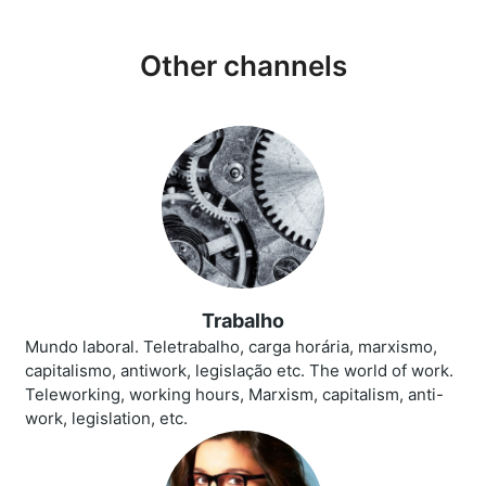
Other channels
Trabalho
Mundo laboral. Teletrabalho, carga horária, marxismo,
capitalismo, antiwork, legislação etc. The world of work.
Teleworking, working hours, Marxism, capitalism, anti-
work, legislation, etc.