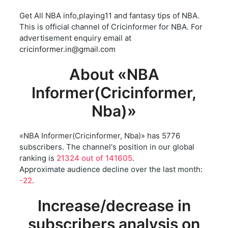
Get All NBA info,playing11 and fantasy tips of NBA.
This is official channel of Cricinformer for NBA. For
advertisement enquiry email at
cricinformer.in@gmail.com
About «NBA
Informer(Cricinformer,
Nba)»
«NBA Informer(Cricinformer, Nba)» has 5776
subscribers. The channel's position in our global
ranking is
21324 out of 141605
.
Approximate audience decline over the last month:
-22
.
Increase/decrease in
subscribers analysis on