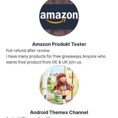
Amazon Produkt Tester
Full refund after review
i have many products for free giveaways.Anyone who
wants free product from DE & UK join us.
Android Themes Channel