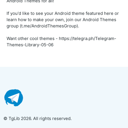
Android Themes for all!
If you'd like to see your Android theme featured here or
learn how to make your own, join our Android Themes
group (t.me/AndroidThemesGroup).
Want other cool themes - https://telegra.ph/Telegram-
Themes-Library-05-06
© TgLib 2026. All rights reserved.