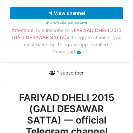
View channel
t.me/satta_gali_desawr
Attention!
To subscribe to
«FARIYAD DHELI 2015
(GALI DESAWAR SATTA)»
Telegram channel, you
must have the Telegram app installed.
Download
1 subscriber
FARIYAD DHELI 2015
(GALI DESAWAR
SATTA) — official
Telegram channel