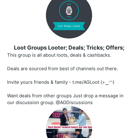
Loot Groups Looter; Deals; Tricks; Offers;
This group is all about loots, deals & cashbacks.
Deals are sourced from best of channels out there.
Invite yours friends & family - t.me/AGLoot (>‿◠)
Want deals from other groups Just drop a message in
our discussion group. @AGDiscussions