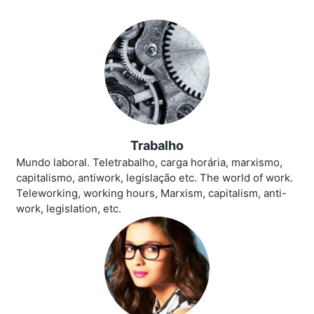
Trabalho
Mundo laboral. Teletrabalho, carga horária, marxismo,
capitalismo, antiwork, legislação etc. The world of work.
Teleworking, working hours, Marxism, capitalism, anti-
work, legislation, etc.