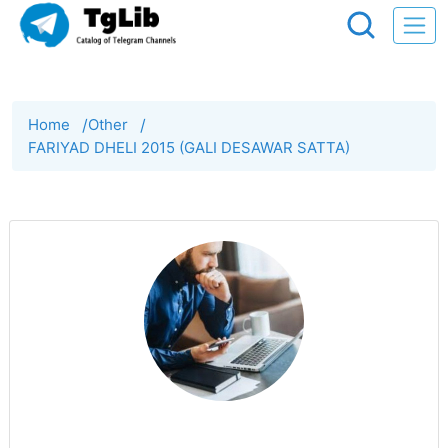
Home
/
Other
/
FARIYAD DHELI 2015 (GALI DESAWAR SATTA)