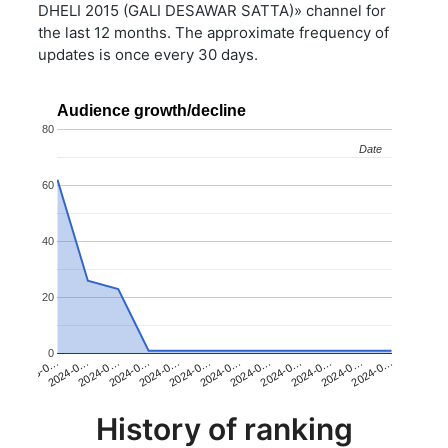
DHELI 2015 (GALI DESAWAR SATTA)» channel for
the last 12 months. The approximate frequency of
updates is once every 30 days.
Audience growth/decline
80
Date
Date
60
40
20
0
2024-0…
2024-0…
2024-0…
2023-0…
2024-0…
2024-0…
2024-0…
2024-0…
2024-0…
2024-0…
2024-0…
2024-0…
History of ranking