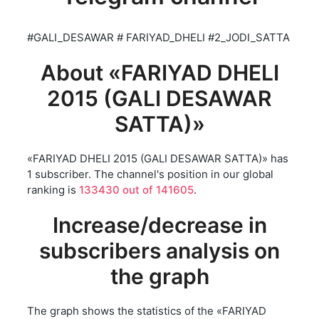
#GALI_DESAWAR # FARIYAD_DHELI #2_JODI_SATTA
About «FARIYAD DHELI
2015 (GALI DESAWAR
SATTA)»
«FARIYAD DHELI 2015 (GALI DESAWAR SATTA)» has
1 subscriber. The channel's position in our global
ranking is
133430 out of 141605
.
Increase/decrease in
subscribers analysis on
the graph
The graph shows the statistics of the «FARIYAD