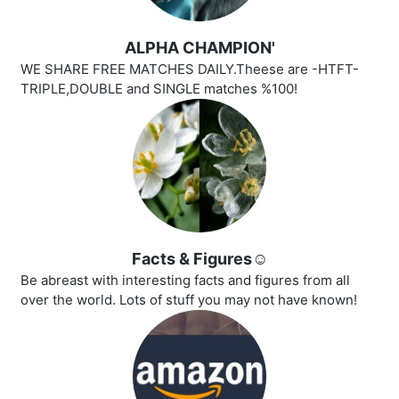
ALPHA CHAMPION'
WE SHARE FREE MATCHES DAILY.Theese are -HTFT-
TRIPLE,DOUBLE and SINGLE matches %100!
Facts & Figures☺️
Be abreast with interesting facts and figures from all
over the world. Lots of stuff you may not have known!