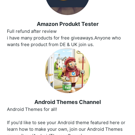
Amazon Produkt Tester
Full refund after review
i have many products for free giveaways.Anyone who
wants free product from DE & UK join us.
Android Themes Channel
Android Themes for all!
If you'd like to see your Android theme featured here or
learn how to make your own, join our Android Themes