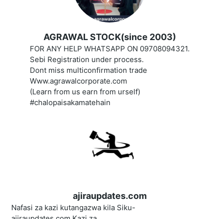
AGRAWAL STOCK(since 2003)
FOR ANY HELP WHATSAPP ON 09708094321.
Sebi Registration under process.
Dont miss multiconfirmation trade
Www.agrawalcorporate.com
(Learn from us earn from urself)
#chalopaisakamatehain
ajiraupdates.com
Nafasi za kazi kutangazwa kila Siku-
ajiraupdates.com,Kazi za