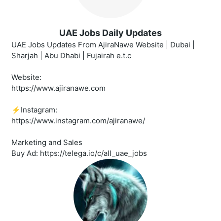
UAE Jobs Daily Updates
UAE Jobs Updates From AjiraNawe Website | Dubai |
Sharjah | Abu Dhabi | Fujairah e.t.c
Website:
https://www.ajiranawe.com
⚡️Instagram:
https://www.instagram.com/ajiranawe/
Marketing and Sales
Buy Ad: https://telega.io/c/all_uae_jobs