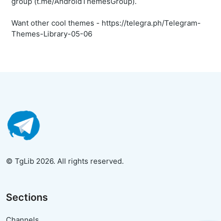
group (t.me/AndroidThemesGroup).
Want other cool themes - https://telegra.ph/Telegram-
Themes-Library-05-06
© TgLib 2026. All rights reserved.
Sections
Channels