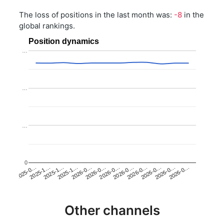
The loss of positions in the last month was:
-8
in the
global rankings.
Position dynamics
…
…
…
0
2025-1…
2026-0…
2026-0…
2026-0…
2025-1…
2026-0…
2026-0…
2026-0…
2025-0…
2025-1…
2026-0…
2026-0…
Other channels