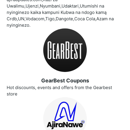
Uwalimu,Ujenzi,Nyumbani,Udaktari,Utumishi na
nyinginezo kaika kampuni Kubwa na ndogo kamą
Crdb,UN,Vodacom,Tigo,Dangote,Coca Cola,Azam na
nyinginezo.
GearBest Coupons
Hot discounts, events and offers from the Gearbest
store