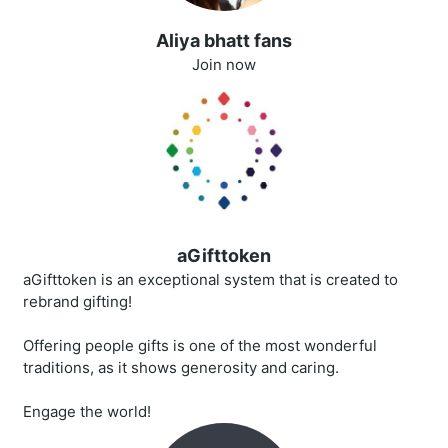
Aliya bhatt fans
Join now
aGifttoken
aGifttoken is an exceptional system that is created to
rebrand gifting!
Offering people gifts is one of the most wonderful
traditions, as it shows generosity and caring.
Engage the world!