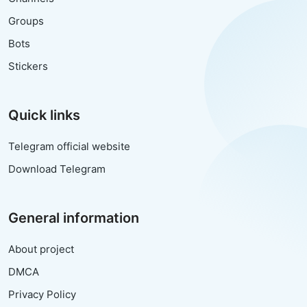
Groups
Bots
Stickers
Quick links
Telegram official website
Download Telegram
General information
About project
DMCA
Privacy Policy