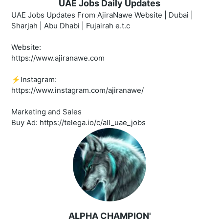
UAE Jobs Daily Updates
UAE Jobs Updates From AjiraNawe Website | Dubai |
Sharjah | Abu Dhabi | Fujairah e.t.c
Website:
https://www.ajiranawe.com
⚡️Instagram:
https://www.instagram.com/ajiranawe/
Marketing and Sales
Buy Ad: https://telega.io/c/all_uae_jobs
ALPHA CHAMPION'