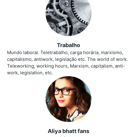
Trabalho
Mundo laboral. Teletrabalho, carga horária, marxismo,
capitalismo, antiwork, legislação etc. The world of work.
Teleworking, working hours, Marxism, capitalism, anti-
work, legislation, etc.
Aliya bhatt fans