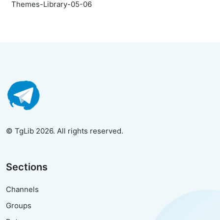
Themes-Library-05-06
© TgLib 2026. All rights reserved.
Sections
Channels
Groups