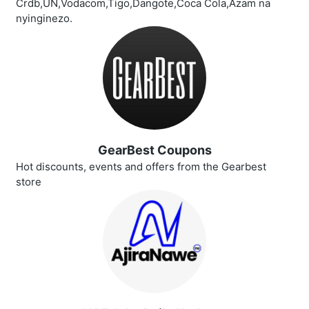
Crdb,UN,Vodacom,Tigo,Dangote,Coca Cola,Azam na
nyinginezo.
GearBest Coupons
Hot discounts, events and offers from the Gearbest
store