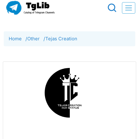
Home
/
Other
/
Tejas Creation