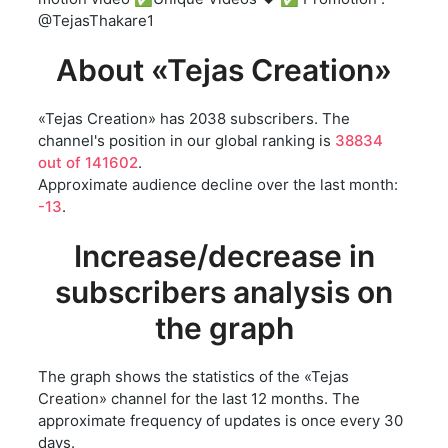
@TejasThakare1
About «Tejas Creation»
«Tejas Creation» has 2038 subscribers. The
channel's position in our global ranking is
38834
out of 141602
.
Approximate audience decline over the last month:
-13
.
Increase/decrease in
subscribers analysis on
the graph
The graph shows the statistics of the «Tejas
Creation» channel for the last 12 months. The
approximate frequency of updates is once every 30
days.