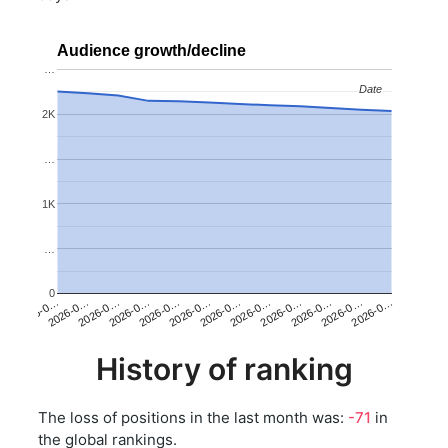
Audience growth/decline
…
Date
Date
2K
…
1K
…
0
2026-0…
2026-0…
2026-0…
2026-0…
2026-0…
2026-0…
2026-0…
2026-0…
2026-0…
2026-0…
2026-0…
2026-0…
History of ranking
The loss of positions in the last month was:
-71
in
the global rankings.