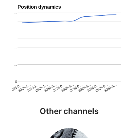
Position dynamics
…
…
…
…
0
2025-1…
2026-0…
2026-0…
2026-0…
2025-1…
2026-0…
2026-0…
2026-0…
2025-0…
2025-1…
2026-0…
2026-0…
Other channels