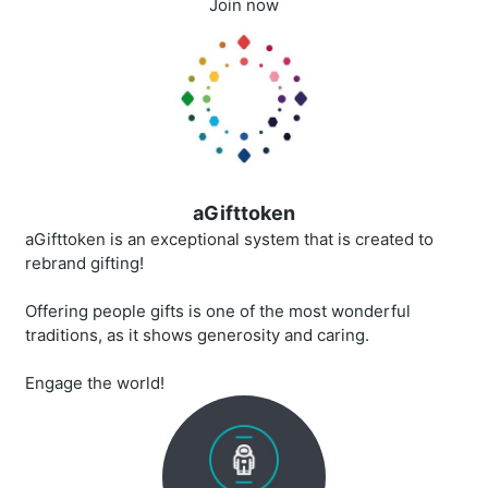
Join now
aGifttoken
aGifttoken is an exceptional system that is created to
rebrand gifting!
Offering people gifts is one of the most wonderful
traditions, as it shows generosity and caring.
Engage the world!