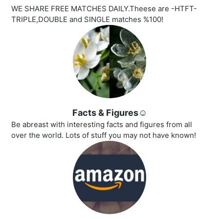
WE SHARE FREE MATCHES DAILY.Theese are -HTFT-
TRIPLE,DOUBLE and SINGLE matches %100!
Facts & Figures☺️
Be abreast with interesting facts and figures from all
over the world. Lots of stuff you may not have known!