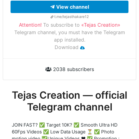
View channel
t.me/tejasthakare12
Attention!
To subscribe to
«Tejas Creation»
Telegram channel, you must have the Telegram
app installed.
Download
2038 subscribers
Tejas Creation — official
Telegram channel
JOIN FAST? ✅ Target 10K? ✅ Smooth Ultra HD
60Fps Videos ✅ Low Data Usage ⏳ ✅ Photo
motion video ✅Unique Videos ❤️ ✅ Promotion :