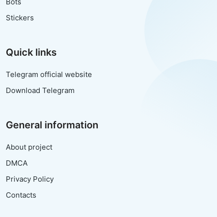
Bots
Stickers
Quick links
Telegram official website
Download Telegram
General information
About project
DMCA
Privacy Policy
Contacts