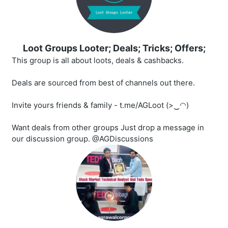
Loot Groups Looter; Deals; Tricks; Offers;
This group is all about loots, deals & cashbacks.
Deals are sourced from best of channels out there.
Invite yours friends & family - t.me/AGLoot (>‿◠)
Want deals from other groups Just drop a message in
our discussion group. @AGDiscussions