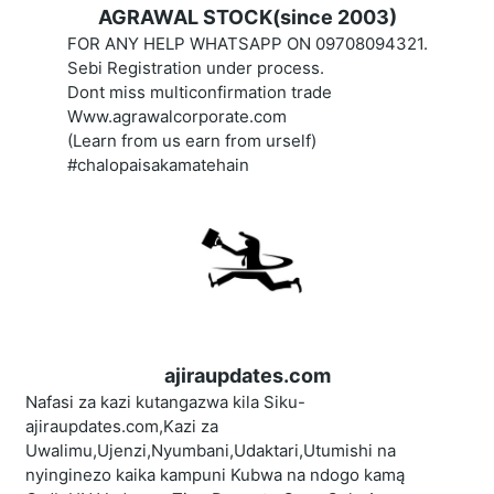
AGRAWAL STOCK(since 2003)
FOR ANY HELP WHATSAPP ON 09708094321.
Sebi Registration under process.
Dont miss multiconfirmation trade
Www.agrawalcorporate.com
(Learn from us earn from urself)
#chalopaisakamatehain
ajiraupdates.com
Nafasi za kazi kutangazwa kila Siku-
ajiraupdates.com,Kazi za
Uwalimu,Ujenzi,Nyumbani,Udaktari,Utumishi na
nyinginezo kaika kampuni Kubwa na ndogo kamą