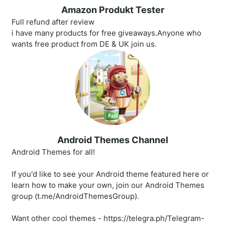
Amazon Produkt Tester
Full refund after review
i have many products for free giveaways.Anyone who
wants free product from DE & UK join us.
Android Themes Channel
Android Themes for all!
If you'd like to see your Android theme featured here or
learn how to make your own, join our Android Themes
group (t.me/AndroidThemesGroup).
Want other cool themes - https://telegra.ph/Telegram-