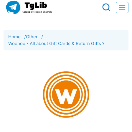
Home
/
Other
/
Woohoo - All about Gift Cards & Return Gifts ?