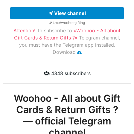
View channel
t.me/woohoogifting
Attention!
To subscribe to
«Woohoo - All about
Gift Cards & Return Gifts ?»
Telegram channel,
you must have the Telegram app installed.
Download
4348 subscribers
Woohoo - All about Gift
Cards & Return Gifts ?
— official Telegram
channel