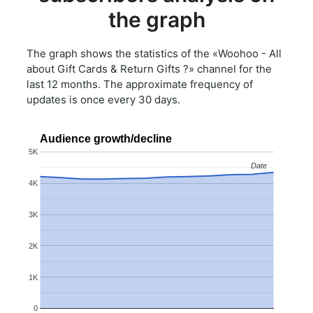
the graph
The graph shows the statistics of the «Woohoo - All
about Gift Cards & Return Gifts ?» channel for the
last 12 months. The approximate frequency of
updates is once every 30 days.
Audience growth/decline
5K
Date
Date
4K
3K
2K
1K
0