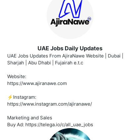
UAE Jobs Daily Updates
UAE Jobs Updates From AjiraNawe Website | Dubai |
Sharjah | Abu Dhabi | Fujairah e.t.c
Website:
https://www.ajiranawe.com
⚡️Instagram:
https://www.instagram.com/ajiranawe/
Marketing and Sales
Buy Ad: https://telega.io/c/all_uae_jobs