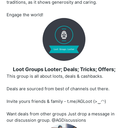
traditions, as it shows generosity and caring.
Engage the world!
Loot Groups Looter; Deals; Tricks; Offers;
This group is all about loots, deals & cashbacks.
Deals are sourced from best of channels out there.
Invite yours friends & family - t.me/AGLoot (>‿◠)
Want deals from other groups Just drop a message in
our discussion group. @AGDiscussions