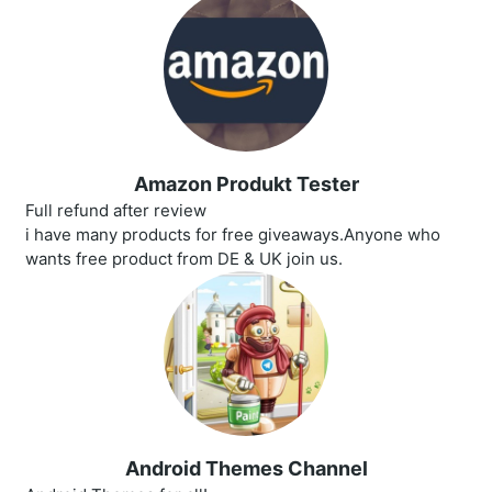
Amazon Produkt Tester
Full refund after review
i have many products for free giveaways.Anyone who
wants free product from DE & UK join us.
Android Themes Channel