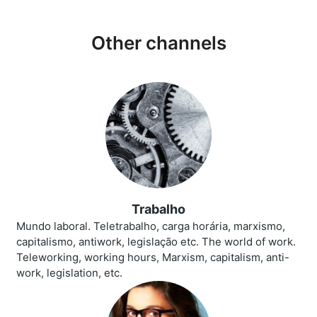
Other channels
Trabalho
Mundo laboral. Teletrabalho, carga horária, marxismo,
capitalismo, antiwork, legislação etc. The world of work.
Teleworking, working hours, Marxism, capitalism, anti-
work, legislation, etc.