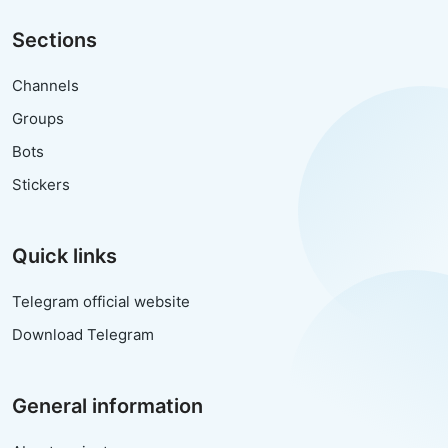
Sections
Channels
Groups
Bots
Stickers
Quick links
Telegram official website
Download Telegram
General information