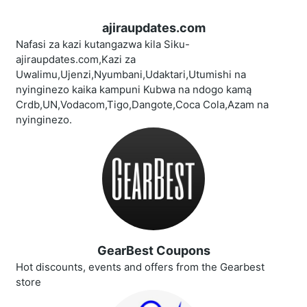
ajiraupdates.com
Nafasi za kazi kutangazwa kila Siku-
ajiraupdates.com,Kazi za
Uwalimu,Ujenzi,Nyumbani,Udaktari,Utumishi na
nyinginezo kaika kampuni Kubwa na ndogo kamą
Crdb,UN,Vodacom,Tigo,Dangote,Coca Cola,Azam na
nyinginezo.
GearBest Coupons
Hot discounts, events and offers from the Gearbest
store