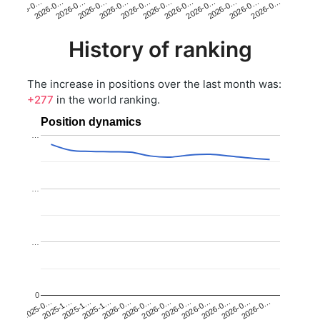
2026-0…
2026-0…
2026-0…
2026-0…
2026-0…
2026-0…
2026-0…
2026-0…
2026-0…
2026-0…
2026-0…
2026-0…
History of ranking
The increase in positions over the last month was:
+277
in the world ranking.
Position dynamics
…
…
…
0
2025-1…
2026-0…
2026-0…
2026-0…
2025-1…
2026-0…
2026-0…
2026-0…
2025-0…
2025-1…
2026-0…
2026-0…