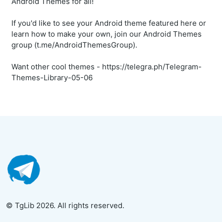
Android Themes for all!
If you'd like to see your Android theme featured here or
learn how to make your own, join our Android Themes
group (t.me/AndroidThemesGroup).
Want other cool themes - https://telegra.ph/Telegram-
Themes-Library-05-06
© TgLib 2026. All rights reserved.