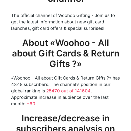
The official channel of Woohoo Gifting - Join us to
get the latest information about new gift card
launches, gift card offers & special surprises!
About «Woohoo - All
about Gift Cards & Return
Gifts ?»
«Woohoo - All about Gift Cards & Return Gifts ?» has
4348 subscribers. The channel's position in our
global ranking is
25470 out of 141604
.
Approximate increase in audience over the last
month:
+60
.
Increase/decrease in
subscribers analysis on