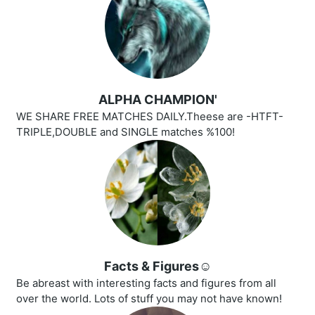
ALPHA CHAMPION'
WE SHARE FREE MATCHES DAILY.Theese are -HTFT-
TRIPLE,DOUBLE and SINGLE matches %100!
Facts & Figures☺️
Be abreast with interesting facts and figures from all
over the world. Lots of stuff you may not have known!