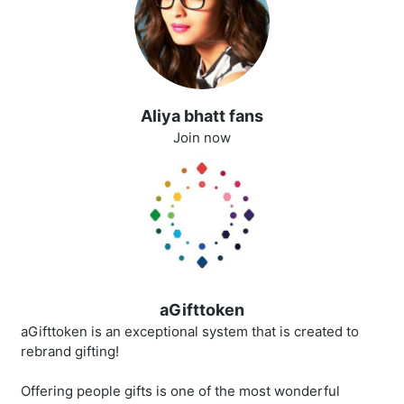
Aliya bhatt fans
Join now
aGifttoken
aGifttoken is an exceptional system that is created to
rebrand gifting!
Offering people gifts is one of the most wonderful