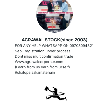
AGRAWAL STOCK(since 2003)
FOR ANY HELP WHATSAPP ON 09708094321.
Sebi Registration under process.
Dont miss multiconfirmation trade
Www.agrawalcorporate.com
(Learn from us earn from urself)
#chalopaisakamatehain