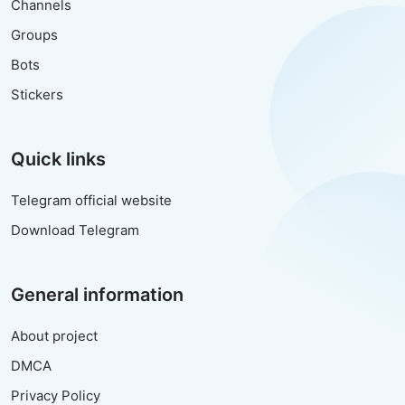
Channels
Groups
Bots
Stickers
Quick links
Telegram official website
Download Telegram
General information
About project
DMCA
Privacy Policy