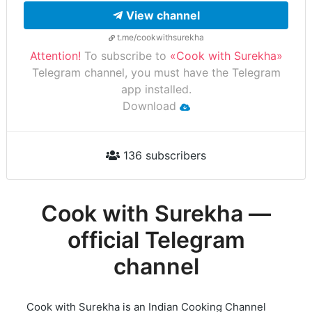
View channel
t.me/cookwithsurekha
Attention!
To subscribe to
«Cook with Surekha»
Telegram channel, you must have the Telegram
app installed.
Download
136 subscribers
Cook with Surekha —
official Telegram
channel
Cook with Surekha is an Indian Cooking Channel