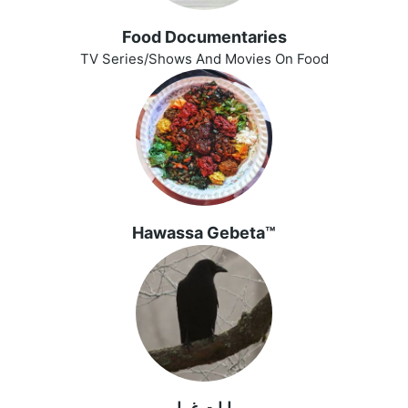
Food Documentaries
TV Series/Shows And Movies On Food
Hawassa Gebeta™