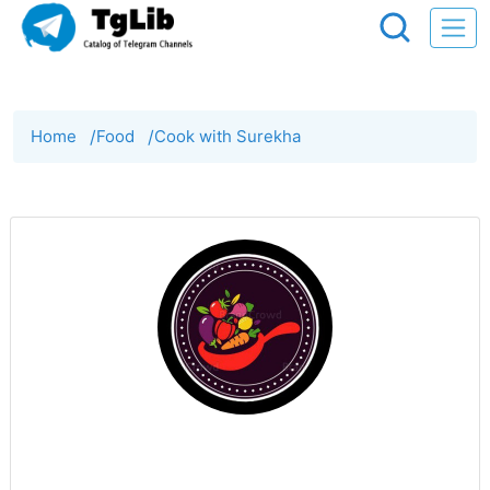
Home
/
Food
/
Cook with Surekha