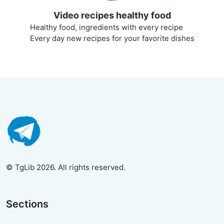
Video recipes healthy food
Healthy food, ingredients with every recipe
Every day new recipes for your favorite dishes
© TgLib 2026. All rights reserved.
Sections