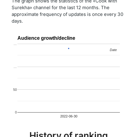
The graph shows the statistics of the «Cook with
Surekha» channel for the last 12 months. The
approximate frequency of updates is once every 30
days.
Audience growth/decline
…
Date
Date
…
50
0
2022-06-30
History of ranking