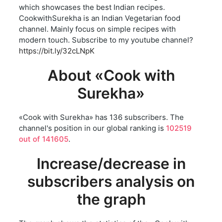
which showcases the best Indian recipes.
CookwithSurekha is an Indian Vegetarian food
channel. Mainly focus on simple recipes with
modern touch. Subscribe to my youtube channel?
https://bit.ly/32cLNpK
About «Cook with
Surekha»
«Cook with Surekha» has 136 subscribers. The
channel's position in our global ranking is
102519
out of 141605
.
Increase/decrease in
subscribers analysis on
the graph