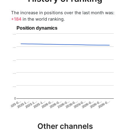
The increase in positions over the last month was:
+184
in the world ranking.
Position dynamics
…
…
…
…
…
0
2025-1…
2026-0…
2026-0…
2026-0…
2025-1…
2026-0…
2026-0…
2026-0…
2025-0…
2025-1…
2026-0…
2026-0…
Other channels