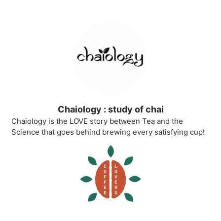
Chaiology : study of chai
Chaiology is the LOVE story between Tea and the
Science that goes behind brewing every satisfying cup!