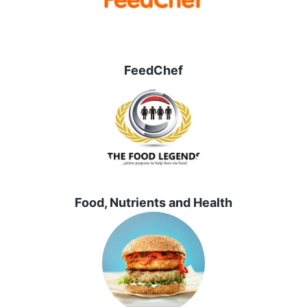
FeedChef
Food, Nutrients and Health