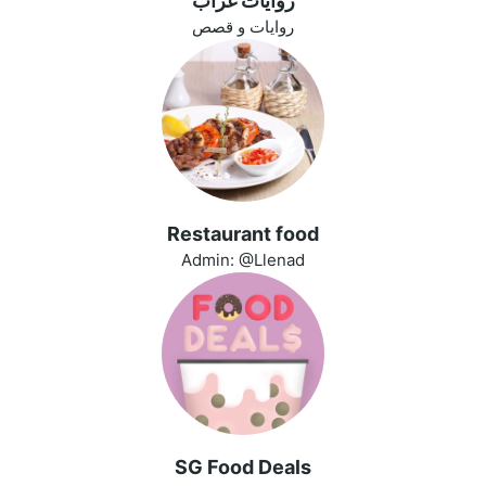
روايات غراب
روايات و قصص
Restaurant food
Admin: @Llenad
SG Food Deals