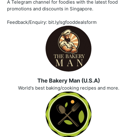
A Telegram channel for foodies with the latest food
promotions and discounts in Singapore.
Feedback/Enquiry: bit.ly/sgfooddealsform
The Bakery Man (U.S.A)
World's best baking/cooking recipes and more.