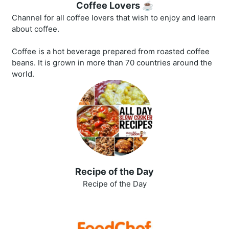
Coffee Lovers ☕
Channel for all coffee lovers that wish to enjoy and learn
about coffee.
Coffee is a hot beverage prepared from roasted coffee
beans. It is grown in more than 70 countries around the
world.
Recipe of the Day
Recipe of the Day