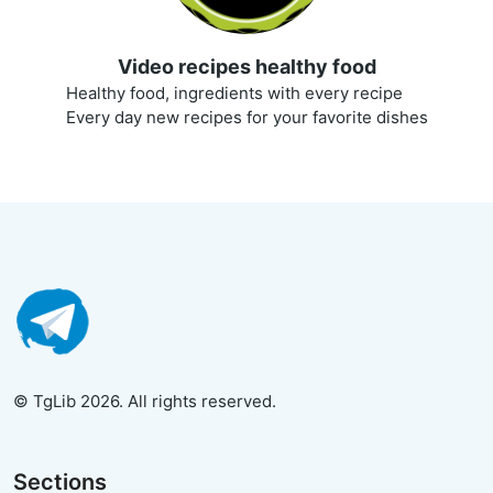
Video recipes healthy food
Healthy food, ingredients with every recipe
Every day new recipes for your favorite dishes
© TgLib 2026. All rights reserved.
Sections