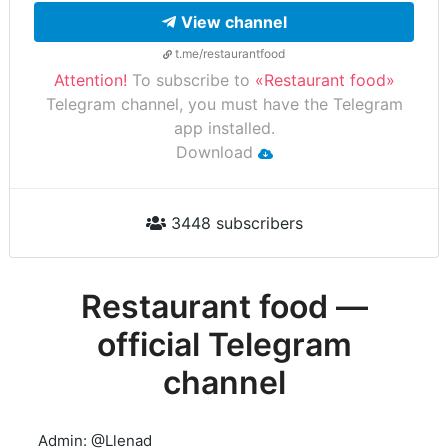
View channel
t.me/restaurantfood
Attention!
To subscribe to
«Restaurant food»
Telegram channel, you must have the Telegram
app installed.
Download
3448 subscribers
Restaurant food —
official Telegram
channel
Admin: @Llenad