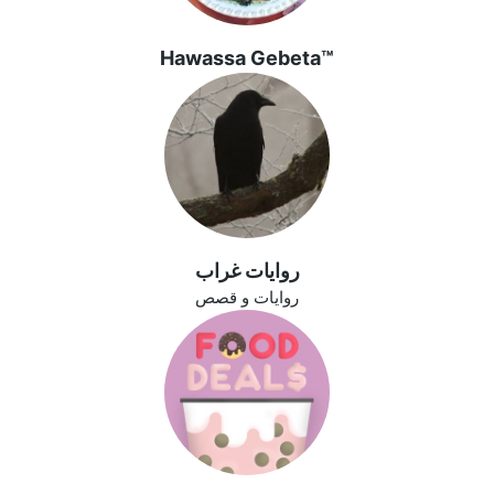
Hawassa Gebeta™
روايات غراب
روايات و قصص