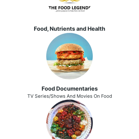
Food, Nutrients and Health
Food Documentaries
TV Series/Shows And Movies On Food