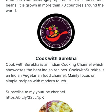
beans. It is grown in more than 70 countries around the
world.
Cook with Surekha
Cook with Surekha is an Indian Cooking Channel which
showcases the best Indian recipes. CookwithSurekha is
an Indian Vegetarian food channel. Mainly focus on
simple recipes with modern touch.
Subscribe to my youtube channel
https://bit.ly/32cLNpK