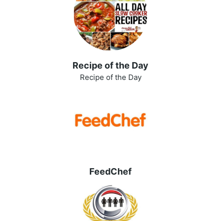
Recipe of the Day
Recipe of the Day
FeedChef