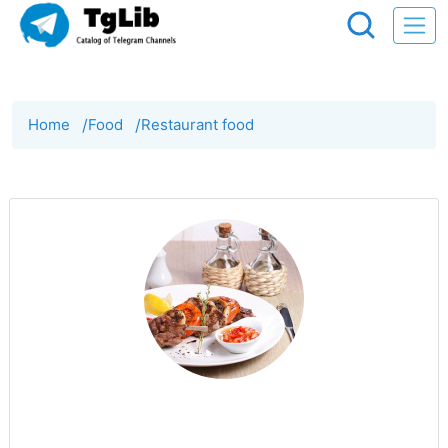
Home
/
Food
/
Restaurant food