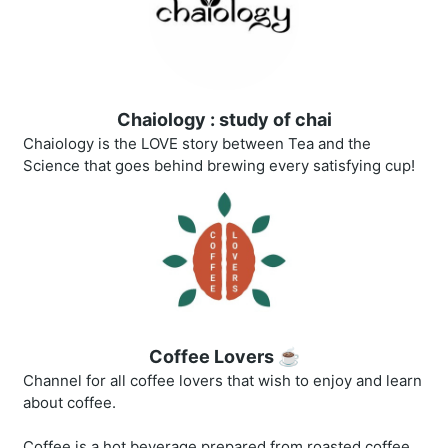
Chaiology : study of chai
Chaiology is the LOVE story between Tea and the
Science that goes behind brewing every satisfying cup!
Coffee Lovers ☕
Channel for all coffee lovers that wish to enjoy and learn
about coffee.
Coffee is a hot beverage prepared from roasted coffee