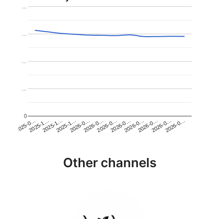
…
…
…
…
0
2026-0…
2025-1…
2026-0…
2026-0…
2025-1…
2026-0…
2026-0…
2026-0…
2025-0…
2025-1…
2026-0…
2026-0…
Other channels