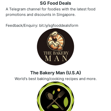
SG Food Deals
A Telegram channel for foodies with the latest food
promotions and discounts in Singapore.
Feedback/Enquiry: bit.ly/sgfooddealsform
The Bakery Man (U.S.A)
World's best baking/cooking recipes and more.