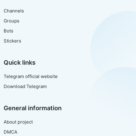
Channels
Groups
Bots
Stickers
Quick links
Telegram official website
Download Telegram
General information
About project
DMCA