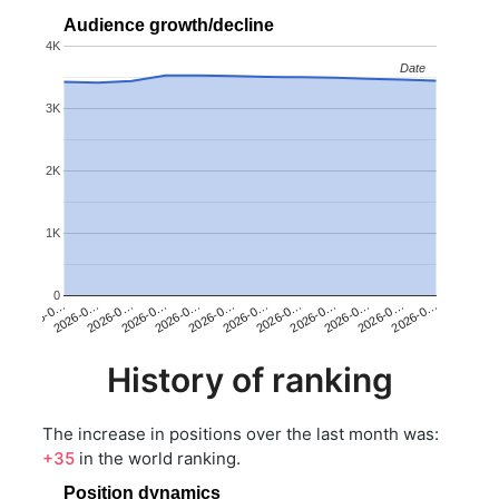
Audience growth/decline
4K
Date
Date
3K
2K
1K
0
2026-0…
2026-0…
2026-0…
2026-0…
2026-0…
2026-0…
2026-0…
2026-0…
2026-0…
2026-0…
2026-0…
2026-0…
History of ranking
The increase in positions over the last month was:
+35
in the world ranking.
Position dynamics