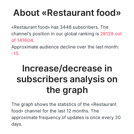
About «Restaurant food»
«Restaurant food» has 3448 subscribers. The
channel's position in our global ranking is
29129 out
of 141604
.
Approximate audience decline over the last month:
-15
.
Increase/decrease in
subscribers analysis on
the graph
The graph shows the statistics of the «Restaurant
food» channel for the last 12 months. The
approximate frequency of updates is once every 30
days.